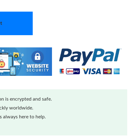
t
n is encrypted and safe.
ickly worldwide.
 always here to help.