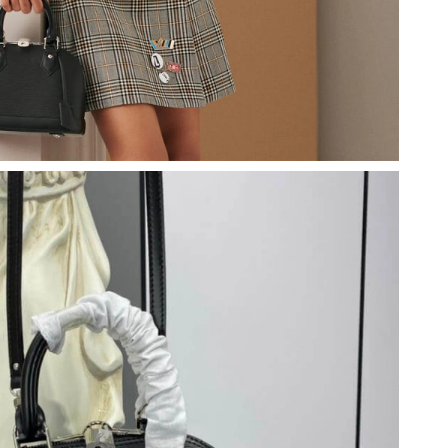
2026 at 9:17 AM.
26 at 8:09 AM.
26 at 1:38 PM.
11, 2026 at 2:45 PM.
26 at 6:42 PM.
at 2:22 PM.
026 at 8:05 AM.
 at 9:16 PM.
at 1:48 PM.
 10:43 PM.
at 6:49 PM.