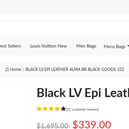
est Sellers
Louis Vuitton New
Men Bags
Mens Bags
Home
BLACK LV EPI LEATHER ALMA BB BLACK GOODS 522
Black LV Epi Lea
(51 customer reviews)
$339.00
$1,695.00