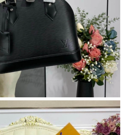
6 at 2:36 PM.
at 1:38 PM.
 at 10:00 PM.
26 at 12:45 PM.
 2026 at 9:14 AM.
at 1:17 PM.
026 at 11:04 PM.
6 at 2:07 PM.