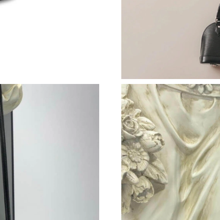
Just Sold: George from Nashville on Aug 04, 
Just Sold: Diana from Vancouver on Jun 03, 20
Just Sold: Adam from Singapore on Jun 28, 20
Just Sold: Bob from Washington, D.C. on May 
Just Sold: Olivia from San Jose on Aug 07, 20
Just Sold: Paul from Atlanta on May 30, 2026 
Just Sold: Tina from Mexico City on Jul 08, 2
Just Sold: Bob from Las Vegas on Jun 25, 2026
Just Sold: Fiona from Miami on May 25, 2026 
Just Sold: Bob from Tokyo on Jun 01, 2026 at
Just Sold: Yara from Phoenix on May 31, 2026 