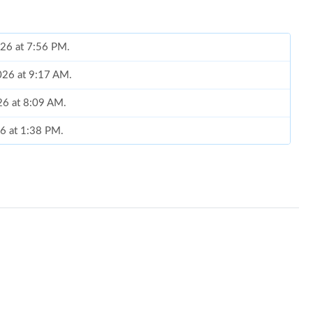
026 at 7:56 PM.
2026 at 9:17 AM.
26 at 8:09 AM.
26 at 1:38 PM.
11, 2026 at 2:45 PM.
26 at 6:42 PM.
at 2:22 PM.
026 at 8:05 AM.
 at 9:16 PM.
at 1:48 PM.