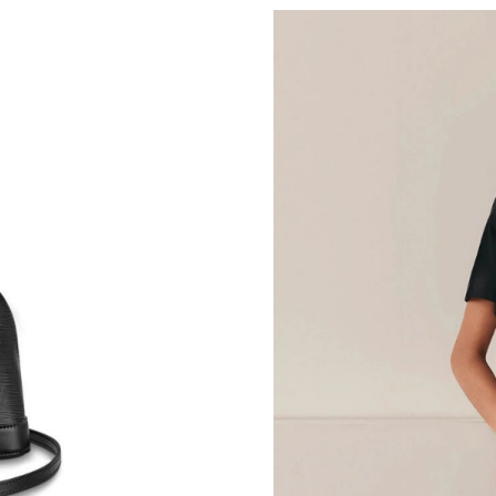
Just Sold: Bob from Tokyo on Jun 01, 2026 at
Just Sold: Yara from Phoenix on May 31, 2026 
Just Sold: Alice from San Jose on May 28, 202
Just Sold: Rachel from Tokyo on Jun 29, 2026 
Just Sold: Jack from Nashville on Jul 01, 2026
Just Sold: Jade from Columbus on May 29, 20
Just Sold: Isaac from San Francisco on Jul 14,
Just Sold: Peter from Boston on Jul 23, 2026 
Just Sold: Kara from Los Angeles on Jul 29, 2
Just Sold: Isaac from Nashville on Jun 26, 202
Just Sold: Milo from Los Angeles on Jun 14, 2