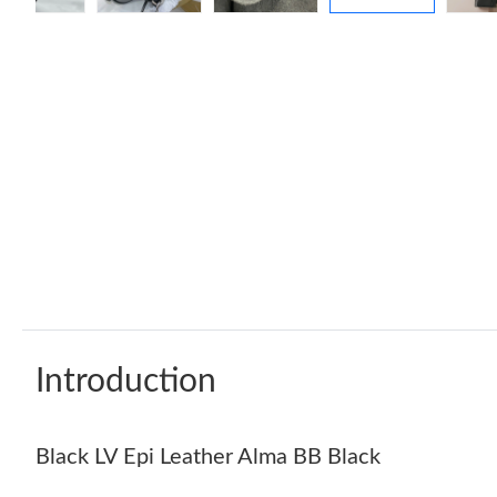
Introduction
Black LV Epi Leather Alma BB Black