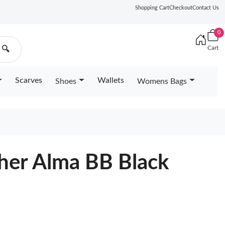
Shopping Cart
Checkout
Contact Us
0
Cart
🔍
Scarves
Wallets
Shoes
Womens Bags
ther Alma BB Black