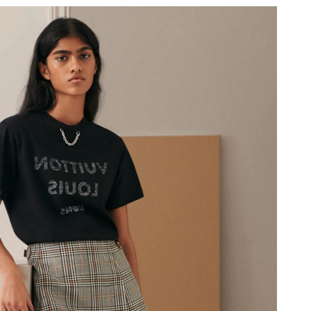
 10:43 PM.
at 6:49 PM.
6 at 2:36 PM.
at 1:38 PM.
 at 10:00 PM.
26 at 12:45 PM.
 2026 at 9:14 AM.
at 1:17 PM.
026 at 11:04 PM.
6 at 2:07 PM.
026 at 7:56 PM.