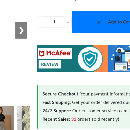
Add to Car
−
+
❯
Secure Checkout:
Your payment informatio
Fast Shipping:
Get your order delivered qu
24/7 Support:
Our customer service team is
Recent Sales:
31
orders sold recently!