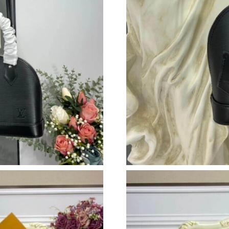
Just Sold: Alice from San Jose on May 28, 202
Just Sold: Rachel from Tokyo on Jun 29, 2026 
Just Sold: Jack from Nashville on Jul 01, 2026
Just Sold: Jade from Columbus on May 29, 20
Just Sold: Isaac from San Francisco on Jul 14,
Just Sold: Peter from Boston on Jul 23, 2026 
Just Sold: Kara from Los Angeles on Jul 29, 2
Just Sold: Isaac from Nashville on Jun 26, 202