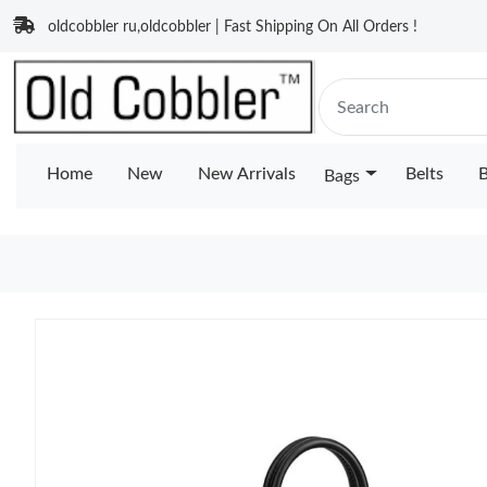
oldcobbler ru,oldcobbler | Fast Shipping On All Orders !
Home
New
New Arrivals
Belts
B
Bags