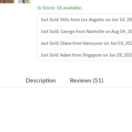
In Stock: 18 available.
Just Sold: Milo from Los Angeles on Jun 14, 2
Just Sold: George from Nashville on Aug 04, 
Just Sold: Diana from Vancouver on Jun 03, 20
Just Sold: Adam from Singapore on Jun 28, 20
Just Sold: Bob from Washington, D.C. on May 
Just Sold: Olivia from San Jose on Aug 07, 20
Description
Reviews (51)
Just Sold: Paul from Atlanta on May 30, 2026 
Just Sold: Tina from Mexico City on Jul 08, 2
Just Sold: Bob from Las Vegas on Jun 25, 2026
Just Sold: Fiona from Miami on May 25, 2026 