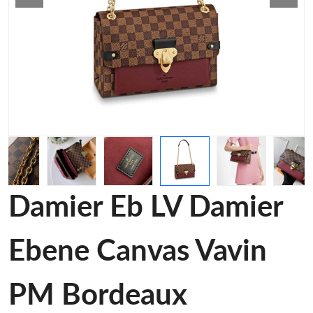
Damier Eb LV Damier
Ebene Canvas Vavin
PM Bordeaux