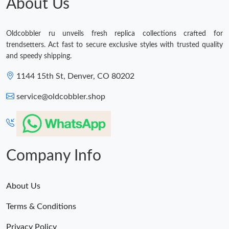
About Us
Oldcobbler ru unveils fresh replica collections crafted for
trendsetters. Act fast to secure exclusive styles with trusted quality
and speedy shipping.
1144 15th St, Denver, CO 80202
service@oldcobbler.shop
Company Info
About Us
Terms & Conditions
Privacy Policy