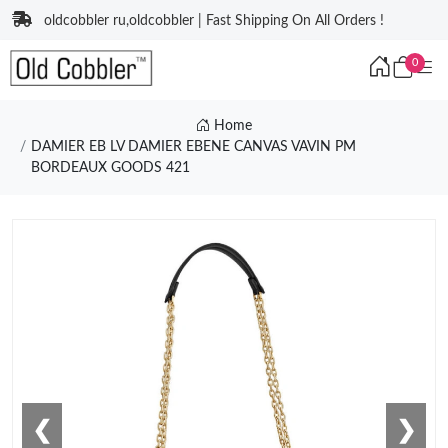
oldcobbler ru,oldcobbler | Fast Shipping On All Orders !
0
Home
DAMIER EB LV DAMIER EBENE CANVAS VAVIN PM
BORDEAUX GOODS 421
❮
❯