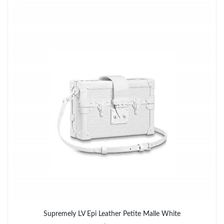
Just Sold: Grace from Los Angeles on Jun 21, 2026 at 4:56 PM.
Just Sold: Zane from Washington, D.C. on Jul 14, 2026 at 8:52
PM.
Just Sold: Alice from Mexico City on May 20, 2026 at 3:21 PM.
Just Sold: Paul from Chicago on Jul 04, 2026 at 9:16 PM.
Just Sold: Nina from Nashville on Jul 03, 2026 at 11:13 PM.
Just Sold: Tina from Denver on Aug 05, 2026 at 8:18 PM.
Just Sold: Grace from Atlanta on May 29, 2026 at 8:17 AM.
Just Sold: Helen from London on Jun 29, 2026 at 5:39 PM.
Supremely LV Epi Leather Petite Malle White