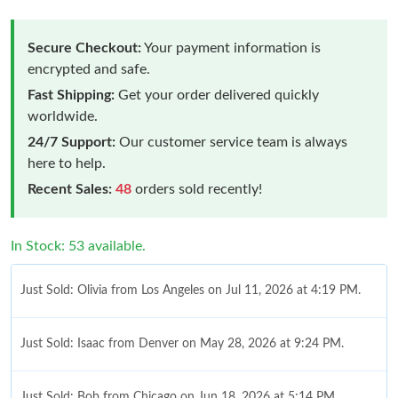
Secure Checkout:
Your payment information is
encrypted and safe.
Fast Shipping:
Get your order delivered quickly
worldwide.
24/7 Support:
Our customer service team is always
here to help.
Recent Sales:
48
orders sold recently!
In Stock: 53 available.
Just Sold: Olivia from Los Angeles on Jul 11, 2026 at 4:19 PM.
Just Sold: Isaac from Denver on May 28, 2026 at 9:24 PM.
Just Sold: Bob from Chicago on Jun 18, 2026 at 5:14 PM.