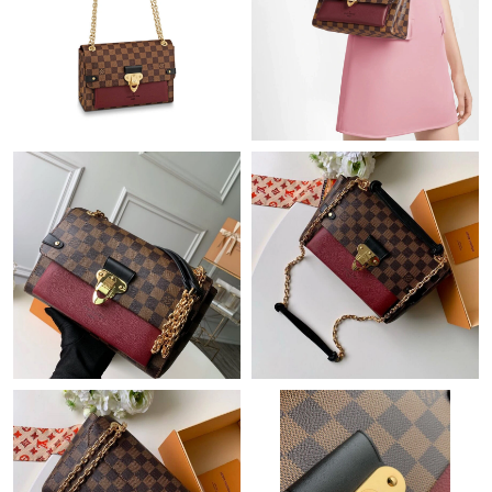
Just Sold: Lily from Austin on Jul 02, 2026 at 5:18 PM.
Just Sold: George from Chicago on Jul 27, 2026 at 8:41 PM.
Just Sold: Grace from Los Angeles on Jun 21, 2026 at 4:56 PM.
Just Sold: Zane from Washington, D.C. on Jul 14, 2026 at 8:52
PM.
Just Sold: Alice from Mexico City on May 20, 2026 at 3:21 PM.
Just Sold: Paul from Chicago on Jul 04, 2026 at 9:16 PM.
Just Sold: Nina from Nashville on Jul 03, 2026 at 11:13 PM.