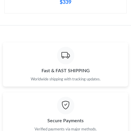
$339
Fast & FAST SHIPPING
Worldwide shipping with tracking updates.
Secure Payments
Verified payments via major methods.