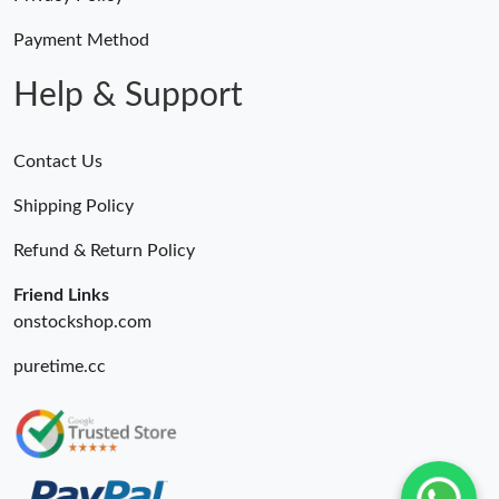
Payment Method
Help & Support
Contact Us
Shipping Policy
Refund & Return Policy
Friend Links
onstockshop.com
puretime.cc