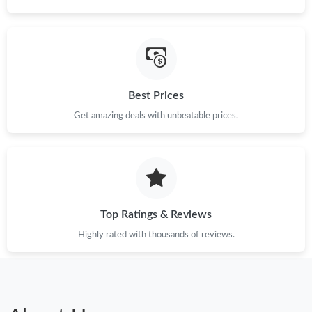
Best Prices
Get amazing deals with unbeatable prices.
Top Ratings & Reviews
Highly rated with thousands of reviews.