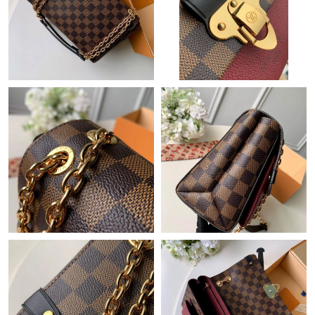
Just Sold: Tina from Denver on Aug 05, 2026 at 8:18 PM.
Just Sold: Grace from Atlanta on May 29, 2026 at 8:17 AM.
Just Sold: Helen from London on Jun 29, 2026 at 5:39 PM.
Just Sold: Olivia from Los Angeles on Jul 11, 2026 at 4:19 PM.
Just Sold: Isaac from Denver on May 28, 2026 at 9:24 PM.
Just Sold: Bob from Chicago on Jun 18, 2026 at 5:14 PM.
Just Sold: Xander from San Diego on Jun 21, 2026 at 10:26 AM.
Just Sold: Ian from Washington, D.C. on Aug 06, 2026 at 8:31
AM.