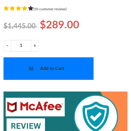
(50 customer reviews)
$289.00
$1,445.00
−
+
Add to Cart