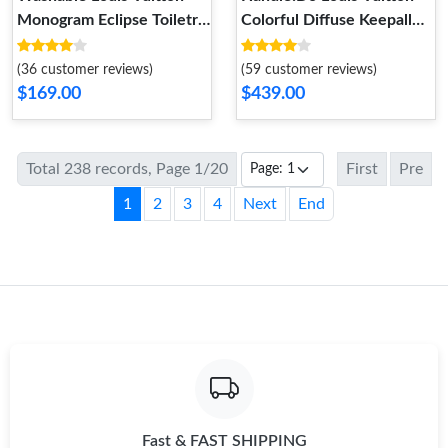
Monogram Eclipse Toiletry
Colorful Diffuse Keepall
Bag 25
Bandouliere 50
(36 customer reviews)
(59 customer reviews)
$169.00
$439.00
Total 238 records, Page 1/20
First
Pre
1
2
3
4
Next
End
Fast & FAST SHIPPING