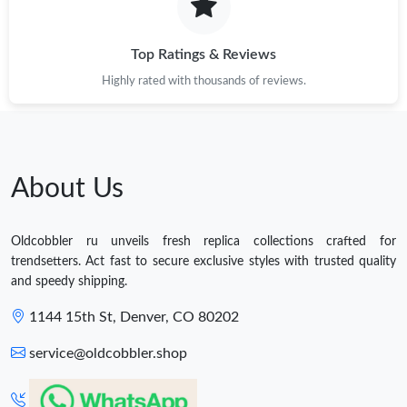
Top Ratings & Reviews
Highly rated with thousands of reviews.
About Us
Oldcobbler ru unveils fresh replica collections crafted for
trendsetters. Act fast to secure exclusive styles with trusted quality
and speedy shipping.
1144 15th St, Denver, CO 80202
service@oldcobbler.shop