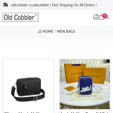
oldcobbler ru,oldcobbler | Fast Shipping On All Orders !
0
HOME
MEN BAGS