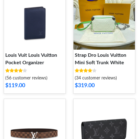
Louis Vuit Louis Vuitton
Strap Dro Louis Vuitton
Pocket Organizer
Mini Soft Trunk White
(56 customer reviews)
(34 customer reviews)
$119.00
$319.00