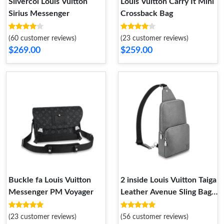
Silvercol Louis Vuitton
Louis Vuitton Carry It Mini
Sirius Messenger
Crossback Bag
(60 customer reviews)
(23 customer reviews)
$269.00
$259.00
Buckle fa Louis Vuitton
2 inside Louis Vuitton Taiga
Messenger PM Voyager
Leather Avenue Sling Bag
Grey
(23 customer reviews)
(56 customer reviews)