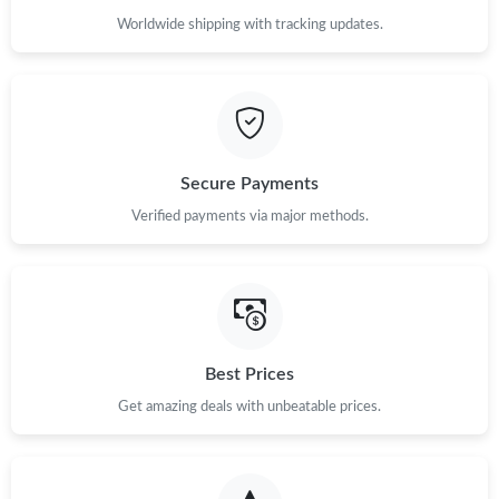
Worldwide shipping with tracking updates.
Secure Payments
Verified payments via major methods.
Best Prices
Get amazing deals with unbeatable prices.