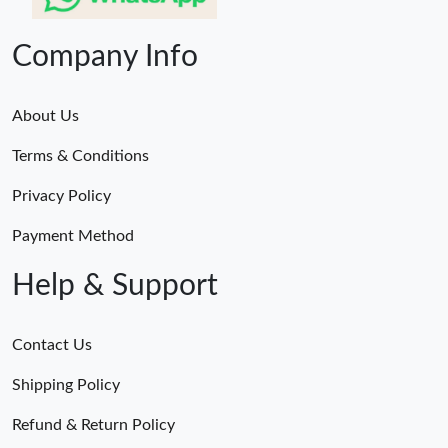
Company Info
About Us
Terms & Conditions
Privacy Policy
Payment Method
Help & Support
Contact Us
Shipping Policy
Refund & Return Policy