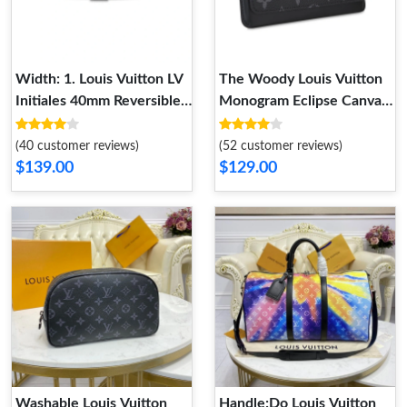
Width: 1. Louis Vuitton LV
The Woody Louis Vuitton
Initiales 40mm Reversible
Monogram Eclipse Canvas
Belt
Woody Glasses Case
(40 customer reviews)
(52 customer reviews)
$139.00
$129.00
Washable Louis Vuitton
Handle:Do Louis Vuitton