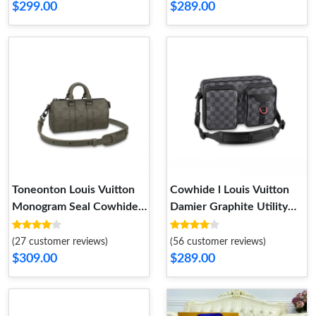
$299.00
$289.00
Toneonton Louis Vuitton
Cowhide l Louis Vuitton
Monogram Seal Cowhide
Damier Graphite Utility
Leather Keepall XS Khaki
Messenger Bag N40280
(27 customer reviews)
(56 customer reviews)
$309.00
$289.00