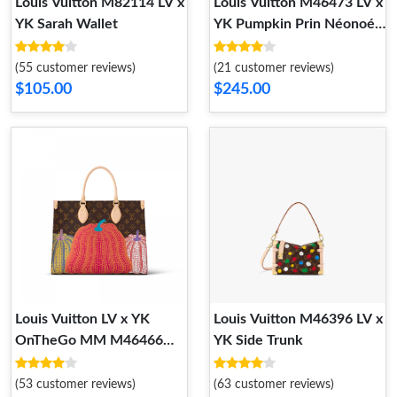
Louis Vuitton M82114 LV x
Louis Vuitton M46473 LV x
YK Sarah Wallet
YK Pumpkin Prin Néonoé
MM
(55 customer reviews)
(21 customer reviews)
$105.00
$245.00
Louis Vuitton LV x YK
Louis Vuitton M46396 LV x
OnTheGo MM M46466
YK Side Trunk
Pumpkin print
(53 customer reviews)
(63 customer reviews)