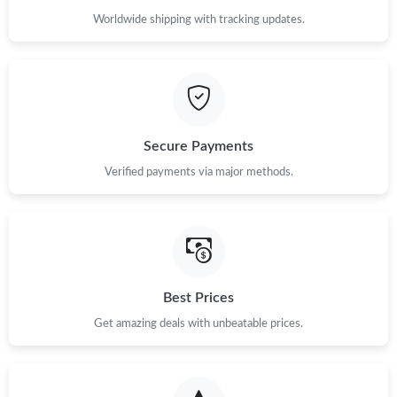
Worldwide shipping with tracking updates.
Secure Payments
Verified payments via major methods.
Best Prices
Get amazing deals with unbeatable prices.