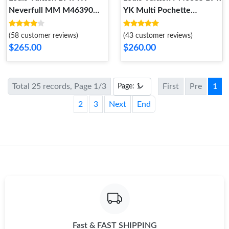
Neverfull MM M46390
YK Multi Pochette
Black white
Accessoires
(58 customer reviews)
(43 customer reviews)
$265.00
$260.00
Total 25 records, Page 1/3
First
Pre
1
2
3
Next
End
Fast & FAST SHIPPING