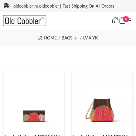
oldcobbler ru,oldcobbler | Fast Shipping On All Orders !
0
HOME
BAGS
LV X YK