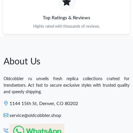
Top Ratings & Reviews
Highly rated with thousands of reviews.
About Us
Oldcobbler ru unveils fresh replica collections crafted for
trendsetters. Act fast to secure exclusive styles with trusted quality
and speedy shipping.
1144 15th St, Denver, CO 80202
service@oldcobbler.shop