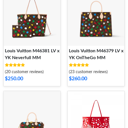
Louis Vuitton M46381 LV x
Louis Vuitton M46379 LV x
YK Neverfull MM
YK OnTheGo MM​
(20 customer reviews)
(23 customer reviews)
$250.00
$260.00