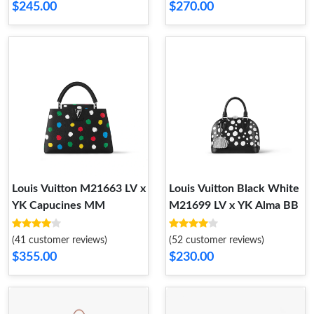
$245.00
$270.00
Louis Vuitton M21663 LV x
Louis Vuitton Black White
YK Capucines MM
M21699 LV x YK Alma BB
(41 customer reviews)
(52 customer reviews)
$355.00
$230.00