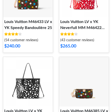
Louis Vuitton M46433 LV x
Louis Vuitton LV x YK
YK Speedy Bandoulière 25​
Neverfull MM M46422
Rouge Blanc
(54 customer reviews)
(43 customer reviews)
$240.00
$265.00
Louis Vuitton LV x YK
Louis Vuitton M46385 LV x