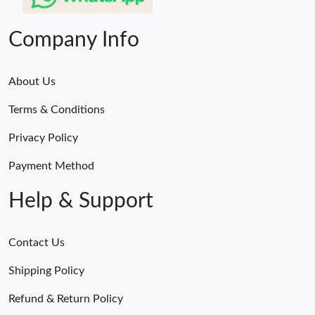
Company Info
About Us
Terms & Conditions
Privacy Policy
Payment Method
Help & Support
Contact Us
Shipping Policy
Refund & Return Policy