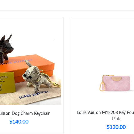
Louis Vuitton M13208 Key Po
Vuitton Dog Charm Keychain
Pink
$140.00
$120.00