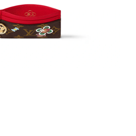
at 5:55 PM.
g 03, 2026 at 4:51 PM.
026 at 8:12 PM.
26 at 4:50 PM.
at 10:40 PM.
at 5:02 PM.
2026 at 6:40 PM.
5, 2026 at 2:59 PM.
 at 10:27 AM.
at 8:15 AM.
 at 3:18 PM.