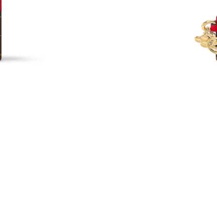
Just Sold: Milo from Chicago on Jun 01, 2026 
Just Sold: Grace from Washington, D.C. on Au
Just Sold: Peter from Cleveland on May 26, 2
Just Sold: Megan from Charlotte on Jul 24, 20
Just Sold: Milo from Denver on Jun 11, 2026 
Just Sold: Diana from Sydney on Jun 12, 2026 
Just Sold: Tina from San Francisco on Jun 21, 
Just Sold: Olivia from Salt Lake City on Jun 1
Just Sold: Ursula from Detroit on Jul 31, 2026
Just Sold: Charlie from Paris on Jun 26, 2026 
Just Sold: Nate from Toronto on May 27, 2026