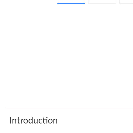
Introduction