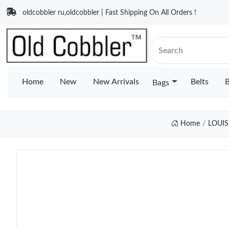
oldcobbler ru,oldcobbler | Fast Shipping On All Orders !
Home
New
New Arrivals
Belts
B
Bags
Home
LOUIS