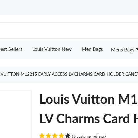
est Sellers
Louis Vuitton New
Men Bags
Mens Bags
 VUITTON M12215 EARLY ACCESS LV CHARMS CARD HOLDER CAND
Louis Vuitton 
LV Charms Card 
(36 customer reviews)