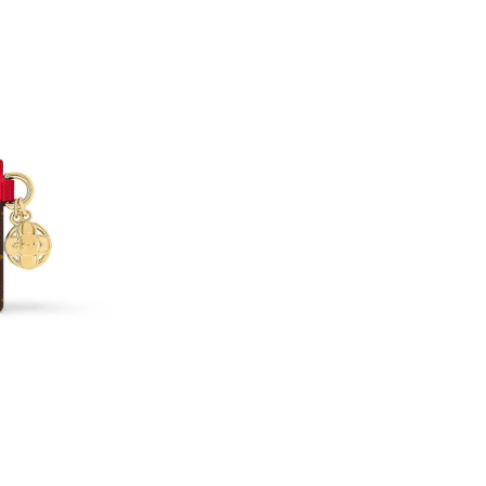
Just Sold: Frank from London on Jul 18, 2026 
Just Sold: Yara from Kansas City on Jul 11, 20
Just Sold: Chris from Portland on Jul 23, 2026
Just Sold: Frank from Washington, D.C. on Ma
Just Sold: Becky from Austin on May 10, 2026
Just Sold: Olivia from Miami on May 27, 2026
Just Sold: Jack from Columbus on Jun 08, 202
Just Sold: Diana from Dallas on Jul 07, 2026 a
Just Sold: Ella from Orlando on May 20, 2026 