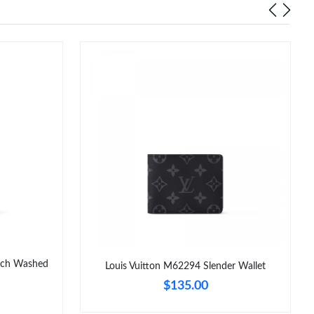
uch Washed
Louis Vuitton M62294 Slender Wallet
$135.00