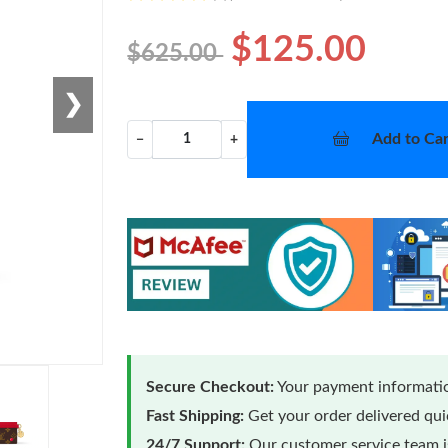
$125.00
$625.00
❯
Add to Car
−
+
Secure Checkout:
Your payment informatio
Fast Shipping:
Get your order delivered qu
24/7 Support:
Our customer service team is