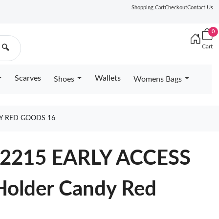
Shopping Cart
Checkout
Contact Us
0
Cart
🔍
Scarves
Wallets
Shoes
Womens Bags
Y RED GOODS 16
M12215 EARLY ACCESS
Holder Candy Red