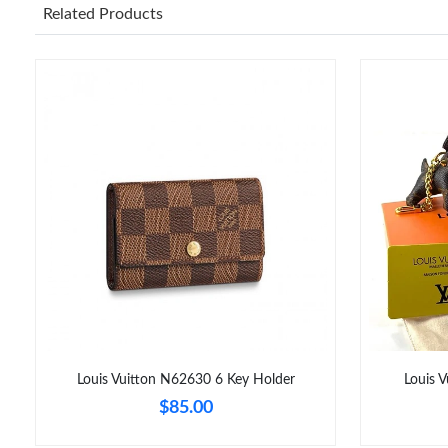
Related Products
Louis Vuitton N62630 6 Key Holder
Louis 
$85.00