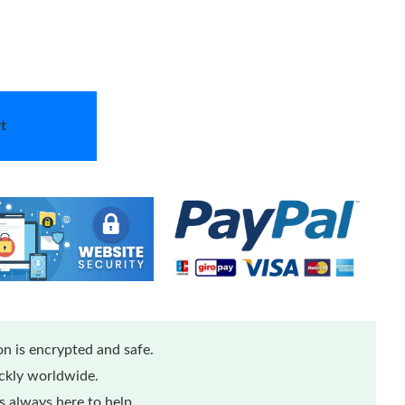
t
n is encrypted and safe.
ickly worldwide.
 always here to help.