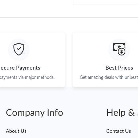
Secure Payments
Best Prices
 payments via major methods.
Get amazing deals with unbeata
Company Info
Help & 
About Us
Contact Us