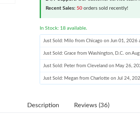
Recent Sales:
50
orders sold recently!
In Stock: 18 available.
Just Sold: Milo from Chicago on Jun 01, 2026 
Just Sold: Grace from Washington, D.C. on Au
Just Sold: Peter from Cleveland on May 26, 2
Just Sold: Megan from Charlotte on Jul 24, 20
Just Sold: Milo from Denver on Jun 11, 2026 
Just Sold: Diana from Sydney on Jun 12, 2026 
Description
Reviews (36)
Just Sold: Tina from San Francisco on Jun 21, 
Just Sold: Olivia from Salt Lake City on Jun 1