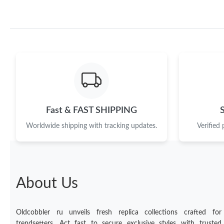
Fast & FAST SHIPPING
Worldwide shipping with tracking updates.
Verified
About Us
Oldcobbler ru unveils fresh replica collections crafted for
trendsetters. Act fast to secure exclusive styles with trusted