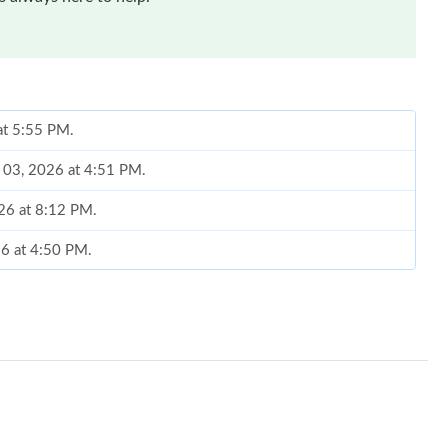
at 5:55 PM.
g 03, 2026 at 4:51 PM.
026 at 8:12 PM.
26 at 4:50 PM.
at 10:40 PM.
at 5:02 PM.
2026 at 6:40 PM.
5, 2026 at 2:59 PM.