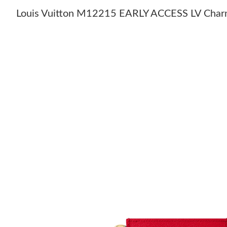
Louis Vuitton M12215 EARLY ACCESS LV Char