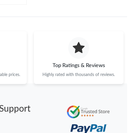
Top Ratings & Reviews
ble prices.
Highly rated with thousands of reviews.
Support