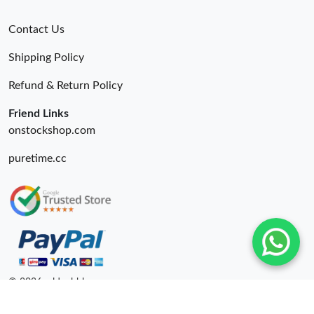
Contact Us
Shipping Policy
Refund & Return Policy
Friend Links
onstockshop.com
puretime.cc
© 2026. oldcobbler ru