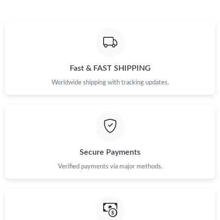
Just Sold: Fiona from Portland on May 15, 2026 at 3:02 PM.
Just Sold: Olivia from Tokyo on Jul 02, 2026 at 9:42 AM.
Fast & FAST SHIPPING
Just Sold: Adam from Charlotte on Jun 20, 2026 at 5:34 PM.
Worldwide shipping with tracking updates.
Just Sold: Ethan from London on Jul 29, 2026 at 12:24 PM.
Just Sold: Bob from Kansas City on Jun 06, 2026 at 4:00 PM.
Secure Payments
Just Sold: Fiona from Sydney on Jul 24, 2026 at 2:38 PM.
Verified payments via major methods.