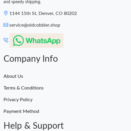
and speedy shipping.
1144 15th St, Denver, CO 80202
service@oldcobbler.shop
Company Info
About Us
Terms & Conditions
Privacy Policy
Payment Method
Help & Support