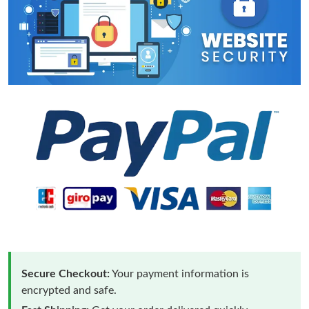
Secure Checkout:
Your payment information is
encrypted and safe.