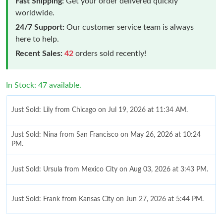
Fast Shipping:
Get your order delivered quickly
worldwide.
24/7 Support:
Our customer service team is always
here to help.
Recent Sales:
42
orders sold recently!
In Stock: 47 available.
Just Sold: Lily from Chicago on Jul 19, 2026 at 11:34 AM.
Just Sold: Nina from San Francisco on May 26, 2026 at 10:24
PM.
Just Sold: Ursula from Mexico City on Aug 03, 2026 at 3:43 PM.
Just Sold: Frank from Kansas City on Jun 27, 2026 at 5:44 PM.