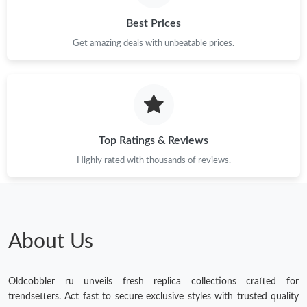
Best Prices
Get amazing deals with unbeatable prices.
Top Ratings & Reviews
Highly rated with thousands of reviews.
About Us
Oldcobbler ru unveils fresh replica collections crafted for
trendsetters. Act fast to secure exclusive styles with trusted quality