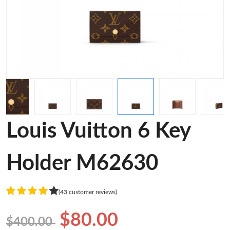
Louis Vuitton 6 Key
Holder M62630
(43 customer reviews)
$80.00
$400.00