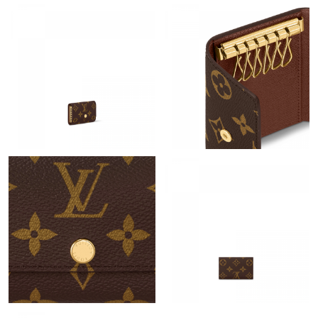
Just Sold: Ursula from Sydney on Jun 28, 2026 at 6:00 PM.
Just Sold: Ethan from Phoenix on Jul 06, 2026 at 4:51 PM.
Just Sold: Fiona from Portland on May 15, 2026 at 3:02 PM.
Just Sold: Olivia from Tokyo on Jul 02, 2026 at 9:42 AM.
Just Sold: Adam from Charlotte on Jun 20, 2026 at 5:34 PM.
Just Sold: Ethan from London on Jul 29, 2026 at 12:24 PM.
Just Sold: Bob from Kansas City on Jun 06, 2026 at 4:00 PM.