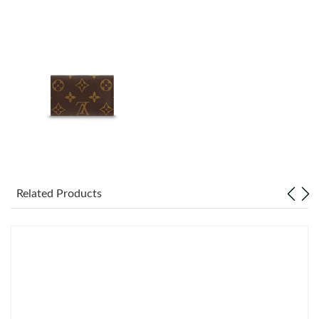
Just Sold: Fiona from Sydney on Jul 24, 2026 at 2:38 PM.
Just Sold: Lily from Chicago on Jul 19, 2026 at 11:34 AM.
Just Sold: Nina from San Francisco on May 26, 2026 at 10:24
PM.
Just Sold: Ursula from Mexico City on Aug 03, 2026 at 3:43 PM.
Just Sold: Frank from Kansas City on Jun 27, 2026 at 5:44 PM.
Related Products
Just Sold: Wendy from San Francisco on Jul 23, 2026 at 6:52
PM.
Just Sold: Sam from Denver on Jun 25, 2026 at 10:52 AM.
Just Sold: Diana from London on May 17, 2026 at 3:39 PM.