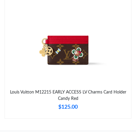
Just Sold: Diana from Columbus on Aug 04, 2026 at 12:08 PM.
Just Sold: Liam from Seattle on May 09, 2026 at 9:52 PM.
Just Sold: Ursula from Austin on Jun 02, 2026 at 10:12 AM.
Just Sold: Adam from Mexico City on Jun 15, 2026 at 11:36 PM.
Just Sold: Peter from Singapore on May 10, 2026 at 11:53 PM.
Louis Vuitton M12215 EARLY ACCESS LV Charms Card Holder
Candy Red
Just Sold: Ursula from Sydney on Jun 28, 2026 at 6:00 PM.
$125.00
Just Sold: Ethan from Phoenix on Jul 06, 2026 at 4:51 PM.