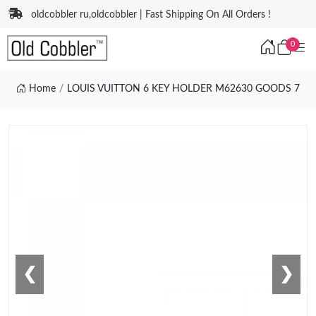
oldcobbler ru,oldcobbler | Fast Shipping On All Orders !
0
Home
LOUIS VUITTON 6 KEY HOLDER M62630 GOODS 7
❮
❯