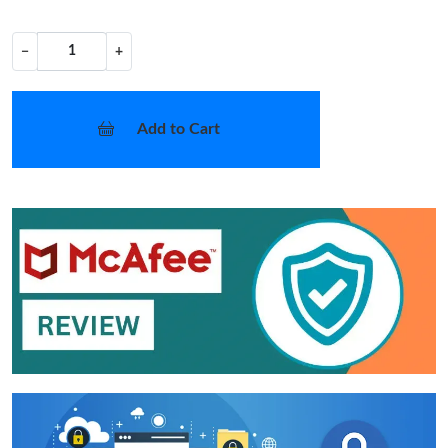
−
+
Add to Cart