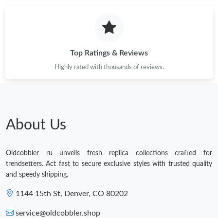
Top Ratings & Reviews
Highly rated with thousands of reviews.
About Us
Oldcobbler ru unveils fresh replica collections crafted for
trendsetters. Act fast to secure exclusive styles with trusted quality
and speedy shipping.
1144 15th St, Denver, CO 80202
service@oldcobbler.shop