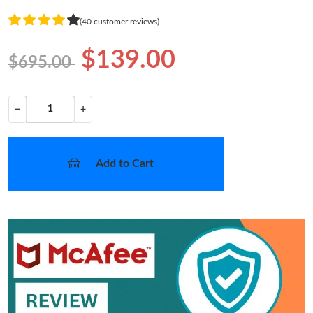
(40 customer reviews)
$139.00
$695.00
−
+
Add to Cart