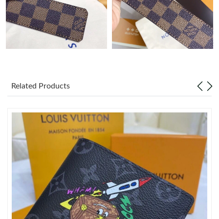
Just Sold: Becky from Houston on Jul 09, 2026 at 10:17 PM.
Just Sold: Paul from Phoenix on May 28, 2026 at 9:29 PM.
Just Sold: Paul from Chicago on Jun 01, 2026 at 1:11 PM.
Related Products
Just Sold: Vince from Orlando on May 12, 2026 at 7:28 PM.
Just Sold: Paul from Miami on Jun 02, 2026 at 4:09 PM.
Just Sold: Wendy from Sacramento on Jun 14, 2026 at 12:26
PM.
Just Sold: Nina from New York on Jun 21, 2026 at 6:49 PM.