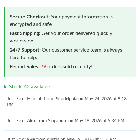
Secure Checkout:
Your payment information is
encrypted and safe.
Fast Shipping:
Get your order delivered quickly
worldwide.
24/7 Support:
Our customer service team is always
here to help.
Recent Sales:
79
orders sold recently!
In Stock: 42 available.
Just Sold: Hannah from Philadelphia on May 24, 2026 at 9:18
PM.
Just Sold: Alice from Singapore on May 18, 2026 at 5:34 PM.
Just Sold: Kyle from Austin on May 24, 2026 at 5:04 PM.