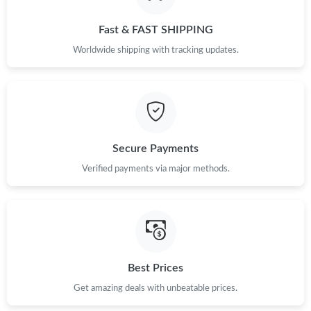
Fast & FAST SHIPPING
Worldwide shipping with tracking updates.
Secure Payments
Verified payments via major methods.
Best Prices
Get amazing deals with unbeatable prices.