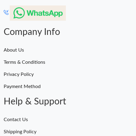
Company Info
About Us
Terms & Conditions
Privacy Policy
Payment Method
Help & Support
Contact Us
Shipping Policy