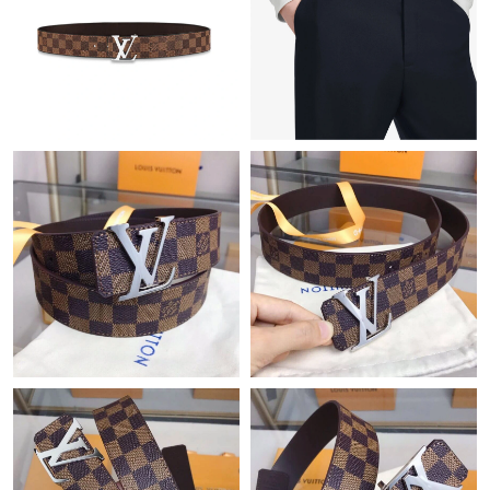
Just Sold: Wendy from Sacramento on Jun 14, 2026 at 12:26
PM.
Just Sold: Nina from New York on Jun 21, 2026 at 6:49 PM.
Just Sold: Rachel from New York on Jun 17, 2026 at 8:10 AM.
Just Sold: Becky from Toronto on Jun 10, 2026 at 10:39 PM.
Just Sold: Liam from Phoenix on Jun 17, 2026 at 2:28 PM.
Just Sold: Becky from Paris on Jul 01, 2026 at 6:25 PM.
Just Sold: Sam from Minneapolis on Aug 01, 2026 at 5:55 PM.