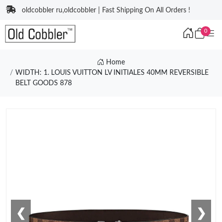
oldcobbler ru,oldcobbler | Fast Shipping On All Orders !
0
Home
WIDTH: 1. LOUIS VUITTON LV INITIALES 40MM REVERSIBLE
BELT GOODS 878
❮
❯