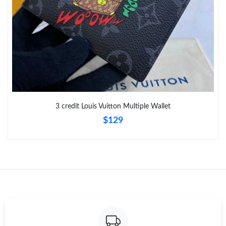
Just Sold: Rachel from New York on Jun 17, 2026 at 8:10 AM.
Just Sold: Becky from Toronto on Jun 10, 2026 at 10:39 PM.
Just Sold: Liam from Phoenix on Jun 17, 2026 at 2:28 PM.
Just Sold: Becky from Paris on Jul 01, 2026 at 6:25 PM.
3 credit Louis Vuitton Multiple Wallet
$129
Just Sold: Sam from Minneapolis on Aug 01, 2026 at 5:55 PM.
Just Sold: Lily from Los Angeles on Jun 02, 2026 at 6:13 PM.
Just Sold: Frank from Atlanta on May 16, 2026 at 9:12 AM.
Just Sold: Alice from Houston on May 09, 2026 at 7:45 PM.