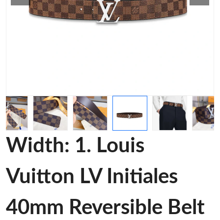
Width: 1. Louis
Vuitton LV Initiales
40mm Reversible Belt