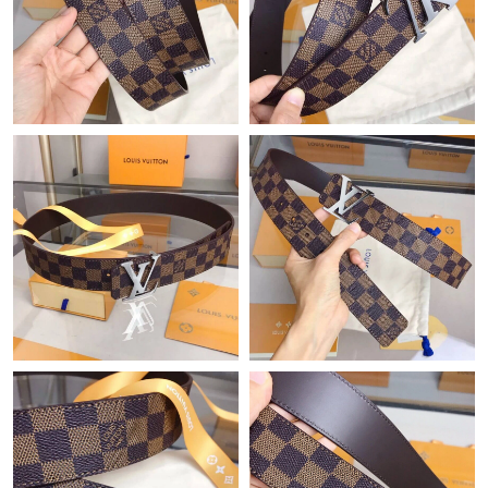
Just Sold: Lily from Los Angeles on Jun 02, 2026 at 6:13 PM.
Just Sold: Frank from Atlanta on May 16, 2026 at 9:12 AM.
Just Sold: Alice from Houston on May 09, 2026 at 7:45 PM.
Just Sold: Hannah from Philadelphia on May 24, 2026 at 9:18
PM.
Just Sold: Alice from Singapore on May 18, 2026 at 5:34 PM.
Just Sold: Kyle from Austin on May 24, 2026 at 5:04 PM.
Just Sold: Xander from Kansas City on Jul 14, 2026 at 9:13 PM.
Just Sold: Ian from San Diego on Jun 24, 2026 at 9:28 PM.