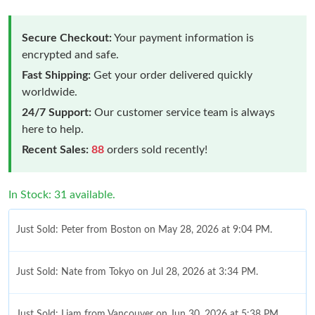
Secure Checkout:
Your payment information is
encrypted and safe.
Fast Shipping:
Get your order delivered quickly
worldwide.
24/7 Support:
Our customer service team is always
here to help.
Recent Sales:
88
orders sold recently!
In Stock: 31 available.
Just Sold: Peter from Boston on May 28, 2026 at 9:04 PM.
Just Sold: Nate from Tokyo on Jul 28, 2026 at 3:34 PM.
Just Sold: Liam from Vancouver on Jun 30, 2026 at 5:38 PM.