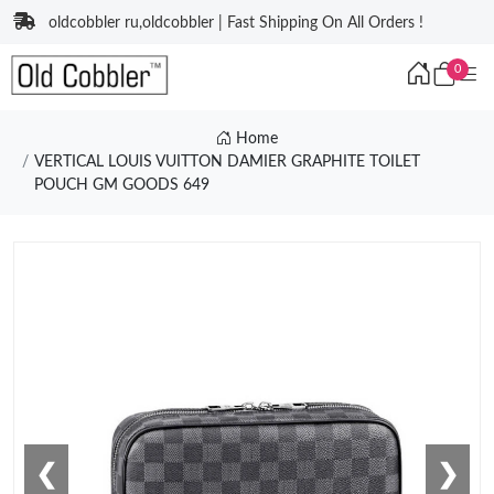
oldcobbler ru,oldcobbler | Fast Shipping On All Orders !
0
Home
VERTICAL LOUIS VUITTON DAMIER GRAPHITE TOILET
POUCH GM GOODS 649
❮
❯