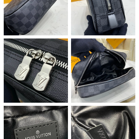
Just Sold: Kyle from Toronto on Jun 21, 2026 at 4:13 PM.
Just Sold: Quinn from Phoenix on Jul 24, 2026 at 2:13 PM.
Just Sold: Olivia from Orlando on Jun 05, 2026 at 6:22 PM.
Just Sold: Peter from Boston on May 28, 2026 at 9:04 PM.
Just Sold: Nate from Tokyo on Jul 28, 2026 at 3:34 PM.
Just Sold: Liam from Vancouver on Jun 30, 2026 at 5:38 PM.
Just Sold: Nina from Austin on May 11, 2026 at 10:24 PM.
Just Sold: Dana from Kansas City on Jun 04, 2026 at 11:28 PM.