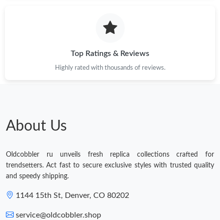
Top Ratings & Reviews
Highly rated with thousands of reviews.
About Us
Oldcobbler ru unveils fresh replica collections crafted for
trendsetters. Act fast to secure exclusive styles with trusted quality
and speedy shipping.
1144 15th St, Denver, CO 80202
service@oldcobbler.shop