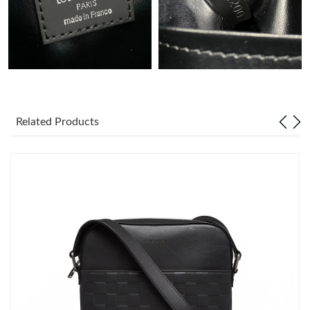
Just Sold: Adam from London on Jul 07, 2026 at 6:09 PM.
Just Sold: Vince from Singapore on Jul 26, 2026 at 9:52 PM.
Just Sold: Liam from Columbus on Jul 16, 2026 at 7:00 PM.
Related Products
Just Sold: Rachel from Denver on May 18, 2026 at 7:40 PM.
Just Sold: Adam from Singapore on May 09, 2026 at 9:50 AM.
Just Sold: Kyle from Houston on Jun 02, 2026 at 8:22 AM.
Just Sold: Chris from Hong Kong on Jul 10, 2026 at 9:31 PM.