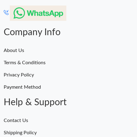
Company Info
About Us
Terms & Conditions
Privacy Policy
Payment Method
Help & Support
Contact Us
Shipping Policy