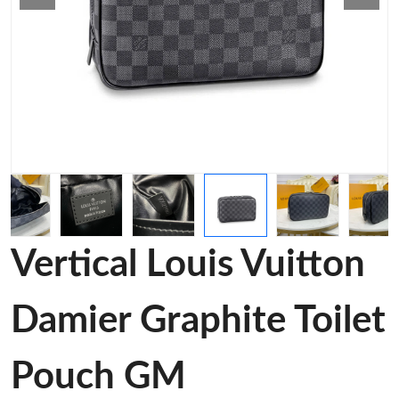
Vertical Louis Vuitton
Damier Graphite Toilet
Pouch GM