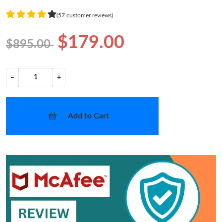
(57 customer reviews)
$179.00
$895.00
−
+
Add to Cart