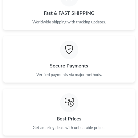
Fast & FAST SHIPPING
Worldwide shipping with tracking updates.
Secure Payments
Verified payments via major methods.
Best Prices
Get amazing deals with unbeatable prices.