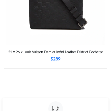
Just Sold: Zane from Houston on Jun 03, 2026 at 9:10 PM.
Just Sold: Peter from Sydney on Jun 04, 2026 at 1:42 PM.
Just Sold: Lily from Philadelphia on Jun 17, 2026 at 11:06 AM.
Just Sold: Bob from Columbus on Jul 21, 2026 at 5:26 PM.
21 x 26 x Louis Vuitton Damier Infini Leather District Pochette
$289
Just Sold: Ethan from Los Angeles on May 19, 2026 at 3:24 PM.
Just Sold: Kyle from Toronto on Jun 21, 2026 at 4:13 PM.
Just Sold: Quinn from Phoenix on Jul 24, 2026 at 2:13 PM.
Just Sold: Olivia from Orlando on Jun 05, 2026 at 6:22 PM.