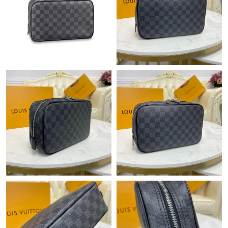
Just Sold: Kyle from Houston on Jun 02, 2026 at 8:22 AM.
Just Sold: Chris from Hong Kong on Jul 10, 2026 at 9:31 PM.
Just Sold: Zane from Houston on Jun 03, 2026 at 9:10 PM.
Just Sold: Peter from Sydney on Jun 04, 2026 at 1:42 PM.
Just Sold: Lily from Philadelphia on Jun 17, 2026 at 11:06 AM.
Just Sold: Bob from Columbus on Jul 21, 2026 at 5:26 PM.
Just Sold: Ethan from Los Angeles on May 19, 2026 at 3:24 PM.