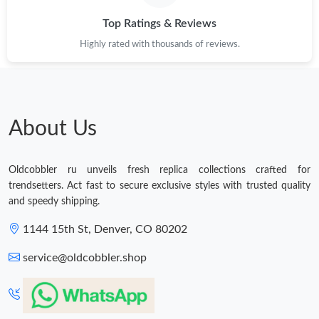
Top Ratings & Reviews
Highly rated with thousands of reviews.
About Us
Oldcobbler ru unveils fresh replica collections crafted for
trendsetters. Act fast to secure exclusive styles with trusted quality
and speedy shipping.
1144 15th St, Denver, CO 80202
service@oldcobbler.shop