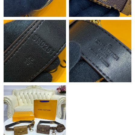
Just Sold: Fiona from London on Aug 07, 2026 at 12:23 PM.
Just Sold: Peter from Washington, D.C. on Jul 19, 2026 at 8:07
AM.
Just Sold: Nina from Philadelphia on Jul 04, 2026 at 8:49 PM.
Just Sold: Liam from Miami on May 12, 2026 at 9:48 AM.
Just Sold: Wendy from Seattle on Jun 21, 2026 at 9:12 PM.
Just Sold: Ursula from Sydney on May 29, 2026 at 3:58 PM.
Just Sold: George from Detroit on May 16, 2026 at 10:20 AM.
Just Sold: Isaac from Chicago on Jul 16, 2026 at 4:32 PM.