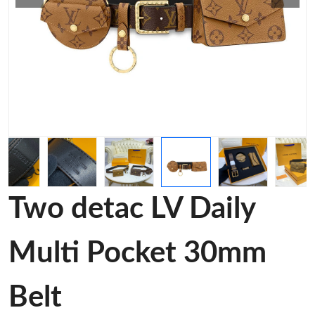
Two detac LV Daily
Multi Pocket 30mm
Belt