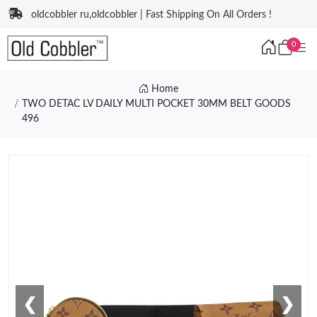
oldcobbler ru,oldcobbler | Fast Shipping On All Orders !
0
Home
TWO DETAC LV DAILY MULTI POCKET 30MM BELT GOODS
496
❮
❯