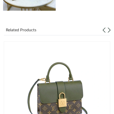
Related Products