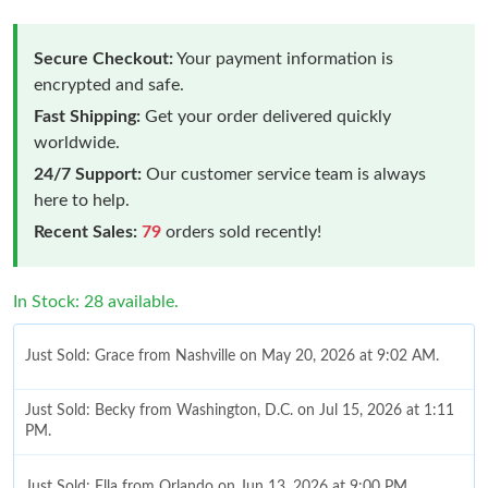
Secure Checkout:
Your payment information is
encrypted and safe.
Fast Shipping:
Get your order delivered quickly
worldwide.
24/7 Support:
Our customer service team is always
here to help.
Recent Sales:
79
orders sold recently!
In Stock: 28 available.
Just Sold: Grace from Nashville on May 20, 2026 at 9:02 AM.
Just Sold: Becky from Washington, D.C. on Jul 15, 2026 at 1:11
PM.
Just Sold: Ella from Orlando on Jun 13, 2026 at 9:00 PM.