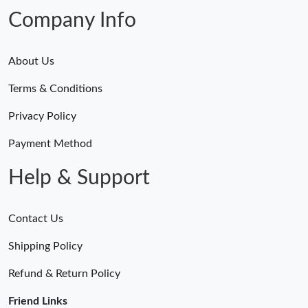
Company Info
About Us
Terms & Conditions
Privacy Policy
Payment Method
Help & Support
Contact Us
Shipping Policy
Refund & Return Policy
Friend Links