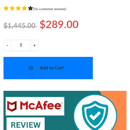
(56 customer reviews)
$289.00
$1,445.00
−
+
Add to Cart