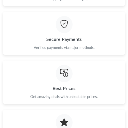
Secure Payments
Verified payments via major methods.
Best Prices
Get amazing deals with unbeatable prices.