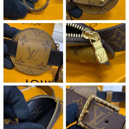
Just Sold: Diana from Dallas on Jun 07, 2026 at 1:47 PM.
Just Sold: Xander from Paris on May 31, 2026 at 2:38 PM.
Just Sold: George from Miami on May 27, 2026 at 10:09 PM.
Just Sold: Hannah from Nashville on Jul 09, 2026 at 9:51 AM.
Just Sold: Liam from Hong Kong on Jun 01, 2026 at 4:45 PM.
Just Sold: Tina from Singapore on May 09, 2026 at 11:39 PM.
Just Sold: Liam from London on May 13, 2026 at 9:47 PM.