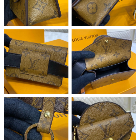
Just Sold: Ursula from Sydney on May 29, 2026 at 3:58 PM.
Just Sold: George from Detroit on May 16, 2026 at 10:20 AM.
Just Sold: Isaac from Chicago on Jul 16, 2026 at 4:32 PM.
Just Sold: Grace from Nashville on May 20, 2026 at 9:02 AM.
Just Sold: Becky from Washington, D.C. on Jul 15, 2026 at 1:11
PM.
Just Sold: Ella from Orlando on Jun 13, 2026 at 9:00 PM.
Just Sold: Ella from Tokyo on Jul 11, 2026 at 7:12 PM.
Just Sold: Bob from Tokyo on Jul 06, 2026 at 8:46 PM.