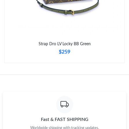
Strap Dro LV Locky BB Green
$259
Fast & FAST SHIPPING
Worldwide shipping with tracking updates.