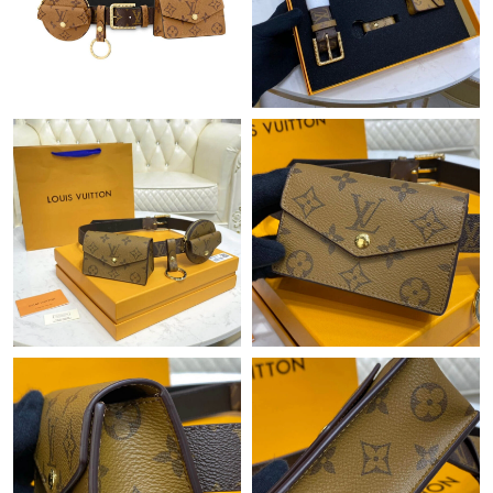
Just Sold: Tina from Singapore on May 09, 2026 at 11:39 PM.
Just Sold: Liam from London on May 13, 2026 at 9:47 PM.
Just Sold: Fiona from London on Aug 07, 2026 at 12:23 PM.
Just Sold: Peter from Washington, D.C. on Jul 19, 2026 at 8:07
AM.
Just Sold: Nina from Philadelphia on Jul 04, 2026 at 8:49 PM.
Just Sold: Liam from Miami on May 12, 2026 at 9:48 AM.
Just Sold: Wendy from Seattle on Jun 21, 2026 at 9:12 PM.