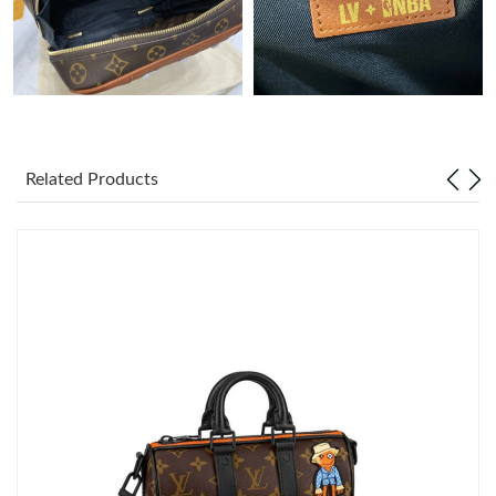
Just Sold: Kara from Austin on Jun 06, 2026 at 8:07 PM.
Just Sold: Kyle from Sydney on Jul 22, 2026 at 9:45 AM.
Just Sold: Peter from Denver on Jul 20, 2026 at 2:20 PM.
Related Products
Just Sold: Oscar from Tokyo on May 25, 2026 at 10:36 PM.
Just Sold: Grace from Cleveland on Jun 27, 2026 at 2:56 PM.
Just Sold: Olivia from Hong Kong on Jun 21, 2026 at 11:40 AM.
Just Sold: Ethan from Boston on May 14, 2026 at 3:02 PM.
Just Sold: Megan from Cleveland on May 29, 2026 at 9:54 PM.