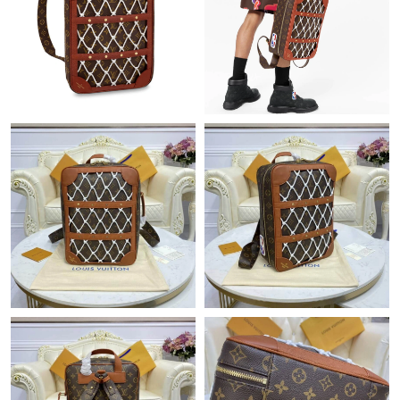
Just Sold: Nina from Cleveland on Jul 20, 2026 at 1:05 PM.
Just Sold: Helen from Cleveland on Jun 29, 2026 at 2:32 PM.
Just Sold: Kara from Austin on Jun 06, 2026 at 8:07 PM.
Just Sold: Kyle from Sydney on Jul 22, 2026 at 9:45 AM.
Just Sold: Peter from Denver on Jul 20, 2026 at 2:20 PM.
Just Sold: Oscar from Tokyo on May 25, 2026 at 10:36 PM.
Just Sold: Grace from Cleveland on Jun 27, 2026 at 2:56 PM.