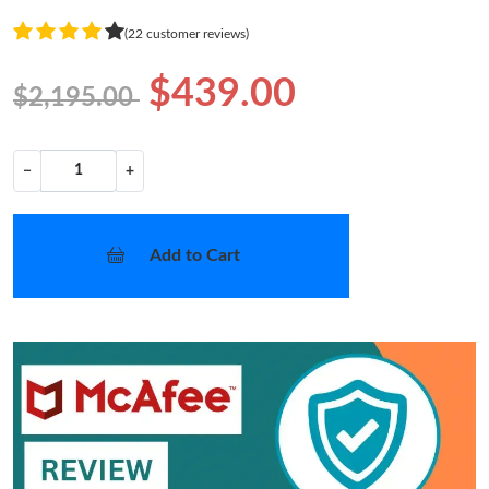
(22 customer reviews)
$439.00
$2,195.00
−
+
Add to Cart