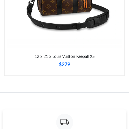
12 x 21 x Louis Vuitton Keepall XS
$279