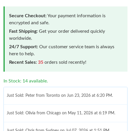
Secure Checkout:
Your payment information is
encrypted and safe.
Fast Shipping:
Get your order delivered quickly
worldwide.
24/7 Support:
Our customer service team is always
here to help.
Recent Sales:
35
orders sold recently!
In Stock: 14 available.
Just Sold: Peter from Toronto on Jun 23, 2026 at 6:20 PM.
Just Sold: Olivia from Chicago on May 11, 2026 at 6:19 PM.
Just Sold: Chris from Sydney on Jul 07, 2026 at 1:51 PM.