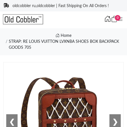
oldcobbler ru,oldcobbler | Fast Shipping On All Orders !
0
Home
STRAP: RE LOUIS VUITTON LVXNBA SHOES BOX BACKPACK
GOODS 705
❮
❯