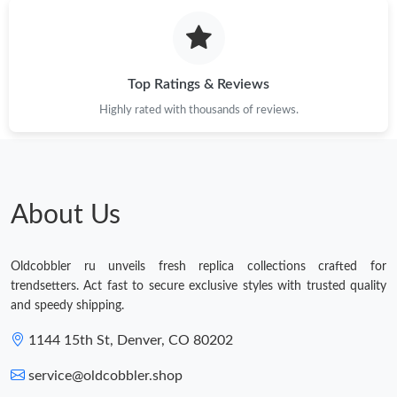
Top Ratings & Reviews
Highly rated with thousands of reviews.
About Us
Oldcobbler ru unveils fresh replica collections crafted for
trendsetters. Act fast to secure exclusive styles with trusted quality
and speedy shipping.
1144 15th St, Denver, CO 80202
service@oldcobbler.shop