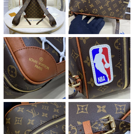
Just Sold: Olivia from Hong Kong on Jun 21, 2026 at 11:40 AM.
Just Sold: Ethan from Boston on May 14, 2026 at 3:02 PM.
Just Sold: Megan from Cleveland on May 29, 2026 at 9:54 PM.
Just Sold: Peter from Toronto on Jun 23, 2026 at 6:20 PM.
Just Sold: Olivia from Chicago on May 11, 2026 at 6:19 PM.
Just Sold: Chris from Sydney on Jul 07, 2026 at 1:51 PM.
Just Sold: Sam from Salt Lake City on Jun 21, 2026 at 9:09 AM.
Just Sold: Bob from Washington, D.C. on Jul 07, 2026 at 6:42
PM.