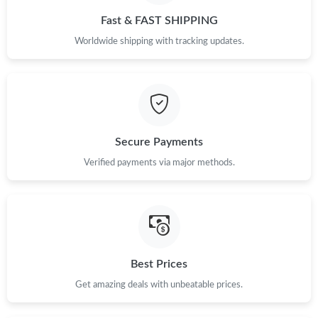
Fast & FAST SHIPPING
Worldwide shipping with tracking updates.
Secure Payments
Verified payments via major methods.
Best Prices
Get amazing deals with unbeatable prices.