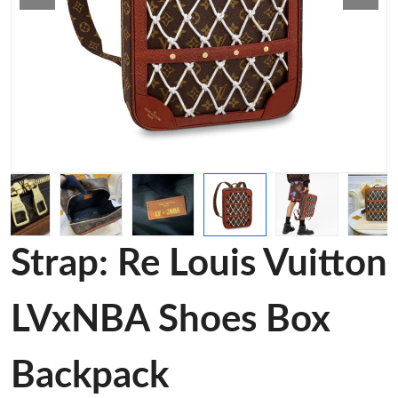
Strap: Re Louis Vuitton
LVxNBA Shoes Box
Backpack