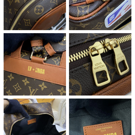
Just Sold: Peter from Boston on Jul 23, 2026 at 10:41 AM.
Just Sold: Milo from London on May 29, 2026 at 8:17 PM.
Just Sold: Nate from Washington, D.C. on Aug 08, 2026 at 2:47
PM.
Just Sold: Charlie from Washington, D.C. on Jul 16, 2026 at
12:46 PM.
Just Sold: Jade from Sacramento on May 25, 2026 at 10:58 AM.
Just Sold: Nina from Cleveland on Jul 20, 2026 at 1:05 PM.
Just Sold: Helen from Cleveland on Jun 29, 2026 at 2:32 PM.