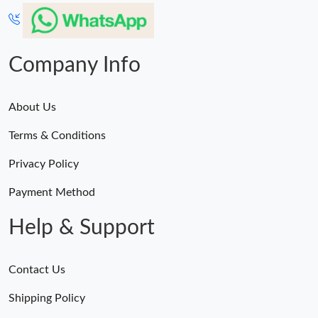
Company Info
About Us
Terms & Conditions
Privacy Policy
Payment Method
Help & Support
Contact Us
Shipping Policy