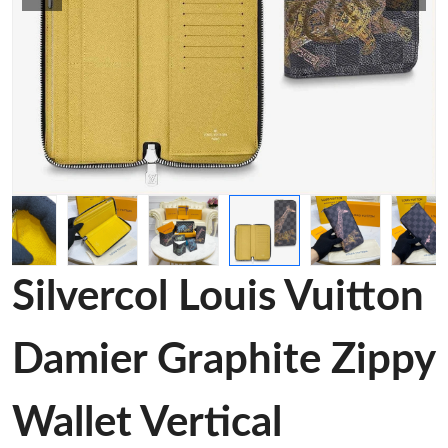
Silvercol Louis Vuitton
Damier Graphite Zippy
Wallet Vertical