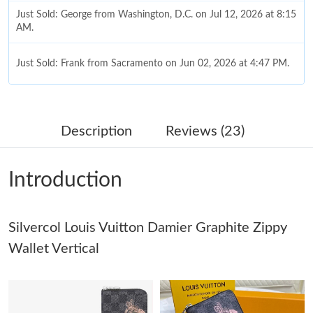
Just Sold: George from Washington, D.C. on Jul 12, 2026 at 8:15
AM.
Just Sold: Frank from Sacramento on Jun 02, 2026 at 4:47 PM.
Just Sold: Ian from Dallas on Jul 19, 2026 at 4:02 PM.
Description
Reviews (23)
Just Sold: Kyle from San Francisco on Jul 03, 2026 at 9:31 PM.
Introduction
Just Sold: Alice from Las Vegas on Jul 21, 2026 at 10:11 PM.
Silvercol Louis Vuitton Damier Graphite Zippy
Just Sold: Xander from San Jose on Aug 03, 2026 at 9:51 AM.
Wallet Vertical
Just Sold: Ella from Chicago on May 20, 2026 at 4:40 PM.