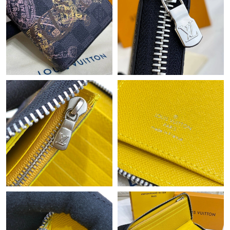
Just Sold: Fiona from San Diego on Jun 22, 2026 at 9:44 AM.
Just Sold: Quinn from Denver on May 24, 2026 at 11:21 AM.
Just Sold: Fiona from Nashville on May 09, 2026 at 11:37 AM.
Just Sold: Frank from Indianapolis on May 11, 2026 at 11:57
PM.
Just Sold: Liam from Indianapolis on Jun 17, 2026 at 2:24 PM.
Just Sold: George from Washington, D.C. on Jul 12, 2026 at 8:15
AM.
Just Sold: Frank from Sacramento on Jun 02, 2026 at 4:47 PM.