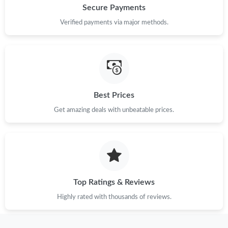
Secure Payments
Verified payments via major methods.
Best Prices
Get amazing deals with unbeatable prices.
Top Ratings & Reviews
Highly rated with thousands of reviews.