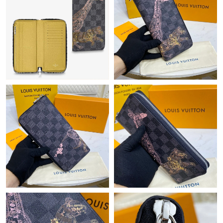
Just Sold: Yara from Seattle on May 14, 2026 at 11:19 AM.
Just Sold: Vince from Phoenix on May 23, 2026 at 1:35 PM.
Just Sold: Ethan from Dallas on Jun 25, 2026 at 10:30 PM.
Just Sold: Peter from Chicago on Jun 13, 2026 at 11:20 AM.
Just Sold: Kyle from Portland on Jul 25, 2026 at 10:50 AM.
Just Sold: Ian from Sacramento on Jun 04, 2026 at 7:22 PM.
Just Sold: Nina from Minneapolis on May 18, 2026 at 2:14 PM.
Just Sold: Grace from Singapore on Jul 18, 2026 at 8:42 PM.