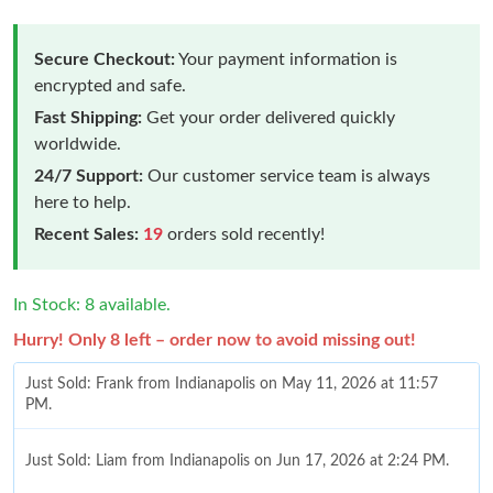
Secure Checkout:
Your payment information is
encrypted and safe.
Fast Shipping:
Get your order delivered quickly
worldwide.
24/7 Support:
Our customer service team is always
here to help.
Recent Sales:
19
orders sold recently!
In Stock: 8 available.
Hurry! Only 8 left – order now to avoid missing out!
Just Sold: Frank from Indianapolis on May 11, 2026 at 11:57
PM.
Just Sold: Liam from Indianapolis on Jun 17, 2026 at 2:24 PM.