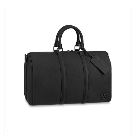
Just Sold: Peter from Chicago on Jun 13, 2026 at 11:20 AM.
Just Sold: Kyle from Portland on Jul 25, 2026 at 10:50 AM.
Just Sold: Ian from Sacramento on Jun 04, 2026 at 7:22 PM.
Just Sold: Nina from Minneapolis on May 18, 2026 at 2:14 PM.
Just Sold: Grace from Singapore on Jul 18, 2026 at 8:42 PM.
Just Sold: Fiona from San Diego on Jun 22, 2026 at 9:44 AM.
Just Sold: Quinn from Denver on May 24, 2026 at 11:21 AM.