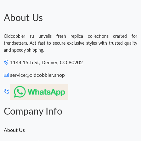
About Us
Oldcobbler ru unveils fresh replica collections crafted for
trendsetters. Act fast to secure exclusive styles with trusted quality
and speedy shipping.
1144 15th St, Denver, CO 80202
service@oldcobbler.shop
Company Info
About Us