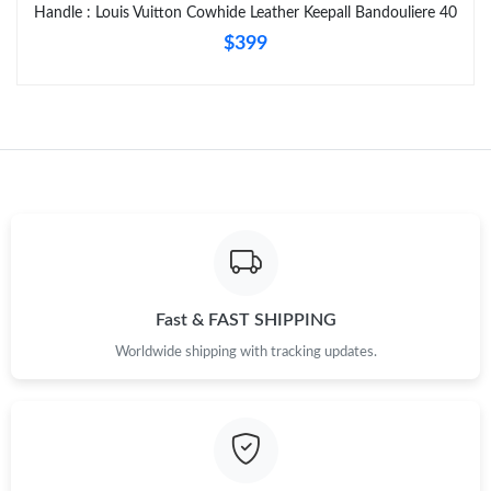
Just Sold: Fiona from Nashville on May 09, 2026 at 11:37 AM.
Handle : Louis Vuitton Cowhide Leather Keepall Bandouliere 40
$399
Fast & FAST SHIPPING
Worldwide shipping with tracking updates.