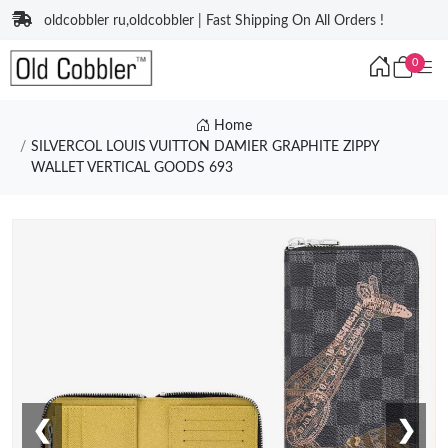
oldcobbler ru,oldcobbler | Fast Shipping On All Orders !
0
Home
SILVERCOL LOUIS VUITTON DAMIER GRAPHITE ZIPPY
WALLET VERTICAL GOODS 693
❮
❯