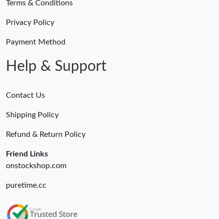
Terms & Conditions
Privacy Policy
Payment Method
Help & Support
Contact Us
Shipping Policy
Refund & Return Policy
Friend Links
onstockshop.com
puretime.cc