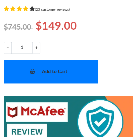
(23 customer reviews)
$149.00
$745.00
−
+
Add to Cart