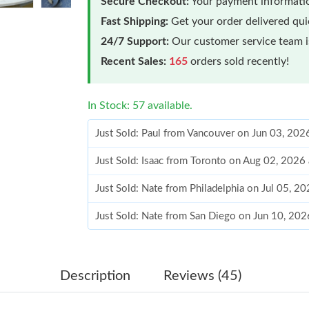
Secure Checkout:
Your payment informatio
Fast Shipping:
Get your order delivered qu
24/7 Support:
Our customer service team is
Recent Sales:
165
orders sold recently!
In Stock: 57 available.
Just Sold: Isaac from Toronto on Aug 02, 2026
Just Sold: Nate from Philadelphia on Jul 05, 2
Just Sold: Nate from San Diego on Jun 10, 20
Just Sold: Ian from Phoenix on Jun 23, 2026 a
Just Sold: Chris from Singapore on May 15, 2
Just Sold: Bob from New York on May 22, 202
Description
Reviews (45)
Just Sold: Quinn from Vancouver on Jun 11, 2