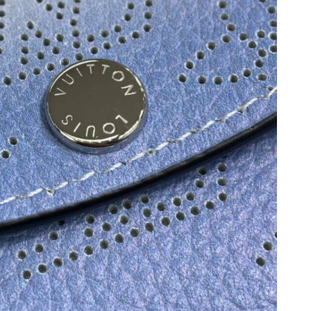
026 at 8:59 PM.
6 at 8:14 PM.
2026 at 12:52 PM.
at 6:55 PM.
 at 8:24 AM.
 at 5:36 PM.
026 at 11:00 AM.
 2026 at 6:22 PM.
at 2:58 PM.
t 4:30 PM.
6 at 9:32 PM.