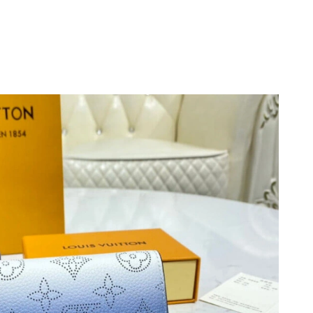
6 at 11:20 PM.
at 12:42 PM.
026 at 8:59 PM.
6 at 8:14 PM.
2026 at 12:52 PM.
at 6:55 PM.
 at 8:24 AM.
 at 5:36 PM.
026 at 11:00 AM.
 2026 at 6:22 PM.
at 2:58 PM.