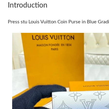
Introduction
Press stu Louis Vuitton Coin Purse in Blue Gra