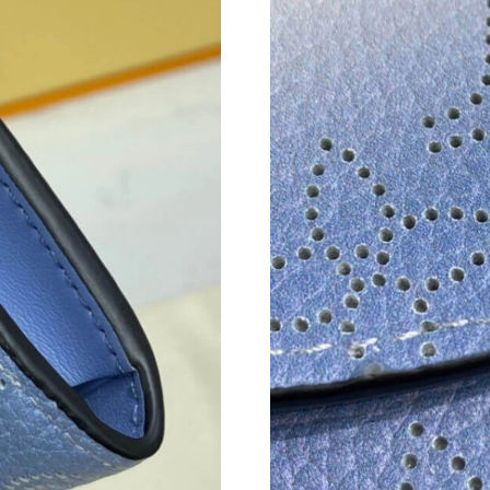
Just Sold: Milo from Minneapolis on Jul 20, 2
Just Sold: Tina from Nashville on May 16, 202
Just Sold: Olivia from Vancouver on May 23, 
Just Sold: Jade from Boston on May 13, 2026 
Just Sold: Yara from San Jose on May 13, 2026
Just Sold: Ursula from Austin on Aug 02, 2026
Just Sold: Paul from Kansas City on Jun 10, 2
Just Sold: Wendy from Hong Kong on May 10,
Just Sold: Chris from London on Jul 06, 2026 
Just Sold: Lily from Boston on Jun 28, 2026 a
Just Sold: Paul from Vancouver on Jun 03, 202