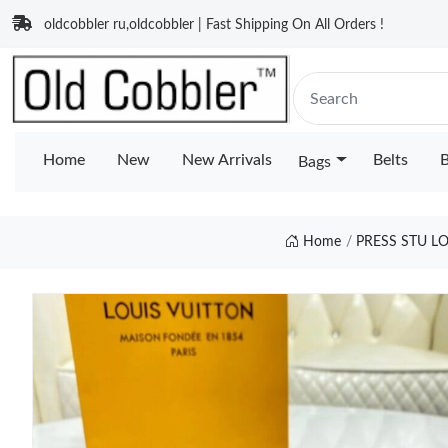
oldcobbler ru,oldcobbler | Fast Shipping On All Orders !
Home
New
New Arrivals
Belts
B
Bags
Home
PRESS STU L