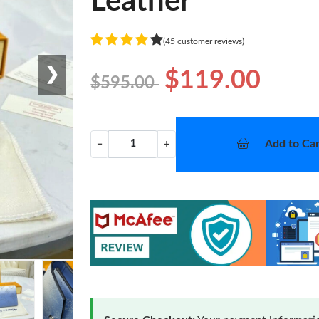
Leather
(45 customer reviews)
❯
$119.00
$595.00
Add to Car
−
+