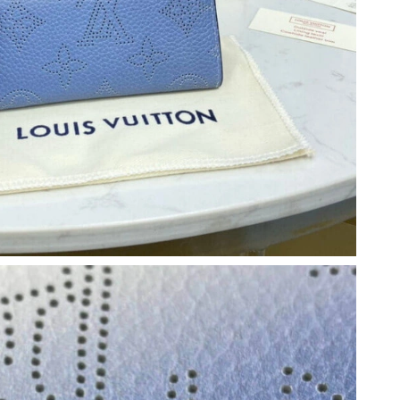
t 4:30 PM.
6 at 9:32 PM.
 at 1:22 PM.
026 at 10:57 PM.
26 at 11:32 AM.
t 9:58 AM.
026 at 12:49 PM.
6 at 9:32 AM.
026 at 8:10 AM.
6 at 11:20 PM.
at 12:42 PM.