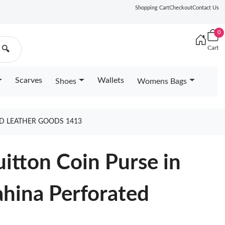
Shopping Cart
Checkout
Contact Us
0
Cart
🔍
Scarves
Wallets
Shoes
Womens Bags
ED LEATHER GOODS 1413
uitton Coin Purse in
hina Perforated