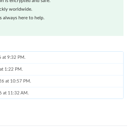
n is encrypted and safe.
ickly worldwide.
 always here to help.
 at 1:22 PM.
026 at 10:57 PM.
26 at 11:32 AM.
t 9:58 AM.
026 at 12:49 PM.
6 at 9:32 AM.
026 at 8:10 AM.