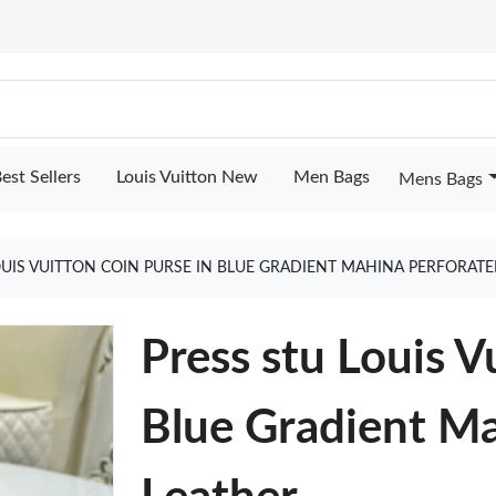
est Sellers
Louis Vuitton New
Men Bags
Mens Bags
OUIS VUITTON COIN PURSE IN BLUE GRADIENT MAHINA PERFORAT
Press stu Louis V
Blue Gradient Ma