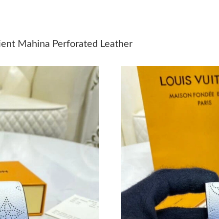
Just Sold: Kyle from Las Vegas on Jun 06, 202
Just Sold: Ian from Orlando on May 19, 2026 
dient Mahina Perforated Leather
Just Sold: Milo from Minneapolis on Jul 20, 2
Just Sold: Tina from Nashville on May 16, 202
Just Sold: Olivia from Vancouver on May 23, 
Just Sold: Jade from Boston on May 13, 2026 
Just Sold: Yara from San Jose on May 13, 2026
Just Sold: Ursula from Austin on Aug 02, 2026
Just Sold: Paul from Kansas City on Jun 10, 2
Just Sold: Wendy from Hong Kong on May 10,
Just Sold: Chris from London on Jul 06, 2026 