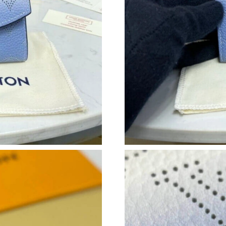
Just Sold: Lily from Boston on Jun 28, 2026 a
Just Sold: Paul from Vancouver on Jun 03, 202
Just Sold: Isaac from Toronto on Aug 02, 2026
Just Sold: Nate from Philadelphia on Jul 05, 2
Just Sold: Nate from San Diego on Jun 10, 20
Just Sold: Ian from Phoenix on Jun 23, 2026 a
Just Sold: Chris from Singapore on May 15, 2
Just Sold: Bob from New York on May 22, 202
Just Sold: Quinn from Vancouver on Jun 11, 2
Just Sold: Kyle from Las Vegas on Jun 06, 202
Just Sold: Ian from Orlando on May 19, 2026 