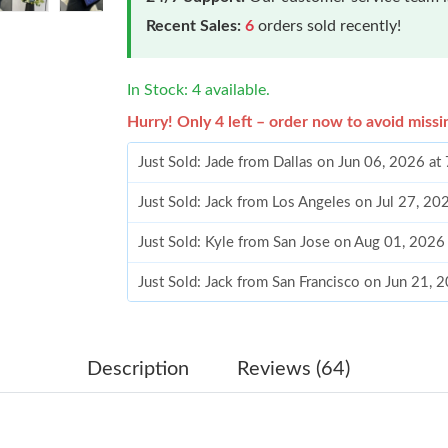
Recent Sales:
6
orders sold recently!
In Stock: 4 available.
Hurry! Only 4 left – order now to avoid missi
Just Sold: Jade from Dallas on Jun 06, 2026 at
Just Sold: Jack from Los Angeles on Jul 27, 2
Just Sold: Kyle from San Jose on Aug 01, 2026
Just Sold: Jack from San Francisco on Jun 21, 
Just Sold: Frank from Charlotte on Jun 06, 202
Just Sold: Ella from Los Angeles on May 18, 2
Description
Reviews (64)
Just Sold: Becky from Vancouver on May 11, 
Just Sold: Olivia from Las Vegas on Jun 13, 20