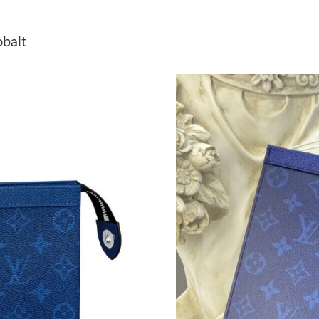
Just Sold: Nina from San Diego on Jul 20, 202
obalt
Just Sold: Dana from Kansas City on Jun 23, 2
Just Sold: Paul from Nashville on May 28, 202
Just Sold: Helen from Atlanta on Jun 16, 2026
Just Sold: Hannah from Columbus on Jun 13, 2
Just Sold: Wendy from Detroit on Jun 11, 202
Just Sold: Dana from Dallas on Jun 17, 2026 a
Just Sold: Chris from Philadelphia on May 16,
Just Sold: Frank from Charlotte on Jun 22, 202
Just Sold: Megan from Dallas on May 10, 2026
Just Sold: George from New York on Jul 02, 2