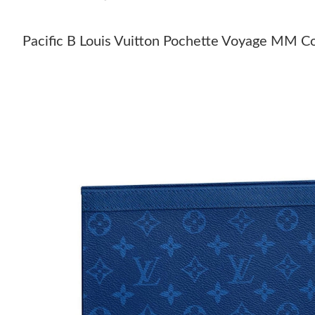
Pacific B Louis Vuitton Pochette Voyage MM C