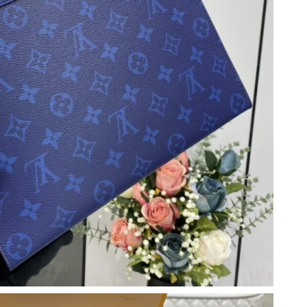
6 at 4:52 PM.
 at 8:35 PM.
026 at 7:34 PM.
6 at 6:21 PM.
t 3:30 PM.
 2026 at 12:55 PM.
6 at 2:45 PM.
 at 5:37 PM.
026 at 10:30 AM.
 5:02 PM.