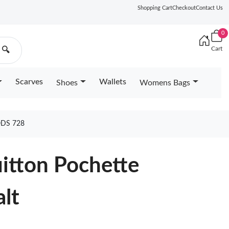
Shopping Cart
Checkout
Contact Us
0
Cart
🔍
Scarves
Wallets
Shoes
Womens Bags
DS 728
uitton Pochette
lt