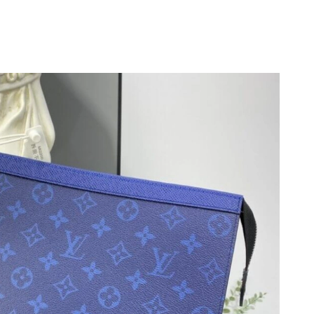
6 at 8:49 PM.
026 at 4:36 PM.
6 at 4:52 PM.
 at 8:35 PM.
026 at 7:34 PM.
6 at 6:21 PM.
t 3:30 PM.
 2026 at 12:55 PM.
6 at 2:45 PM.
 at 5:37 PM.
026 at 10:30 AM.