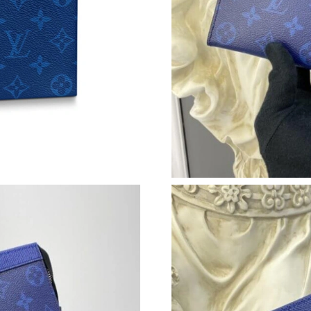
Just Sold: Kyle from Berlin on Jul 13, 2026 at
Just Sold: Jade from Dallas on Jun 06, 2026 at
Just Sold: Jack from Los Angeles on Jul 27, 2
Just Sold: Kyle from San Jose on Aug 01, 2026
Just Sold: Jack from San Francisco on Jun 21, 
Just Sold: Frank from Charlotte on Jun 06, 202
Just Sold: Ella from Los Angeles on May 18, 2
Just Sold: Becky from Vancouver on May 11, 
Just Sold: Olivia from Las Vegas on Jun 13, 20
Just Sold: Nina from San Diego on Jul 20, 202
Just Sold: Dana from Kansas City on Jun 23, 2