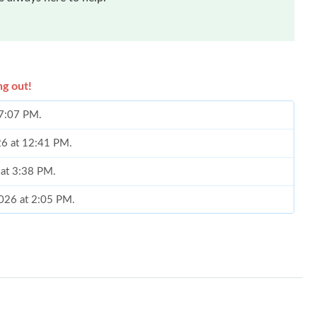
ng out!
 7:07 PM.
026 at 12:41 PM.
 at 3:38 PM.
2026 at 2:05 PM.
6 at 3:26 PM.
026 at 6:45 PM.
2026 at 8:13 AM.
26 at 6:59 PM.