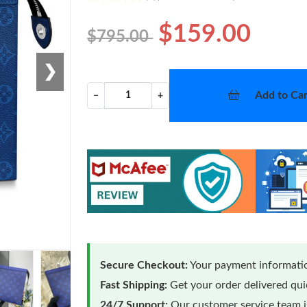
$159.00
$795.00
❯
Add to Car
−
+
Secure Checkout:
Your payment informatio
Fast Shipping:
Get your order delivered qu
24/7 Support:
Our customer service team is