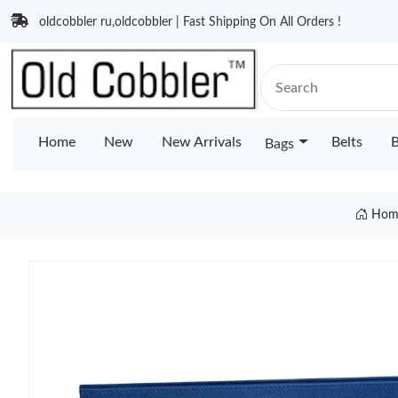
oldcobbler ru,oldcobbler | Fast Shipping On All Orders !
Home
New
New Arrivals
Belts
B
Bags
Hom