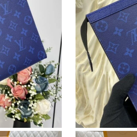
Just Sold: Paul from Nashville on May 28, 202
Just Sold: Helen from Atlanta on Jun 16, 2026
Just Sold: Hannah from Columbus on Jun 13, 2
Just Sold: Wendy from Detroit on Jun 11, 202
Just Sold: Dana from Dallas on Jun 17, 2026 a
Just Sold: Chris from Philadelphia on May 16,
Just Sold: Frank from Charlotte on Jun 22, 202
Just Sold: Megan from Dallas on May 10, 2026
Just Sold: George from New York on Jul 02, 2
Just Sold: Kyle from Berlin on Jul 13, 2026 at