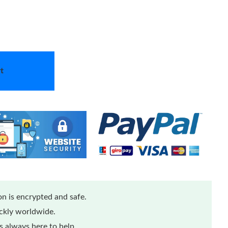
t
n is encrypted and safe.
ickly worldwide.
 always here to help.