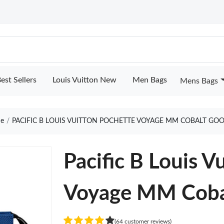
est Sellers
Louis Vuitton New
Men Bags
Mens Bags
e
PACIFIC B LOUIS VUITTON POCHETTE VOYAGE MM COBALT GOO
Pacific B Louis V
Voyage MM Coba
(64 customer reviews)