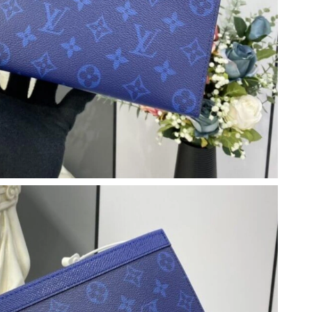
 5:02 PM.
 7:07 PM.
026 at 12:41 PM.
 at 3:38 PM.
2026 at 2:05 PM.
6 at 3:26 PM.
026 at 6:45 PM.
2026 at 8:13 AM.
26 at 6:59 PM.
6 at 8:49 PM.
026 at 4:36 PM.