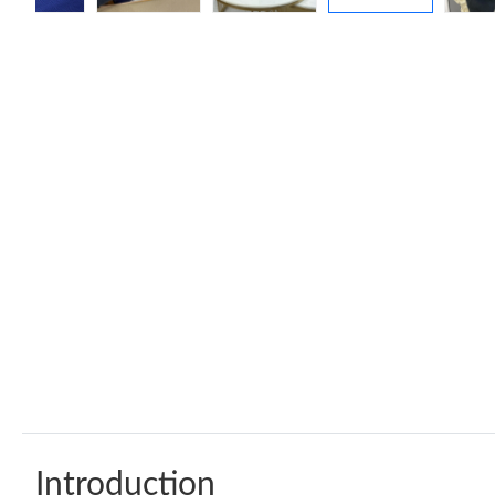
Introduction