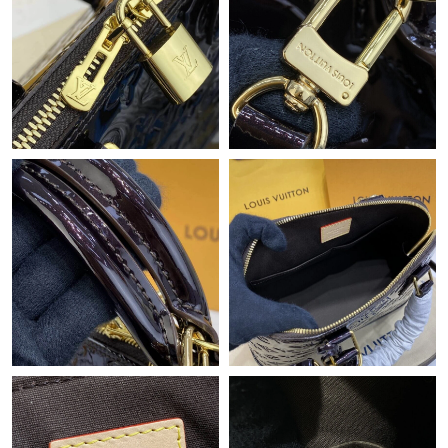
Just Sold: Kyle from Sacramento on Jul 16, 2026 at 9:52 PM.
Just Sold: Sam from Singapore on May 13, 2026 at 7:51 PM.
Just Sold: Ian from Dallas on Jun 15, 2026 at 12:00 PM.
Just Sold: Quinn from London on Jul 12, 2026 at 8:43 AM.
Just Sold: Zane from Austin on May 27, 2026 at 4:33 PM.
Just Sold: Adam from Salt Lake City on May 23, 2026 at 8:33
PM.
Just Sold: Jade from Miami on Jul 06, 2026 at 1:32 PM.
Just Sold: Milo from Boston on Jul 07, 2026 at 9:36 PM.