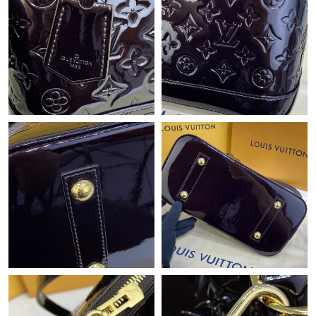
Just Sold: Lily from San Diego on May 11, 2026 at 11:54 AM.
Just Sold: Becky from Cleveland on Jun 02, 2026 at 11:10 PM.
Just Sold: Quinn from Paris on Jul 04, 2026 at 10:56 AM.
Just Sold: Quinn from New York on Jul 30, 2026 at 12:04 PM.
Just Sold: Rachel from Toronto on May 21, 2026 at 8:44 AM.
Just Sold: Ella from Indianapolis on Jun 12, 2026 at 9:45 AM.
Just Sold: Diana from Boston on Jul 21, 2026 at 11:44 AM.