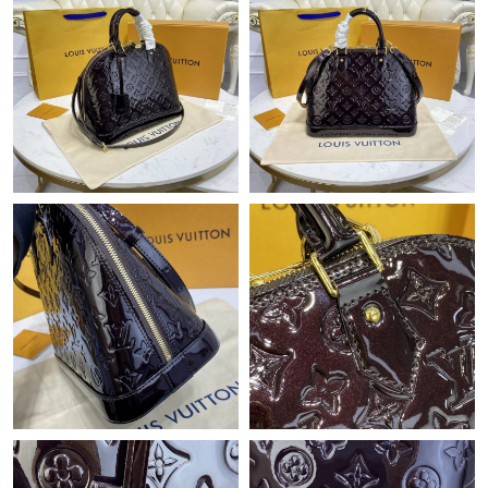
PM.
Just Sold: Jade from Miami on Jul 06, 2026 at 1:32 PM.
Just Sold: Milo from Boston on Jul 07, 2026 at 9:36 PM.
Just Sold: Charlie from San Jose on May 17, 2026 at 11:01 AM.
Just Sold: Nate from Salt Lake City on Aug 09, 2026 at 11:44
PM.
Just Sold: Ethan from Indianapolis on Jun 21, 2026 at 6:10 PM.
Just Sold: Liam from Miami on Jul 05, 2026 at 3:20 PM.
Just Sold: Sam from San Jose on May 12, 2026 at 5:57 PM.