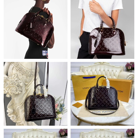
Just Sold: Ella from Indianapolis on Jun 12, 2026 at 9:45 AM.
Just Sold: Diana from Boston on Jul 21, 2026 at 11:44 AM.
Just Sold: Kyle from Sacramento on Jul 16, 2026 at 9:52 PM.
Just Sold: Sam from Singapore on May 13, 2026 at 7:51 PM.
Just Sold: Ian from Dallas on Jun 15, 2026 at 12:00 PM.
Just Sold: Quinn from London on Jul 12, 2026 at 8:43 AM.
Just Sold: Zane from Austin on May 27, 2026 at 4:33 PM.
Just Sold: Adam from Salt Lake City on May 23, 2026 at 8:33