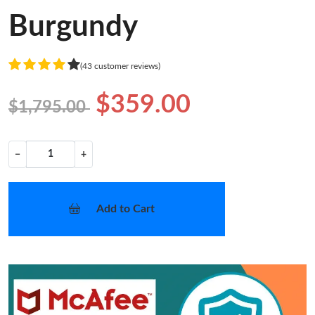
Burgundy
(43 customer reviews)
$359.00
$1,795.00
−
+
Add to Cart