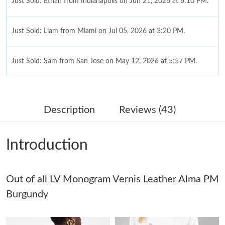
Just Sold: Ethan from Indianapolis on Jun 21, 2026 at 6:10 PM.
Just Sold: Liam from Miami on Jul 05, 2026 at 3:20 PM.
Just Sold: Sam from San Jose on May 12, 2026 at 5:57 PM.
Just Sold: Lily from San Diego on May 11, 2026 at 11:54 AM.
Description
Reviews (43)
Just Sold: Becky from Cleveland on Jun 02, 2026 at 11:10 PM.
Introduction
Just Sold: Quinn from Paris on Jul 04, 2026 at 10:56 AM.
Out of all LV Monogram Vernis Leather Alma PM
Just Sold: Quinn from New York on Jul 30, 2026 at 12:04 PM.
Burgundy
Just Sold: Rachel from Toronto on May 21, 2026 at 8:44 AM.