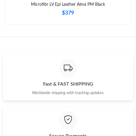
Microfibr LV Epi Leather Alma PM Black
$379
Fast & FAST SHIPPING
Worldwide shipping with tracking updates.