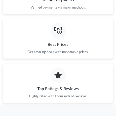
Secure Payments
Verified payments via major methods.
Best Prices
Get amazing deals with unbeatable prices.
Top Ratings & Reviews
Highly rated with thousands of reviews.