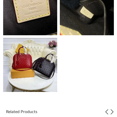
Just Sold: Charlie from San Jose on May 17, 2026 at 11:01 AM.
Related Products