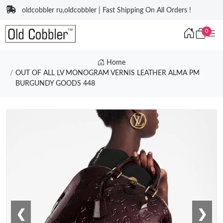
oldcobbler ru,oldcobbler | Fast Shipping On All Orders !
0
Home
OUT OF ALL LV MONOGRAM VERNIS LEATHER ALMA PM
BURGUNDY GOODS 448
❮
❯