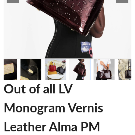
Out of all LV
Monogram Vernis
Leather Alma PM