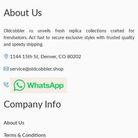
About Us
Oldcobbler ru unveils fresh replica collections crafted for
trendsetters. Act fast to secure exclusive styles with trusted quality
and speedy shipping.
1144 15th St, Denver, CO 80202
service@oldcobbler.shop
Company Info
About Us
Terms & Conditions