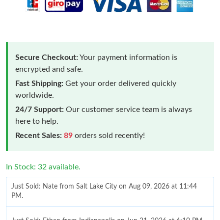
Secure Checkout:
Your payment information is
encrypted and safe.
Fast Shipping:
Get your order delivered quickly
worldwide.
24/7 Support:
Our customer service team is always
here to help.
Recent Sales:
89
orders sold recently!
In Stock: 32 available.
Just Sold: Nate from Salt Lake City on Aug 09, 2026 at 11:44
PM.