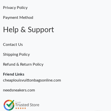
Privacy Policy
Payment Method
Help & Support
Contact Us
Shipping Policy
Refund & Return Policy
Friend Links
cheaplouisvuittonbagsonline.com
needsneakers.com