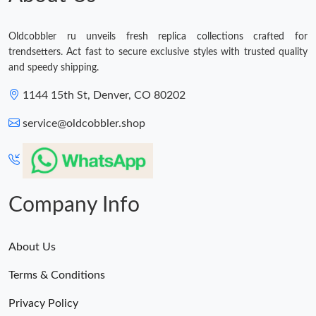
Oldcobbler ru unveils fresh replica collections crafted for
trendsetters. Act fast to secure exclusive styles with trusted quality
and speedy shipping.
1144 15th St, Denver, CO 80202
service@oldcobbler.shop
Company Info
About Us
Terms & Conditions
Privacy Policy