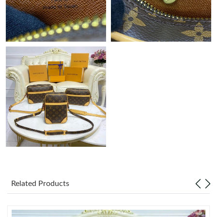
Just Sold: Xander from Minneapolis on Jul 17, 2026 at 3:49 PM.
Just Sold: Quinn from San Diego on Jun 21, 2026 at 9:32 PM.
Just Sold: Wendy from Chicago on Jun 02, 2026 at 10:42 AM.
Just Sold: Isaac from Columbus on May 25, 2026 at 8:42 PM.
Just Sold: Ursula from Portland on May 15, 2026 at 5:37 PM.
Just Sold: Peter from Sydney on Jun 06, 2026 at 9:56 PM.
Just Sold: Lily from Atlanta on Jun 12, 2026 at 12:27 PM.
Related Products
Just Sold: Nina from Berlin on Jun 12, 2026 at 8:04 AM.