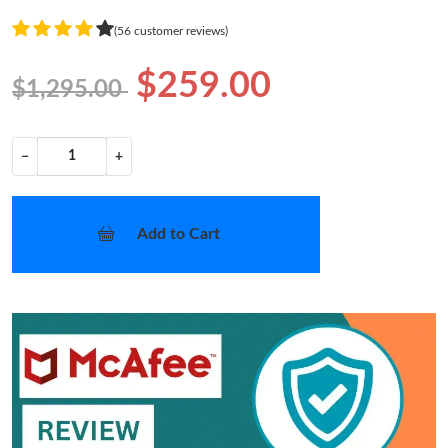
(56 customer reviews)
$259.00
$1,295.00
−
+
Add to Cart