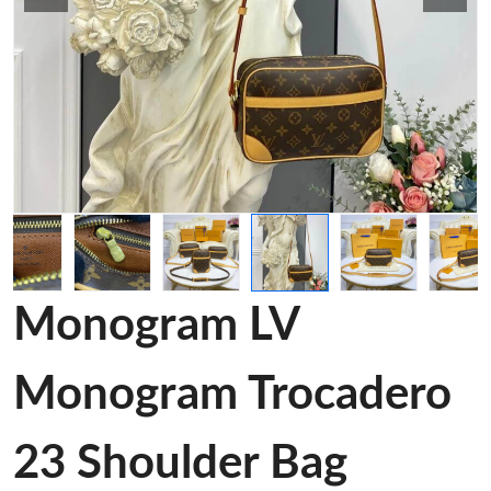
Monogram LV
Monogram Trocadero
23 Shoulder Bag