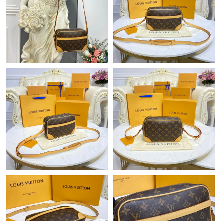
Just Sold: Quinn from Berlin on Jul 11, 2026 at 2:16 PM.
Just Sold: Wendy from Miami on Jul 20, 2026 at 11:23 AM.
Just Sold: Xander from Minneapolis on Jul 17, 2026 at 3:49 PM.
Just Sold: Quinn from San Diego on Jun 21, 2026 at 9:32 PM.
Just Sold: Wendy from Chicago on Jun 02, 2026 at 10:42 AM.
Just Sold: Isaac from Columbus on May 25, 2026 at 8:42 PM.
Just Sold: Ursula from Portland on May 15, 2026 at 5:37 PM.