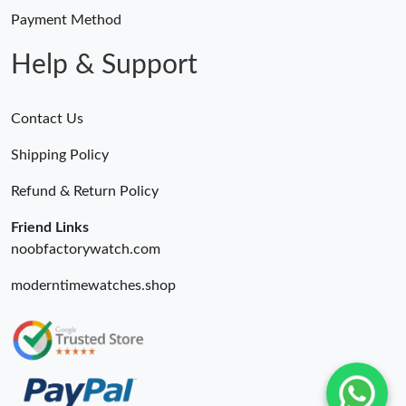
Payment Method
Help & Support
Contact Us
Shipping Policy
Refund & Return Policy
Friend Links
noobfactorywatch.com
moderntimewatches.shop