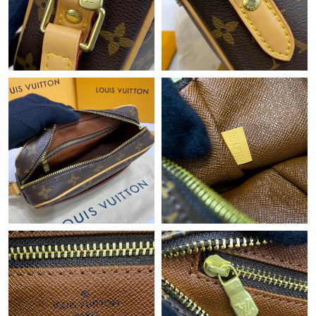
Just Sold: Peter from Cleveland on Jun 05, 2026 at 12:42 PM.
Just Sold: Paul from Singapore on Jun 01, 2026 at 11:57 PM.
Just Sold: Rachel from London on Jun 24, 2026 at 10:03 PM.
Just Sold: Adam from London on Jul 18, 2026 at 11:23 PM.
Just Sold: Rachel from London on May 30, 2026 at 2:17 PM.
Just Sold: Quinn from Berlin on Jul 11, 2026 at 2:16 PM.
Just Sold: Wendy from Miami on Jul 20, 2026 at 11:23 AM.