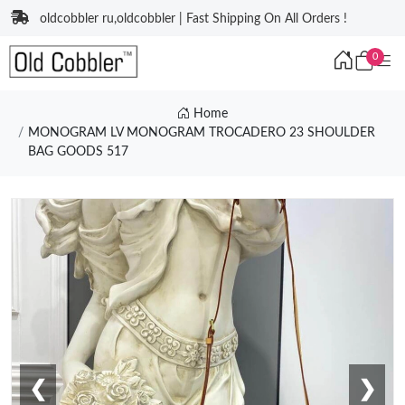
oldcobbler ru,oldcobbler | Fast Shipping On All Orders !
0
Home
MONOGRAM LV MONOGRAM TROCADERO 23 SHOULDER
BAG GOODS 517
❮
❯