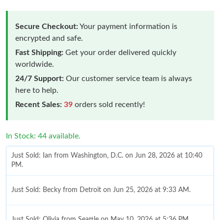
Secure Checkout:
Your payment information is
encrypted and safe.
Fast Shipping:
Get your order delivered quickly
worldwide.
24/7 Support:
Our customer service team is always
here to help.
Recent Sales:
39
orders sold recently!
In Stock: 44 available.
Just Sold: Ian from Washington, D.C. on Jun 28, 2026 at 10:40
PM.
Just Sold: Becky from Detroit on Jun 25, 2026 at 9:33 AM.
Just Sold: Olivia from Seattle on May 10, 2026 at 5:36 PM.