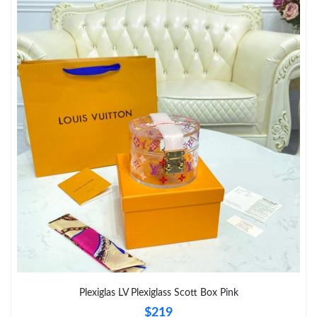
Plexiglas LV Plexiglass Scott Box Pink
$219