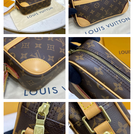
Just Sold: Peter from Sydney on Jun 06, 2026 at 9:56 PM.
Just Sold: Lily from Atlanta on Jun 12, 2026 at 12:27 PM.
Just Sold: Nina from Berlin on Jun 12, 2026 at 8:04 AM.
Just Sold: Ian from Washington, D.C. on Jun 28, 2026 at 10:40
PM.
Just Sold: Becky from Detroit on Jun 25, 2026 at 9:33 AM.
Just Sold: Olivia from Seattle on May 10, 2026 at 5:36 PM.
Just Sold: Megan from Boston on Jun 11, 2026 at 4:18 PM.
Just Sold: Zane from Miami on Aug 05, 2026 at 8:35 AM.