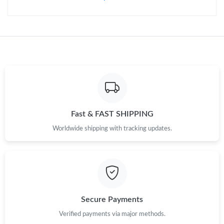
Fast & FAST SHIPPING
Worldwide shipping with tracking updates.
Secure Payments
Verified payments via major methods.