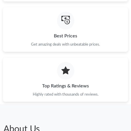
Best Prices
Get amazing deals with unbeatable prices.
Top Ratings & Reviews
Highly rated with thousands of reviews.
About Us