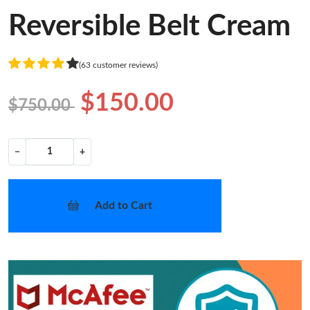
Reversible Belt Cream
(63 customer reviews)
$150.00
$750.00
−
+
Add to Cart