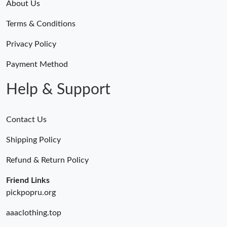
About Us
Terms & Conditions
Privacy Policy
Payment Method
Help & Support
Contact Us
Shipping Policy
Refund & Return Policy
Friend Links
pickpopru.org
aaaclothing.top