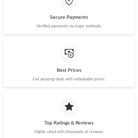
Just Sold: Fiona from Atlanta on Jul 29, 2026 at 3:22 PM.
Secure Payments
Just Sold: Xander from Sacramento on Jun 03, 2026 at 2:56 PM.
Verified payments via major methods.
Just Sold: Megan from Paris on May 23, 2026 at 4:09 PM.
Just Sold: Paul from Columbus on May 13, 2026 at 3:30 PM.
Best Prices
Just Sold: Yara from Hong Kong on Aug 02, 2026 at 4:06 PM.
Get amazing deals with unbeatable prices.
Just Sold: Kyle from San Diego on May 29, 2026 at 11:29 PM.
Just Sold: Diana from Berlin on Jun 28, 2026 at 8:09 PM.
Top Ratings & Reviews
Highly rated with thousands of reviews.
Just Sold: Helen from Singapore on Jul 15, 2026 at 10:53 PM.