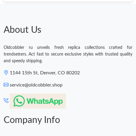
Just Sold: Dana from San Francisco on Jul 17, 2026 at 10:20
AM.
About Us
Oldcobbler ru unveils fresh replica collections crafted for
trendsetters. Act fast to secure exclusive styles with trusted quality
and speedy shipping.
1144 15th St, Denver, CO 80202
service@oldcobbler.shop
Company Info