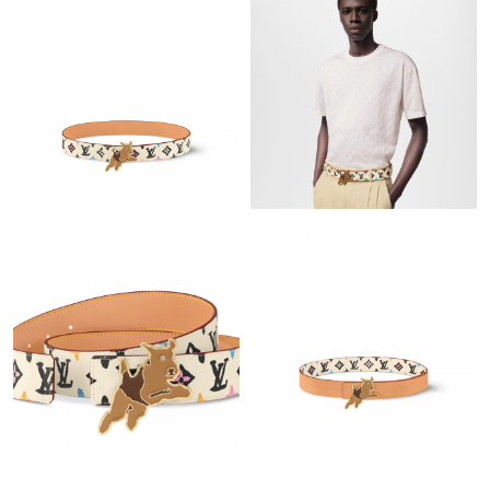
Just Sold: Nina from Houston on May 15, 2026 at 6:14 PM.
Just Sold: Rachel from Sacramento on Jul 12, 2026 at 11:26 AM.
Just Sold: Fiona from Atlanta on Jul 29, 2026 at 3:22 PM.
Just Sold: Xander from Sacramento on Jun 03, 2026 at 2:56 PM.
Just Sold: Megan from Paris on May 23, 2026 at 4:09 PM.
Just Sold: Paul from Columbus on May 13, 2026 at 3:30 PM.
Just Sold: Yara from Hong Kong on Aug 02, 2026 at 4:06 PM.