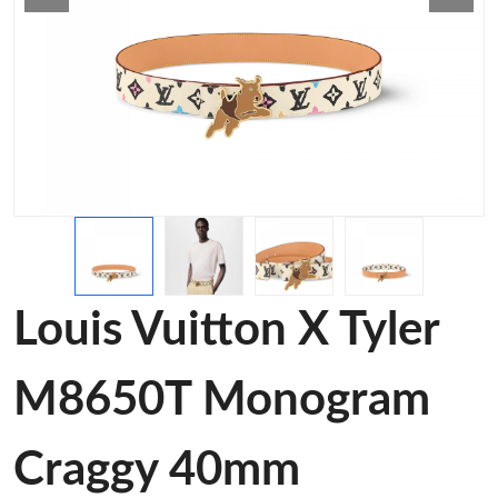
Louis Vuitton X Tyler
M8650T Monogram
Craggy 40mm