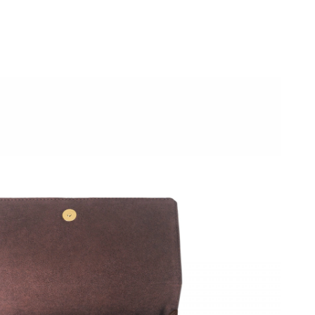
2026 at 1:22 PM.
6 at 8:31 AM.
026 at 9:17 AM.
at 6:49 PM.
6 at 4:20 PM.
2026 at 5:20 PM.
at 3:51 PM.
026 at 7:20 PM.
026 at 5:45 PM.
2026 at 5:38 PM.
, 2026 at 5:58 PM.
6 at 9:05 PM.