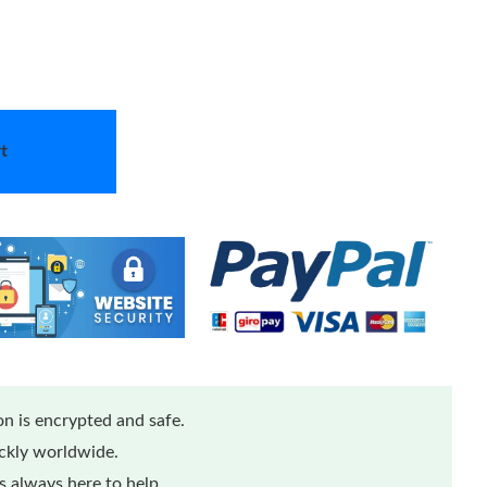
t
n is encrypted and safe.
ickly worldwide.
 always here to help.