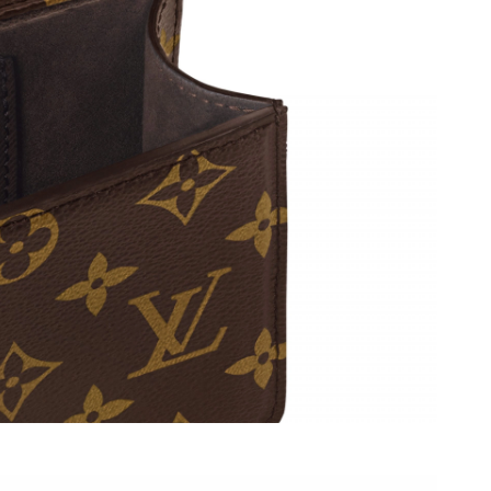
at 6:49 PM.
6 at 4:20 PM.
2026 at 5:20 PM.
at 3:51 PM.
026 at 7:20 PM.
026 at 5:45 PM.
2026 at 5:38 PM.
, 2026 at 5:58 PM.
6 at 9:05 PM.