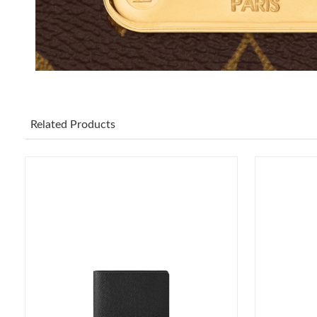
Related Products