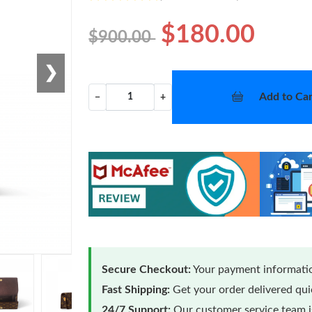
$180.00
$900.00
❯
Add to Car
−
+
Secure Checkout:
Your payment informatio
Fast Shipping:
Get your order delivered qu
24/7 Support:
Our customer service team is