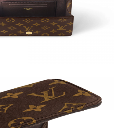
at 11:49 PM.
6 at 12:45 PM.
2026 at 12:37 PM.
t 1:09 PM.
6 at 5:29 PM.
 2026 at 5:19 PM.
 at 5:49 PM.
 2026 at 11:02 PM.
2026 at 1:22 PM.
6 at 8:31 AM.
026 at 9:17 AM.