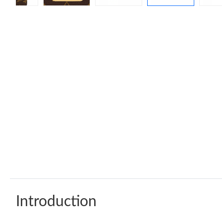
Introduction