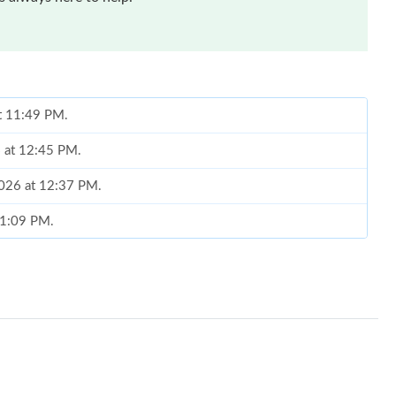
at 11:49 PM.
6 at 12:45 PM.
2026 at 12:37 PM.
t 1:09 PM.
6 at 5:29 PM.
 2026 at 5:19 PM.
 at 5:49 PM.
 2026 at 11:02 PM.