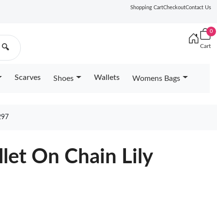
Shopping Cart
Checkout
Contact Us
0
Cart
🔍
Scarves
Wallets
Shoes
Womens Bags
297
let On Chain Lily