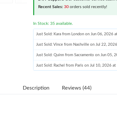
Recent Sales:
30
orders sold recently!
In Stock: 35 available.
Just Sold: Kara from London on Jun 06, 2026 
Just Sold: Vince from Nashville on Jul 22, 202
Just Sold: Quinn from Sacramento on Jun 05, 
Just Sold: Rachel from Paris on Jul 10, 2026 a
Just Sold: Ursula from Detroit on May 10, 202
Just Sold: Fiona from Mexico City on May 11,
Description
Reviews (44)
Just Sold: Liam from San Jose on Jul 21, 2026
Just Sold: George from Hong Kong on Jun 23,