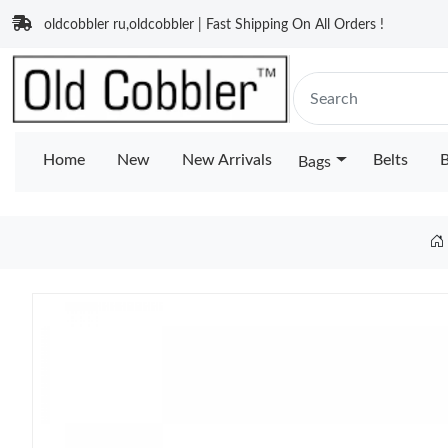
oldcobbler ru,oldcobbler | Fast Shipping On All Orders !
Home
New
New Arrivals
Belts
B
Bags