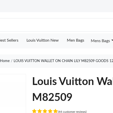
est Sellers
Louis Vuitton New
Men Bags
Mens Bags
Home
LOUIS VUITTON WALLET ON CHAIN LILY M82509 GOODS 1
Louis Vuitton Wal
M82509
(44 customer reviews)