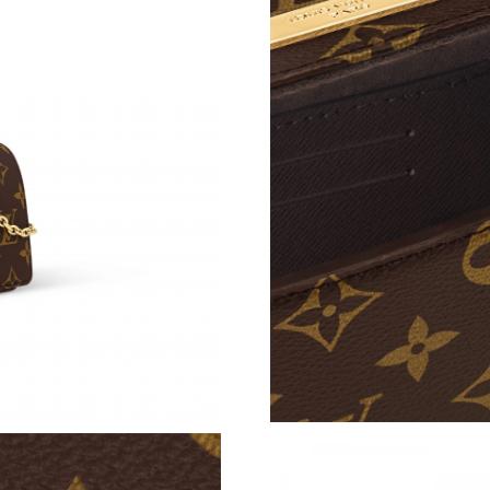
Just Sold: Ursula from Miami on Jul 05, 2026 
Just Sold: Alice from New York on Jun 25, 202
Just Sold: Vince from Hong Kong on May 22, 
Just Sold: Oscar from London on Jul 04, 2026 
Just Sold: Kyle from Minneapolis on Jun 28, 2
Just Sold: Paul from Mexico City on Aug 02, 2
Just Sold: Tina from Salt Lake City on Jul 30, 
Just Sold: Rachel from Indianapolis on May 31
Just Sold: Tina from Charlotte on May 23, 202