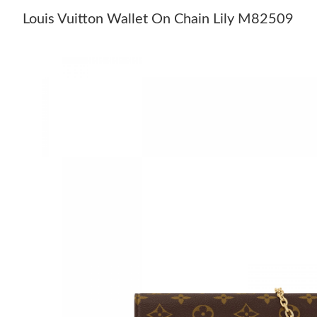
Louis Vuitton Wallet On Chain Lily M82509