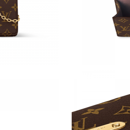
Just Sold: Kara from London on Jun 06, 2026 
Just Sold: Vince from Nashville on Jul 22, 202
Just Sold: Quinn from Sacramento on Jun 05, 
Just Sold: Rachel from Paris on Jul 10, 2026 a
Just Sold: Ursula from Detroit on May 10, 202
Just Sold: Fiona from Mexico City on May 11,
Just Sold: Liam from San Jose on Jul 21, 2026
Just Sold: George from Hong Kong on Jun 23,
Just Sold: Xander from Hong Kong on Jul 27, 
Just Sold: Jade from Vancouver on Jun 09, 202
Just Sold: Nate from Indianapolis on Jun 30, 2