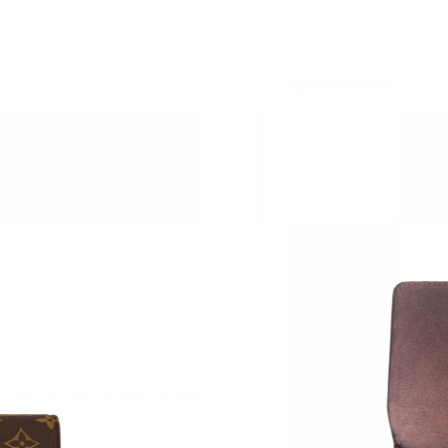
Just Sold: Xander from Hong Kong on Jul 27, 
Just Sold: Jade from Vancouver on Jun 09, 202
Just Sold: Nate from Indianapolis on Jun 30, 2
Just Sold: Ursula from Miami on Jul 05, 2026 
Just Sold: Alice from New York on Jun 25, 202
Just Sold: Vince from Hong Kong on May 22, 
Just Sold: Oscar from London on Jul 04, 2026 
Just Sold: Kyle from Minneapolis on Jun 28, 2
Just Sold: Paul from Mexico City on Aug 02, 2
Just Sold: Tina from Salt Lake City on Jul 30, 
Just Sold: Rachel from Indianapolis on May 31
Just Sold: Tina from Charlotte on May 23, 202