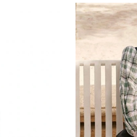
Just Sold: Wendy from Berlin on Jun 01, 2026
Just Sold: Liam from Singapore on May 28, 20
Just Sold: Yara from Austin on Aug 04, 2026 a
Just Sold: Paul from Vancouver on May 19, 20
Just Sold: Charlie from Nashville on Jul 21, 2
Just Sold: Alice from Phoenix on Jun 14, 2026
Just Sold: Yara from Orlando on Jul 03, 2026 a
Just Sold: Diana from San Francisco on May 26
Just Sold: Nate from Singapore on May 17, 20
Just Sold: Nate from San Diego on Jul 02, 202
Just Sold: Chris from Orlando on Jul 01, 2026 