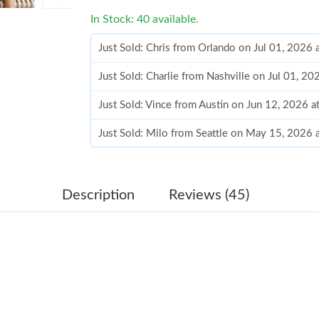
In Stock: 40 available.
Just Sold: Chris from Orlando on Jul 01, 2026 
Just Sold: Charlie from Nashville on Jul 01, 2
Just Sold: Vince from Austin on Jun 12, 2026 
Just Sold: Milo from Seattle on May 15, 2026 
Just Sold: Quinn from Mexico City on May 09,
Just Sold: Chris from Miami on Jul 01, 2026 a
Description
Reviews (45)
Just Sold: Oscar from Portland on Jul 12, 202
Just Sold: Milo from San Francisco on Jun 16,
Just Sold: Helen from Cleveland on Jun 25, 20
Just Sold: Isaac from Atlanta on May 31, 2026