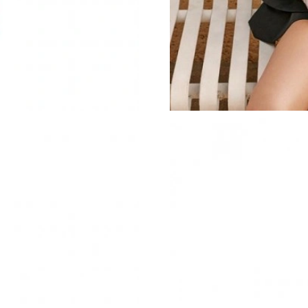
Just Sold: Charlie from Nashville on Jul 01, 2
Just Sold: Vince from Austin on Jun 12, 2026 
Just Sold: Milo from Seattle on May 15, 2026 
Just Sold: Quinn from Mexico City on May 09,
Just Sold: Chris from Miami on Jul 01, 2026 a
Just Sold: Oscar from Portland on Jul 12, 202
Just Sold: Milo from San Francisco on Jun 16,
Just Sold: Helen from Cleveland on Jun 25, 20
Just Sold: Isaac from Atlanta on May 31, 2026
Just Sold: Wendy from Berlin on Jun 01, 2026
Just Sold: Liam from Singapore on May 28, 20