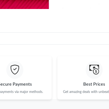
Secure Payments
Best Prices
 payments via major methods.
Get amazing deals with unbeata