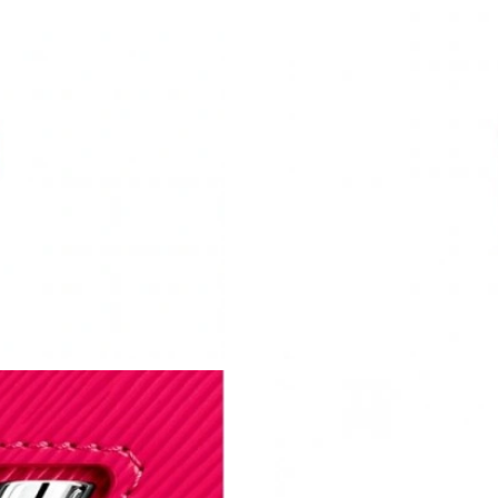
Just Sold: Yara from Austin on Aug 04, 2026 a
Just Sold: Paul from Vancouver on May 19, 20
Just Sold: Charlie from Nashville on Jul 21, 2
Just Sold: Alice from Phoenix on Jun 14, 2026
Just Sold: Yara from Orlando on Jul 03, 2026 a
Just Sold: Diana from San Francisco on May 26
Just Sold: Nate from Singapore on May 17, 20
Just Sold: Nate from San Diego on Jul 02, 202