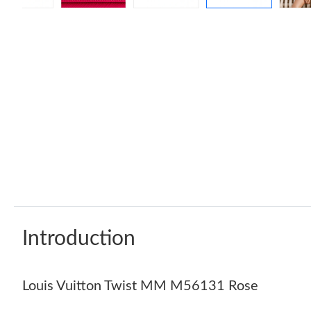
Introduction
Louis Vuitton Twist MM M56131 Rose