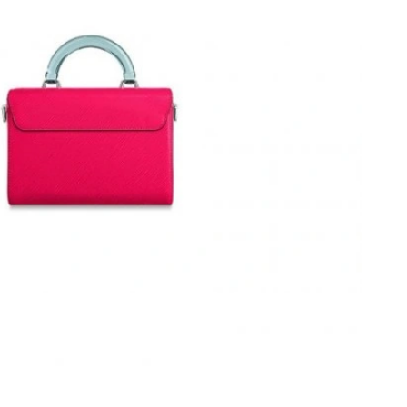
t 10:17 PM.
26 at 3:05 PM.
026 at 4:39 PM.
 at 7:36 PM.
t 1:36 PM.
, 2026 at 1:23 PM.
26 at 8:23 AM.
6 at 8:43 AM.