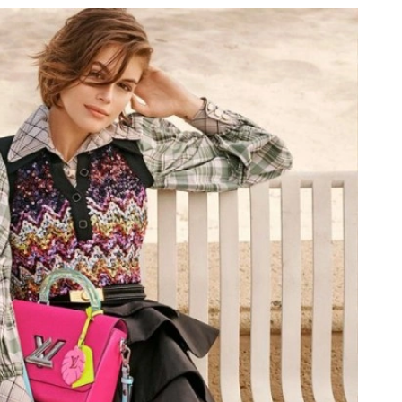
 at 4:11 PM.
26 at 8:26 PM.
t 10:17 PM.
26 at 3:05 PM.
026 at 4:39 PM.
 at 7:36 PM.
t 1:36 PM.
, 2026 at 1:23 PM.
26 at 8:23 AM.
6 at 8:43 AM.
at 8:59 AM.