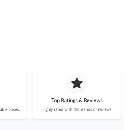
Top Ratings & Reviews
ble prices.
Highly rated with thousands of reviews.