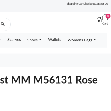
Shopping Cart
Checkout
Contact Us
0
Cart
🔍
Scarves
Wallets
Shoes
Womens Bags
wist MM M56131 Rose