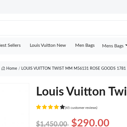
est Sellers
Louis Vuitton New
Men Bags
Mens Bags
Home
LOUIS VUITTON TWIST MM M56131 ROSE GOODS 1781
Louis Vuitton T
(45 customer reviews)
$290.00
$1,450.00