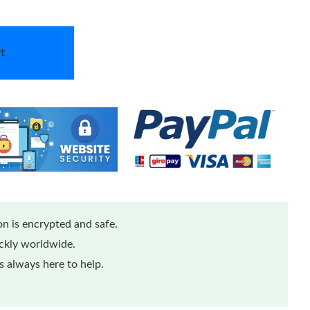
t
n is encrypted and safe.
ickly worldwide.
 always here to help.