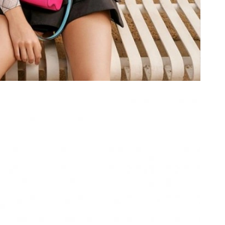
026 at 2:53 PM.
at 6:00 PM.
at 8:31 AM.
 2026 at 11:18 PM.
t 3:41 PM.
6 at 10:54 PM.
 2026 at 6:25 PM.
26 at 1:39 PM.
 at 11:39 PM.
 at 4:11 PM.
26 at 8:26 PM.