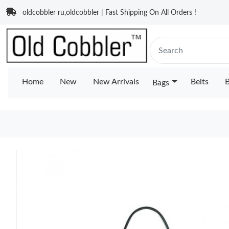
oldcobbler ru,oldcobbler | Fast Shipping On All Orders !
Home
New
New Arrivals
Belts
B
Bags