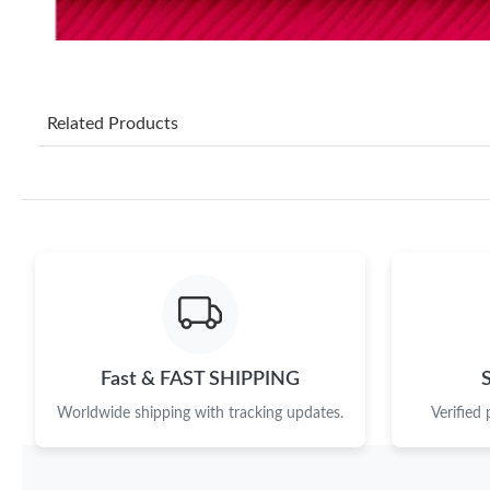
Related Products
Fast & FAST SHIPPING
Worldwide shipping with tracking updates.
Verified