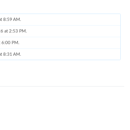
at 8:59 AM.
026 at 2:53 PM.
at 6:00 PM.
at 8:31 AM.
 2026 at 11:18 PM.
t 3:41 PM.
6 at 10:54 PM.
 2026 at 6:25 PM.
26 at 1:39 PM.
 at 11:39 PM.