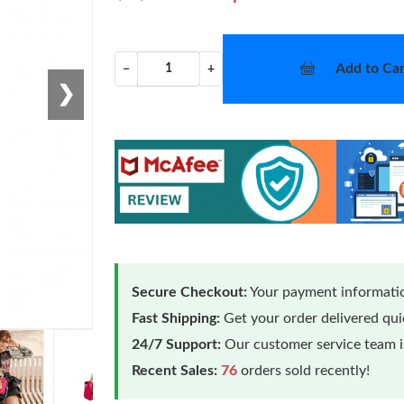
Add to Car
−
+
❯
Secure Checkout:
Your payment informatio
Fast Shipping:
Get your order delivered qu
24/7 Support:
Our customer service team is
Recent Sales:
76
orders sold recently!