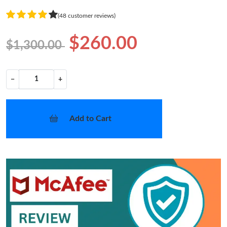
(48 customer reviews)
$260.00
$1,300.00
−
+
Add to Cart