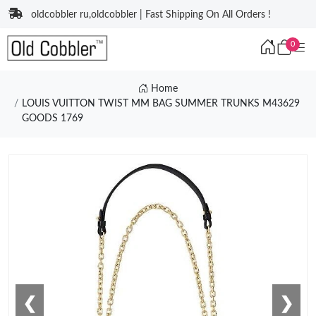
oldcobbler ru,oldcobbler | Fast Shipping On All Orders !
0
Home
LOUIS VUITTON TWIST MM BAG SUMMER TRUNKS M43629
GOODS 1769
❮
❯