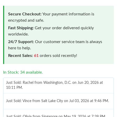
Secure Checkout:
Your payment information is
encrypted and safe.
Fast Shipping:
Get your order delivered quickly
worldwide.
24/7 Support:
Our customer service team is always
here to help.
Recent Sales:
61
orders sold recently!
In Stock: 34 available.
Just Sold: Rachel from Washington, D.C. on Jun 20, 2026 at
10:11 PM.
Just Sold: Vince from Salt Lake City on Jul 03, 2026 at 9:46 PM.
Just Sold: Olivia from Singapore on May 19, 2026 at 7:39 PM.