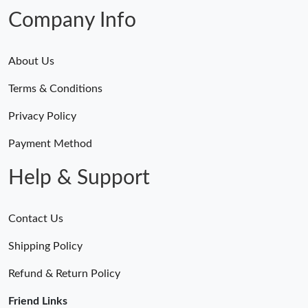
Company Info
About Us
Terms & Conditions
Privacy Policy
Payment Method
Help & Support
Contact Us
Shipping Policy
Refund & Return Policy
Friend Links