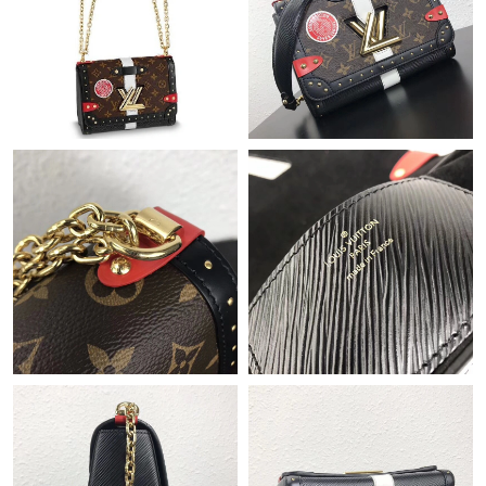
Just Sold: Vince from Tokyo on Jun 01, 2026 at 6:46 PM.
Just Sold: Tina from Boston on Jun 20, 2026 at 10:46 AM.
Just Sold: Vince from Boston on Jul 31, 2026 at 12:16 PM.
Just Sold: Ursula from Houston on Jun 08, 2026 at 9:58 PM.
Just Sold: Ian from Detroit on Jul 08, 2026 at 10:31 AM.
Just Sold: Adam from Las Vegas on Jun 15, 2026 at 1:47 PM.
Just Sold: Nate from Salt Lake City on Jul 13, 2026 at 6:24 PM.