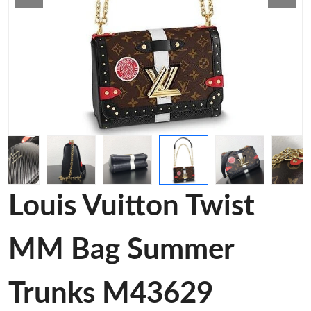
Louis Vuitton Twist
MM Bag Summer
Trunks M43629