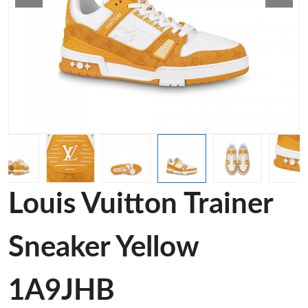
Louis Vuitton Trainer
Sneaker Yellow
1A9JHB