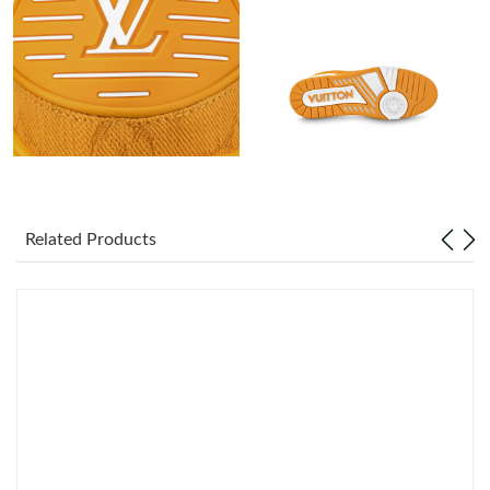
Just Sold: Jade from Orlando on May 27, 2026 at 11:20 AM.
Just Sold: Grace from Portland on May 19, 2026 at 8:45 PM.
Just Sold: Peter from San Jose on Jun 30, 2026 at 4:27 PM.
Just Sold: Ian from Tokyo on Jun 25, 2026 at 8:36 AM.
Related Products
Just Sold: Liam from Paris on Aug 02, 2026 at 11:11 AM.
Just Sold: Wendy from Denver on Jun 04, 2026 at 12:15 PM.
Just Sold: Ella from Seattle on Jun 15, 2026 at 11:35 PM.
Just Sold: Kyle from Chicago on May 16, 2026 at 1:00 PM.