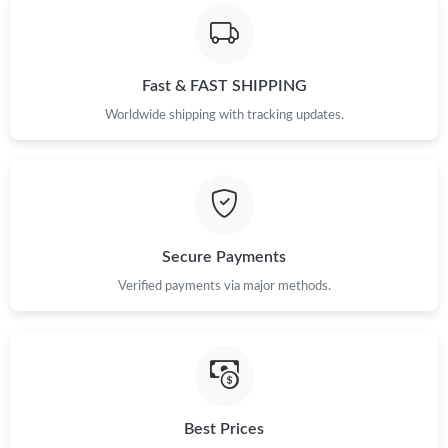
Just Sold: Isaac from Philadelphia on Jun 23, 2026 at 3:04 PM.
Just Sold: Lily from Sydney on Jul 25, 2026 at 11:57 AM.
Fast & FAST SHIPPING
Worldwide shipping with tracking updates.
Just Sold: Quinn from San Jose on Jul 17, 2026 at 11:07 AM.
Just Sold: Diana from Phoenix on Jul 02, 2026 at 10:04 PM.
Just Sold: Ella from Denver on Jul 21, 2026 at 4:08 PM.
Secure Payments
Verified payments via major methods.
Just Sold: Jade from Orlando on May 27, 2026 at 11:20 AM.
Just Sold: Grace from Portland on May 19, 2026 at 8:45 PM.
Just Sold: Peter from San Jose on Jun 30, 2026 at 4:27 PM.
Best Prices