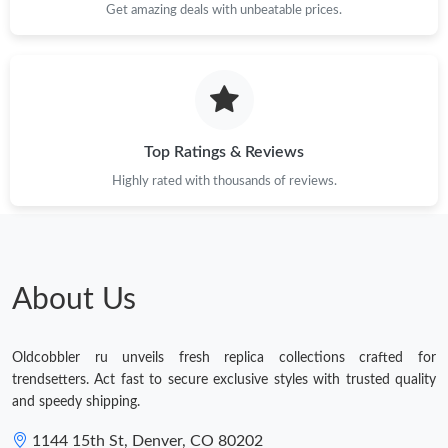
Get amazing deals with unbeatable prices.
Just Sold: Ian from Tokyo on Jun 25, 2026 at 8:36 AM.
Top Ratings & Reviews
Highly rated with thousands of reviews.
About Us
Oldcobbler ru unveils fresh replica collections crafted for
trendsetters. Act fast to secure exclusive styles with trusted quality
and speedy shipping.
1144 15th St, Denver, CO 80202