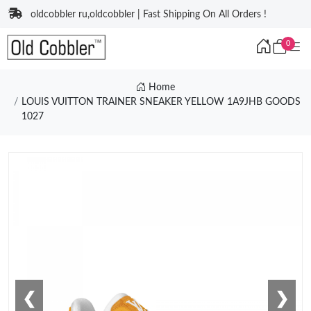
oldcobbler ru,oldcobbler | Fast Shipping On All Orders !
0
Home
LOUIS VUITTON TRAINER SNEAKER YELLOW 1A9JHB GOODS
1027
❮
❯