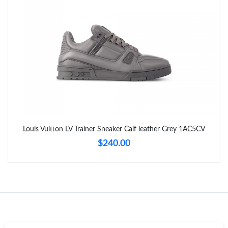
Just Sold: Milo from San Francisco on Aug 04, 2026 at 10:08
PM.
Just Sold: Oscar from Detroit on Jul 26, 2026 at 7:21 PM.
Just Sold: Yara from Toronto on Jun 03, 2026 at 10:02 AM.
Just Sold: Milo from Singapore on May 24, 2026 at 9:51 PM.
Louis Vuitton LV Trainer Sneaker Calf leather Grey 1AC5CV
Just Sold: Chris from Columbus on Jul 24, 2026 at 10:21 AM.
$240.00
Just Sold: Peter from Tokyo on Jun 12, 2026 at 8:12 AM.
Just Sold: Oscar from Portland on Jun 20, 2026 at 9:07 PM.