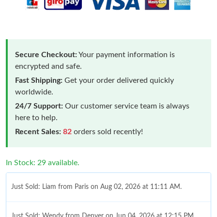
Secure Checkout:
Your payment information is
encrypted and safe.
Fast Shipping:
Get your order delivered quickly
worldwide.
24/7 Support:
Our customer service team is always
here to help.
Recent Sales:
82
orders sold recently!
In Stock: 29 available.
Just Sold: Liam from Paris on Aug 02, 2026 at 11:11 AM.
Just Sold: Wendy from Denver on Jun 04, 2026 at 12:15 PM.