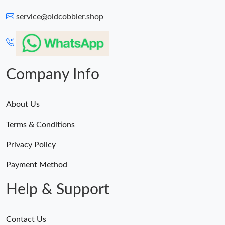
service@oldcobbler.shop
Company Info
About Us
Terms & Conditions
Privacy Policy
Payment Method
Help & Support
Contact Us