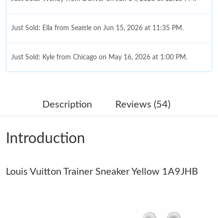
Just Sold: Ella from Seattle on Jun 15, 2026 at 11:35 PM.
Just Sold: Kyle from Chicago on May 16, 2026 at 1:00 PM.
Just Sold: Milo from San Francisco on Aug 04, 2026 at 10:08
PM.
Description
Reviews (54)
Just Sold: Oscar from Detroit on Jul 26, 2026 at 7:21 PM.
Introduction
Just Sold: Yara from Toronto on Jun 03, 2026 at 10:02 AM.
Louis Vuitton Trainer Sneaker Yellow 1A9JHB
Just Sold: Milo from Singapore on May 24, 2026 at 9:51 PM.
Just Sold: Chris from Columbus on Jul 24, 2026 at 10:21 AM.