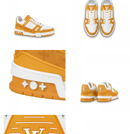
Just Sold: Peter from Tokyo on Jun 12, 2026 at 8:12 AM.
Just Sold: Oscar from Portland on Jun 20, 2026 at 9:07 PM.
Just Sold: Isaac from Philadelphia on Jun 23, 2026 at 3:04 PM.
Just Sold: Lily from Sydney on Jul 25, 2026 at 11:57 AM.
Just Sold: Quinn from San Jose on Jul 17, 2026 at 11:07 AM.
Just Sold: Diana from Phoenix on Jul 02, 2026 at 10:04 PM.
Just Sold: Ella from Denver on Jul 21, 2026 at 4:08 PM.