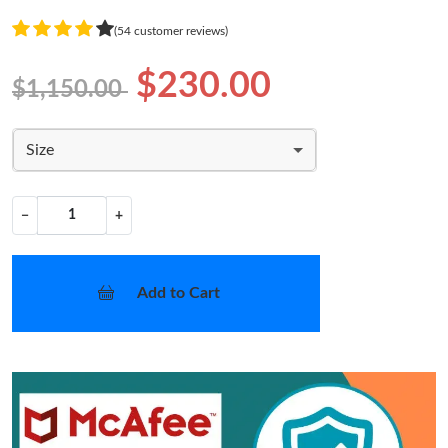
(54 customer reviews)
$230.00
$1,150.00
Size
−
+
Add to Cart