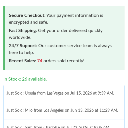
Secure Checkout:
Your payment information is
encrypted and safe.
Fast Shipping:
Get your order delivered quickly
worldwide.
24/7 Support:
Our customer service team is always
here to help.
Recent Sales:
74
orders sold recently!
In Stock: 26 available.
Just Sold: Ursula from Las Vegas on Jul 15, 2026 at 9:39 AM.
Just Sold: Milo from Los Angeles on Jun 13, 2026 at 11:29 AM.
Just Sold: Sam from Charlotte on Jul 23, 2026 at 8:06 AM.