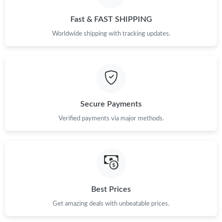
Just Sold: Bob from Vancouver on Jun 12, 2026 at 9:05 PM.
Fast & FAST SHIPPING
Just Sold: Oscar from Orlando on Jun 25, 2026 at 1:28 PM.
Worldwide shipping with tracking updates.
Just Sold: Wendy from Columbus on Jun 29, 2026 at 9:07 AM.
Just Sold: Tina from Orlando on Jun 06, 2026 at 3:44 PM.
Secure Payments
Verified payments via major methods.
Just Sold: Alice from Portland on May 21, 2026 at 11:23 PM.
Just Sold: Jack from Denver on Jun 22, 2026 at 5:55 PM.
Just Sold: Xander from Salt Lake City on Jul 06, 2026 at 9:43
PM.
Best Prices
Get amazing deals with unbeatable prices.
Just Sold: George from Nashville on Jul 04, 2026 at 10:38 PM.