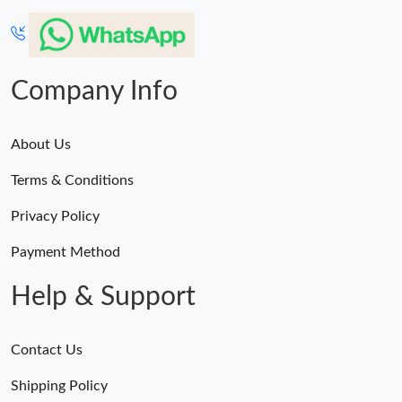
Company Info
About Us
Terms & Conditions
Privacy Policy
Payment Method
Help & Support
Contact Us
Shipping Policy