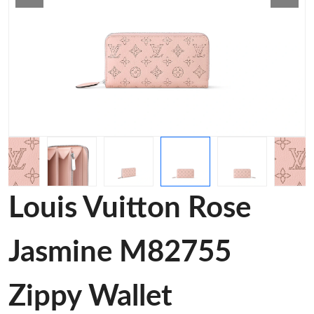
Louis Vuitton Rose
Jasmine M82755
Zippy Wallet