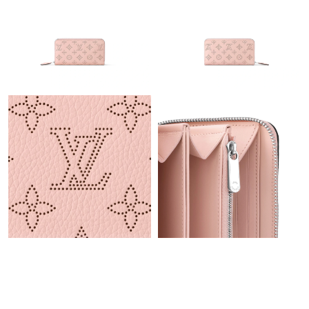
Just Sold: George from London on Jul 14, 2026 at 1:26 PM.
Just Sold: Fiona from Houston on Jun 25, 2026 at 1:39 PM.
Just Sold: Bob from Vancouver on Jun 12, 2026 at 9:05 PM.
Just Sold: Oscar from Orlando on Jun 25, 2026 at 1:28 PM.
Just Sold: Wendy from Columbus on Jun 29, 2026 at 9:07 AM.
Just Sold: Tina from Orlando on Jun 06, 2026 at 3:44 PM.
Just Sold: Alice from Portland on May 21, 2026 at 11:23 PM.