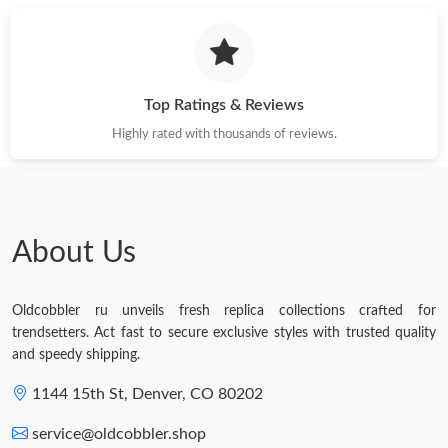
Top Ratings & Reviews
Highly rated with thousands of reviews.
About Us
Oldcobbler ru unveils fresh replica collections crafted for
trendsetters. Act fast to secure exclusive styles with trusted quality
and speedy shipping.
1144 15th St, Denver, CO 80202
service@oldcobbler.shop