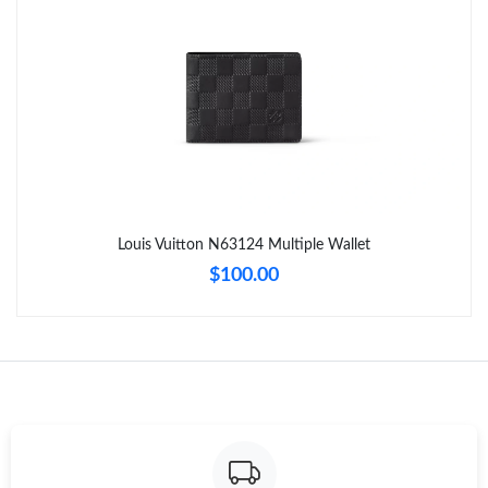
Just Sold: Adam from Orlando on Jun 15, 2026 at 8:48 PM.
Just Sold: Frank from Cleveland on Aug 03, 2026 at 5:04 PM.
Just Sold: Milo from Tokyo on May 31, 2026 at 8:47 AM.
Just Sold: Jack from San Francisco on Jul 30, 2026 at 5:10 PM.
Louis Vuitton N63124 Multiple Wallet
$100.00
Just Sold: Ian from Austin on Jul 31, 2026 at 1:54 PM.
Just Sold: George from London on Jul 14, 2026 at 1:26 PM.
Just Sold: Fiona from Houston on Jun 25, 2026 at 1:39 PM.