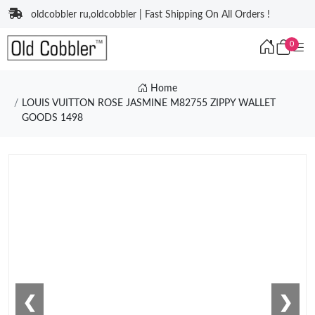
oldcobbler ru,oldcobbler | Fast Shipping On All Orders !
0
Home
LOUIS VUITTON ROSE JASMINE M82755 ZIPPY WALLET
GOODS 1498
❮
❯