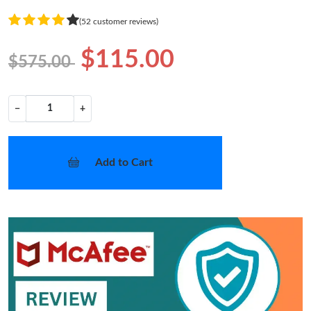
(52 customer reviews)
$115.00
$575.00
−
+
Add to Cart