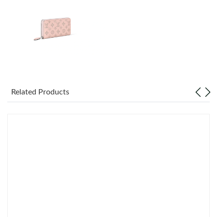
Just Sold: Jack from Denver on Jun 22, 2026 at 5:55 PM.
Just Sold: Xander from Salt Lake City on Jul 06, 2026 at 9:43
PM.
Just Sold: George from Nashville on Jul 04, 2026 at 10:38 PM.
Just Sold: Ursula from Las Vegas on Jul 15, 2026 at 9:39 AM.
Related Products
Just Sold: Milo from Los Angeles on Jun 13, 2026 at 11:29 AM.
Just Sold: Sam from Charlotte on Jul 23, 2026 at 8:06 AM.
Just Sold: Xander from Denver on Jul 08, 2026 at 5:03 PM.
Just Sold: Hannah from San Diego on May 14, 2026 at 7:16 PM.