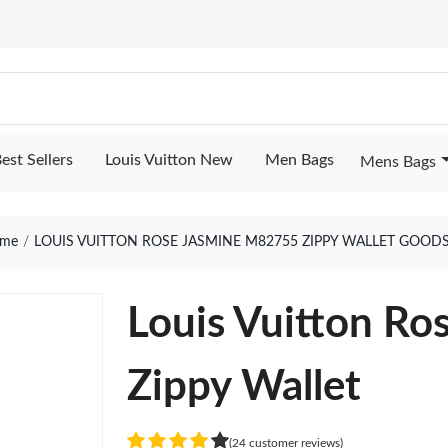
est Sellers
Louis Vuitton New
Men Bags
Mens Bags
me
LOUIS VUITTON ROSE JASMINE M82755 ZIPPY WALLET GOODS
Louis Vuitton R
Zippy Wallet
(24 customer reviews)