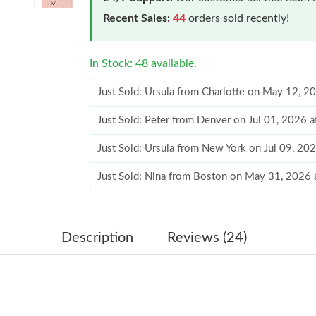
Recent Sales:
44
orders sold recently!
In Stock: 48 available.
Just Sold: Ursula from Charlotte on May 12, 2
Just Sold: Peter from Denver on Jul 01, 2026 
Just Sold: Ursula from New York on Jul 09, 20
Just Sold: Nina from Boston on May 31, 2026 
Just Sold: Paul from Indianapolis on May 30, 
Just Sold: Becky from Charlotte on Jun 28, 20
Description
Reviews (24)
Just Sold: Ian from Washington, D.C. on Jul 1
Just Sold: Lily from Salt Lake City on Jul 11, 