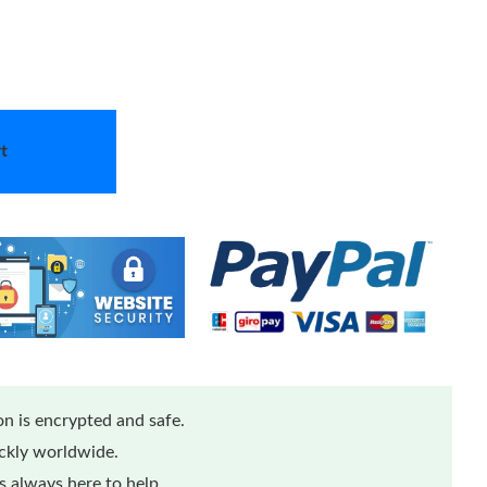
t
n is encrypted and safe.
ickly worldwide.
 always here to help.