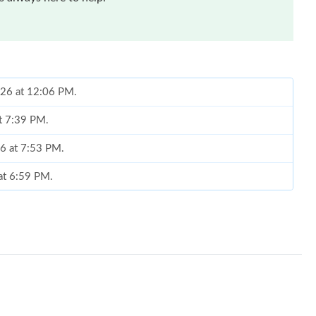
026 at 12:06 PM.
at 7:39 PM.
26 at 7:53 PM.
at 6:59 PM.
2026 at 12:57 PM.
26 at 10:53 PM.
5, 2026 at 11:38 PM.
2026 at 8:11 PM.