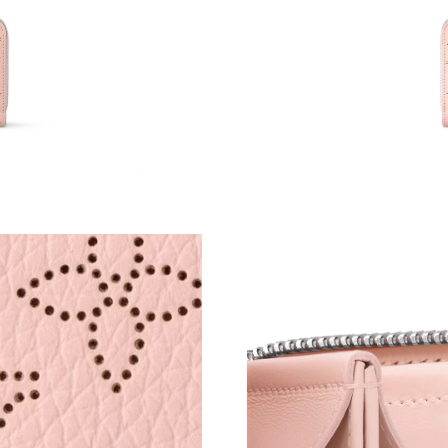
Just Sold: Ursula from Charlotte on May 12, 2
Just Sold: Peter from Denver on Jul 01, 2026 
Just Sold: Ursula from New York on Jul 09, 20
Just Sold: Nina from Boston on May 31, 2026 
Just Sold: Paul from Indianapolis on May 30, 
Just Sold: Becky from Charlotte on Jun 28, 20
Just Sold: Ian from Washington, D.C. on Jul 1
Just Sold: Lily from Salt Lake City on Jul 11, 
Just Sold: Xander from San Jose on May 21, 2
Just Sold: Fiona from Cleveland on May 11, 2
Just Sold: Jade from London on Jul 29, 2026 a