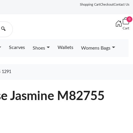
Shopping Cart
Checkout
Contact Us
0
Cart
🔍
Scarves
Wallets
Shoes
Womens Bags
 1291
ose Jasmine M82755