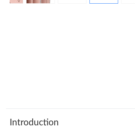
Introduction