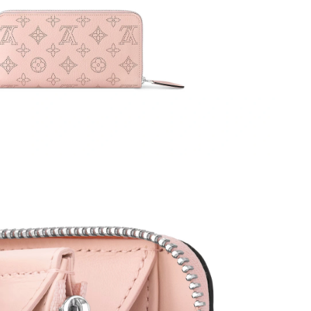
026 at 12:06 PM.
at 7:39 PM.
26 at 7:53 PM.
at 6:59 PM.
2026 at 12:57 PM.
26 at 10:53 PM.
5, 2026 at 11:38 PM.
2026 at 8:11 PM.
026 at 4:37 PM.
026 at 5:56 PM.
t 10:09 AM.