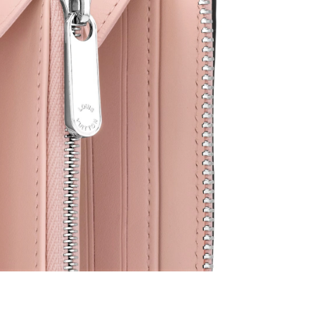
2026 at 9:25 PM.
26 at 11:51 AM.
026 at 11:27 PM.
at 11:19 PM.
2026 at 11:49 PM.
026 at 6:51 PM.
2026 at 1:15 PM.
6 at 10:51 AM.
 28, 2026 at 7:19 PM.