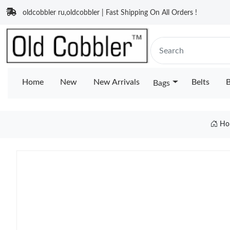
oldcobbler ru,oldcobbler | Fast Shipping On All Orders !
Home
New
New Arrivals
Belts
B
Bags
Ho