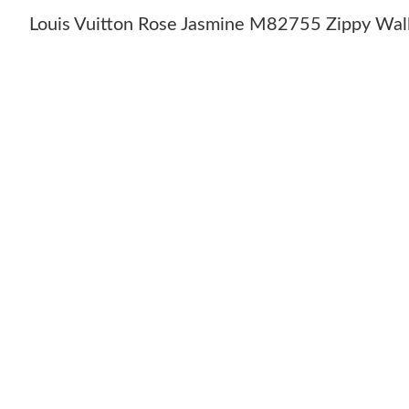
Louis Vuitton Rose Jasmine M82755 Zippy Wal