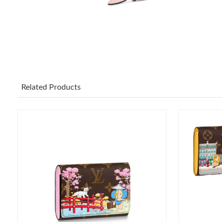
Related Products