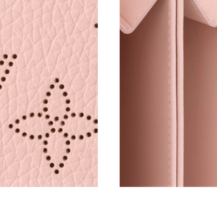
Just Sold: Adam from Philadelphia on Jul 06, 
Just Sold: Charlie from Sydney on May 09, 20
Just Sold: George from Charlotte on Jul 31, 2
Just Sold: Kyle from Boston on May 15, 2026 
Just Sold: Lily from San Francisco on Jul 12, 
Just Sold: Sam from Philadelphia on Jun 14, 2
Just Sold: Frank from Philadelphia on Jun 28, 
Just Sold: Adam from New York on Jul 16, 202
Just Sold: Nate from Washington, D.C. on May