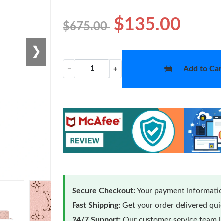
$135.00
$675.00
❯
Add to Car
−
+
Secure Checkout:
Your payment informatio
Fast Shipping:
Get your order delivered qu
24/7 Support:
Our customer service team is