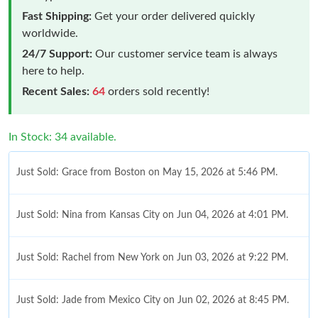
Fast Shipping:
Get your order delivered quickly
worldwide.
24/7 Support:
Our customer service team is always
here to help.
Recent Sales:
64
orders sold recently!
In Stock: 34 available.
Just Sold: Grace from Boston on May 15, 2026 at 5:46 PM.
Just Sold: Nina from Kansas City on Jun 04, 2026 at 4:01 PM.
Just Sold: Rachel from New York on Jun 03, 2026 at 9:22 PM.
Just Sold: Jade from Mexico City on Jun 02, 2026 at 8:45 PM.