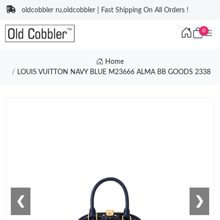
oldcobbler ru,oldcobbler | Fast Shipping On All Orders !
0
Home
LOUIS VUITTON NAVY BLUE M23666 ALMA BB GOODS 2338
❮
❯