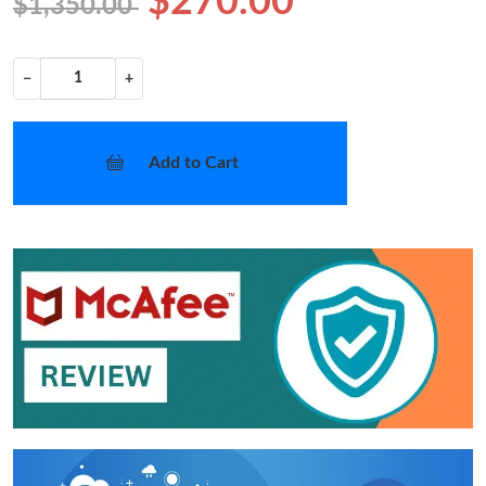
$270.00
$1,350.00
−
+
Add to Cart