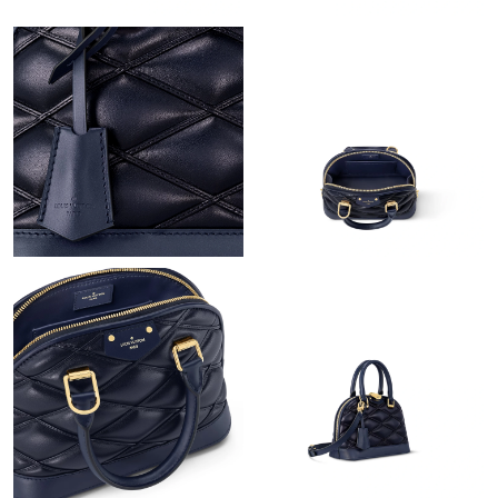
Just Sold: Oscar from Tokyo on Jun 13, 2026 at 11:51 PM.
Just Sold: Liam from Denver on May 27, 2026 at 7:25 PM.
Just Sold: Diana from Singapore on Jun 17, 2026 at 8:42 AM.
Just Sold: Olivia from Minneapolis on Aug 05, 2026 at 9:15 AM.
Just Sold: Peter from Tokyo on Jun 17, 2026 at 8:27 PM.
Just Sold: Charlie from Orlando on Jun 26, 2026 at 3:37 PM.
Just Sold: Oscar from Orlando on May 14, 2026 at 9:43 AM.
Just Sold: Tina from Nashville on Jul 05, 2026 at 12:44 PM.