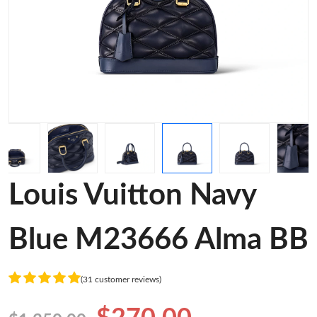
Louis Vuitton Navy
Blue M23666 Alma BB
(31 customer reviews)