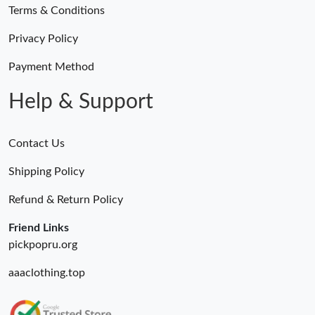
Terms & Conditions
Privacy Policy
Payment Method
Help & Support
Contact Us
Shipping Policy
Refund & Return Policy
Friend Links
pickpopru.org
aaaclothing.top