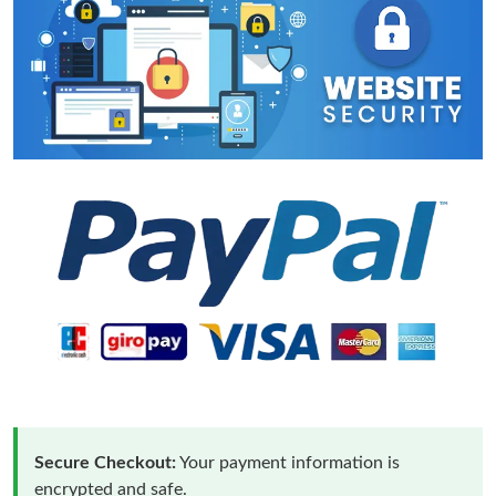
Secure Checkout:
Your payment information is
encrypted and safe.