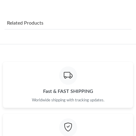
Just Sold: Nate from Atlanta on Jul 17, 2026 at 9:23 AM.
Related Products
Just Sold: Grace from Boston on May 15, 2026 at 5:46 PM.
Just Sold: Nina from Kansas City on Jun 04, 2026 at 4:01 PM.
Just Sold: Rachel from New York on Jun 03, 2026 at 9:22 PM.
Just Sold: Jade from Mexico City on Jun 02, 2026 at 8:45 PM.
Fast & FAST SHIPPING
Worldwide shipping with tracking updates.
Just Sold: Sam from San Francisco on May 15, 2026 at 6:03 PM.
Just Sold: Frank from Phoenix on Jul 21, 2026 at 9:39 AM.