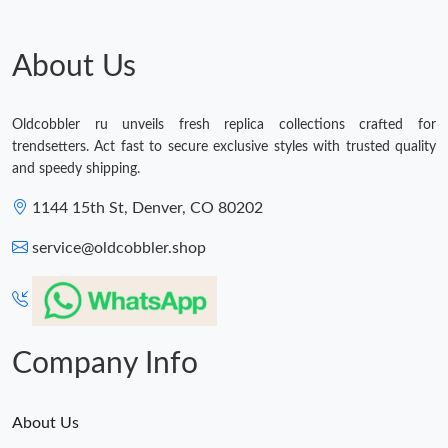
Just Sold: Olivia from Minneapolis on Aug 05, 2026 at 9:15 AM.
About Us
Just Sold: Peter from Tokyo on Jun 17, 2026 at 8:27 PM.
Oldcobbler ru unveils fresh replica collections crafted for
trendsetters. Act fast to secure exclusive styles with trusted quality
Just Sold: Charlie from Orlando on Jun 26, 2026 at 3:37 PM.
and speedy shipping.
1144 15th St, Denver, CO 80202
Just Sold: Oscar from Orlando on May 14, 2026 at 9:43 AM.
service@oldcobbler.shop
Just Sold: Tina from Nashville on Jul 05, 2026 at 12:44 PM.
Just Sold: Nate from Atlanta on Jul 17, 2026 at 9:23 AM.
Company Info
About Us