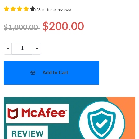
(53 customer reviews)
$200.00
$1,000.00
−
+
Add to Cart