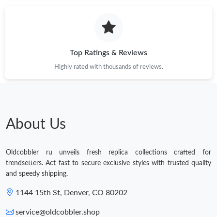
Top Ratings & Reviews
Highly rated with thousands of reviews.
About Us
Oldcobbler ru unveils fresh replica collections crafted for
trendsetters. Act fast to secure exclusive styles with trusted quality
and speedy shipping.
1144 15th St, Denver, CO 80202
service@oldcobbler.shop