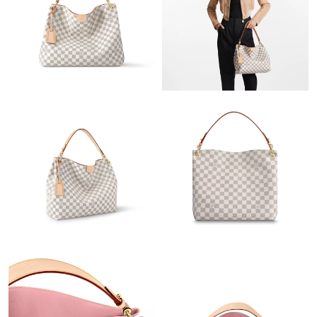
Just Sold: Wendy from Mexico City on May 30, 2026 at 8:24
AM.
Just Sold: Nina from Salt Lake City on Jul 14, 2026 at 12:02 PM.
Just Sold: Bob from Philadelphia on Jun 14, 2026 at 1:00 PM.
Just Sold: Ian from Tokyo on Jul 30, 2026 at 11:53 PM.
Just Sold: George from Singapore on Aug 06, 2026 at 1:55 PM.
Just Sold: Zane from Atlanta on Jul 05, 2026 at 1:59 PM.
Just Sold: Bob from Hong Kong on May 27, 2026 at 9:51 PM.