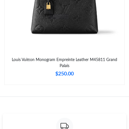
Just Sold: Bob from Philadelphia on Jun 14, 2026 at 1:00 PM.
Just Sold: Ian from Tokyo on Jul 30, 2026 at 11:53 PM.
Just Sold: George from Singapore on Aug 06, 2026 at 1:55 PM.
Just Sold: Zane from Atlanta on Jul 05, 2026 at 1:59 PM.
Louis Vuitton Monogram Empreinte Leather M45811 Grand
Palais
Just Sold: Bob from Hong Kong on May 27, 2026 at 9:51 PM.
$250.00
Just Sold: Adam from Las Vegas on May 10, 2026 at 5:41 PM.
Just Sold: Jack from Las Vegas on Jul 06, 2026 at 8:59 AM.
Just Sold: Nate from Orlando on Aug 08, 2026 at 11:57 AM.