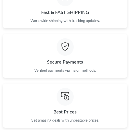
Fast & FAST SHIPPING
Worldwide shipping with tracking updates.
Secure Payments
Verified payments via major methods.
Best Prices
Get amazing deals with unbeatable prices.