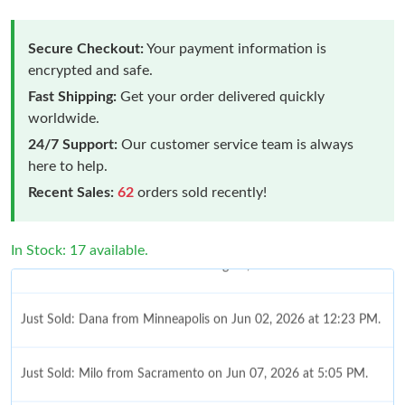
Secure Checkout:
Your payment information is
encrypted and safe.
Fast Shipping:
Get your order delivered quickly
worldwide.
24/7 Support:
Our customer service team is always
here to help.
Recent Sales:
62
orders sold recently!
In Stock: 17 available.
Just Sold: Dana from Minneapolis on Jun 02, 2026 at 12:23 PM.
Just Sold: Milo from Sacramento on Jun 07, 2026 at 5:05 PM.
Just Sold: Megan from Boston on May 25, 2026 at 9:44 PM.