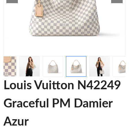
Louis Vuitton N42249
Graceful PM Damier
Azur