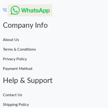
Company Info
About Us
Terms & Conditions
Privacy Policy
Payment Method
Help & Support
Contact Us
Shipping Policy