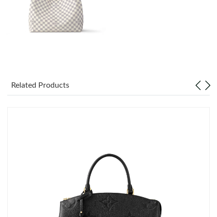
Just Sold: Vince from Minneapolis on May 28, 2026 at 8:47 PM.
Just Sold: Yara from San Francisco on Jul 29, 2026 at 11:36 AM.
Just Sold: Diana from Singapore on Aug 07, 2026 at 9:53 PM.
Related Products
Just Sold: Jade from Washington, D.C. on May 11, 2026 at
11:48 PM.
Just Sold: Peter from Boston on Jul 29, 2026 at 11:03 PM.
Just Sold: Wendy from Mexico City on May 30, 2026 at 8:24
AM.
Just Sold: Nina from Salt Lake City on Jul 14, 2026 at 12:02 PM.