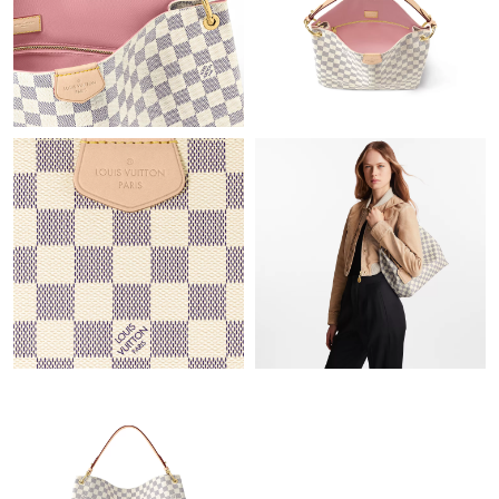
Just Sold: Adam from Las Vegas on May 10, 2026 at 5:41 PM.
Just Sold: Jack from Las Vegas on Jul 06, 2026 at 8:59 AM.
Just Sold: Nate from Orlando on Aug 08, 2026 at 11:57 AM.
Just Sold: Dana from Minneapolis on Jun 02, 2026 at 12:23 PM.
Just Sold: Milo from Sacramento on Jun 07, 2026 at 5:05 PM.
Just Sold: Megan from Boston on May 25, 2026 at 9:44 PM.
Just Sold: Sam from Mexico City on Jun 08, 2026 at 11:22 PM.
Just Sold: Charlie from San Jose on Jun 06, 2026 at 10:53 AM.