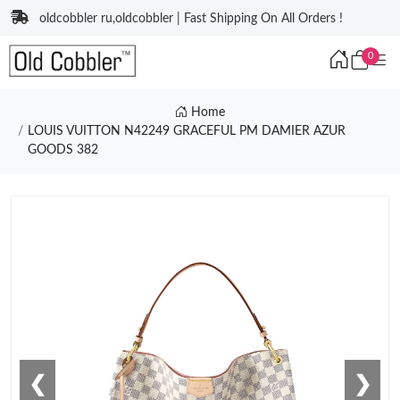
oldcobbler ru,oldcobbler | Fast Shipping On All Orders !
0
Home
LOUIS VUITTON N42249 GRACEFUL PM DAMIER AZUR
GOODS 382
❮
❯