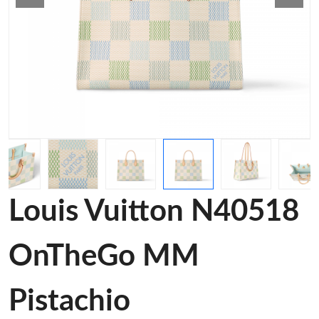
Louis Vuitton N40518
OnTheGo MM
Pistachio