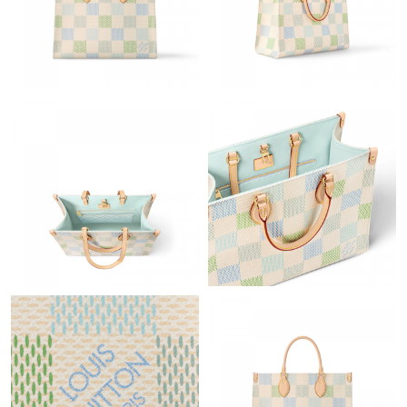
Just Sold: Hannah from Toronto on Jun 27, 2026 at 2:17 PM.
Just Sold: Milo from Mexico City on May 20, 2026 at 9:22 PM.
Just Sold: Wendy from Sacramento on May 29, 2026 at 12:18
PM.
Just Sold: Jade from Minneapolis on Jul 20, 2026 at 2:48 PM.
Just Sold: Fiona from Detroit on May 31, 2026 at 3:53 PM.
Just Sold: Milo from Austin on Jul 18, 2026 at 11:26 AM.
Just Sold: Peter from Philadelphia on Jul 12, 2026 at 10:36 PM.