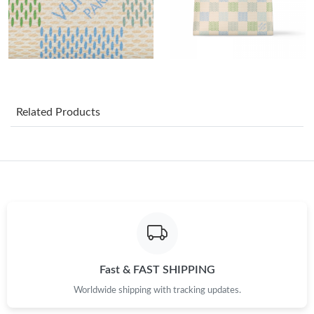
Just Sold: Nate from Paris on Jun 10, 2026 at 5:49 PM.
Just Sold: Liam from Boston on Jun 12, 2026 at 2:51 PM.
Just Sold: Nate from San Diego on May 26, 2026 at 10:45 PM.
Related Products
Just Sold: Liam from Tokyo on Jun 13, 2026 at 3:35 PM.
Just Sold: Yara from Dallas on Jul 03, 2026 at 7:45 PM.
Just Sold: Xander from Indianapolis on Jun 05, 2026 at 3:58 PM.
Just Sold: Alice from Orlando on Jul 18, 2026 at 8:06 AM.
Fast & FAST SHIPPING
Worldwide shipping with tracking updates.
Just Sold: Jack from San Diego on Jun 30, 2026 at 5:02 PM.