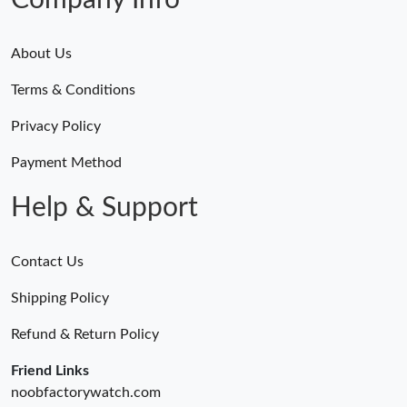
Company Info
About Us
Terms & Conditions
Privacy Policy
Payment Method
Help & Support
Contact Us
Shipping Policy
Refund & Return Policy
Friend Links
noobfactorywatch.com