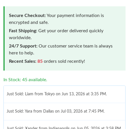
Secure Checkout:
Your payment information is
encrypted and safe.
Fast Shipping:
Get your order delivered quickly
worldwide.
24/7 Support:
Our customer service team is always
here to help.
Recent Sales:
85
orders sold recently!
In Stock: 45 available.
Just Sold: Liam from Tokyo on Jun 13, 2026 at 3:35 PM.
Just Sold: Yara from Dallas on Jul 03, 2026 at 7:45 PM.
Just Sold: Xander from Indianapolis on Jun 05, 2026 at 3:58 PM.