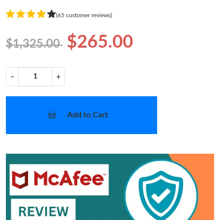
(65 customer reviews)
$265.00
$1,325.00
−
+
Add to Cart