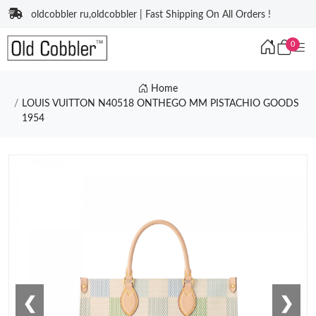
oldcobbler ru,oldcobbler | Fast Shipping On All Orders !
0
Home
LOUIS VUITTON N40518 ONTHEGO MM PISTACHIO GOODS
1954
❮
❯