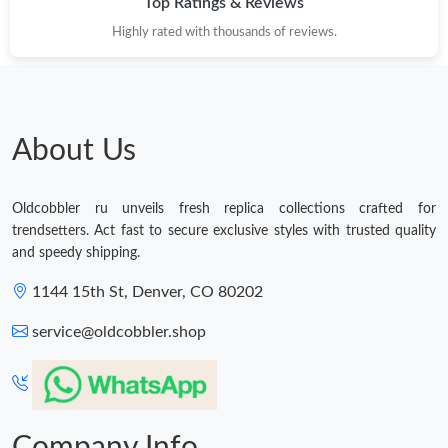
Top Ratings & Reviews
PM.
Highly rated with thousands of reviews.
Just Sold: Jade from Minneapolis on Jul 20, 2026 at 2:48 PM.
Just Sold: Fiona from Detroit on May 31, 2026 at 3:53 PM.
About Us
Just Sold: Milo from Austin on Jul 18, 2026 at 11:26 AM.
Oldcobbler ru unveils fresh replica collections crafted for
trendsetters. Act fast to secure exclusive styles with trusted quality
Just Sold: Peter from Philadelphia on Jul 12, 2026 at 10:36 PM.
and speedy shipping.
1144 15th St, Denver, CO 80202
Just Sold: Nate from Paris on Jun 10, 2026 at 5:49 PM.
service@oldcobbler.shop
Just Sold: Liam from Boston on Jun 12, 2026 at 2:51 PM.
Just Sold: Nate from San Diego on May 26, 2026 at 10:45 PM.