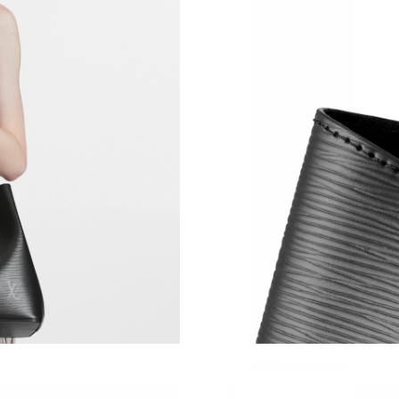
Just Sold: Ella from New York on May 15, 202
Just Sold: Dana from Detroit on Jun 20, 2026 
Just Sold: Hannah from Philadelphia on May 1
Just Sold: Rachel from Washington, D.C. on Ju
Just Sold: Jade from Atlanta on Jul 13, 2026 a
Just Sold: Jade from Chicago on May 12, 2026
Just Sold: Milo from Columbus on Jun 04, 202
Just Sold: Diana from Sacramento on Aug 04, 
Just Sold: Xander from San Diego on Jul 12, 2