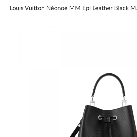
Louis Vuitton Néonoé MM Epi Leather Black 