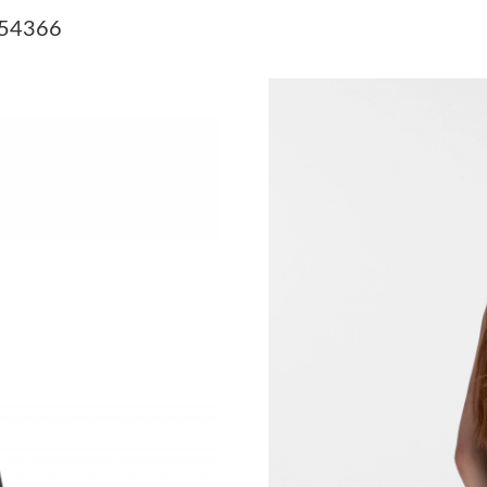
Just Sold: Alice from Seattle on Jul 21, 2026 a
M54366
Just Sold: Xander from Sydney on May 09, 202
Just Sold: Sam from Tokyo on Jul 19, 2026 at 
Just Sold: Ella from New York on May 15, 202
Just Sold: Dana from Detroit on Jun 20, 2026 
Just Sold: Hannah from Philadelphia on May 1
Just Sold: Rachel from Washington, D.C. on Ju
Just Sold: Jade from Atlanta on Jul 13, 2026 a
Just Sold: Jade from Chicago on May 12, 2026
Just Sold: Milo from Columbus on Jun 04, 202
Just Sold: Diana from Sacramento on Aug 04, 
Just Sold: Xander from San Diego on Jul 12, 2