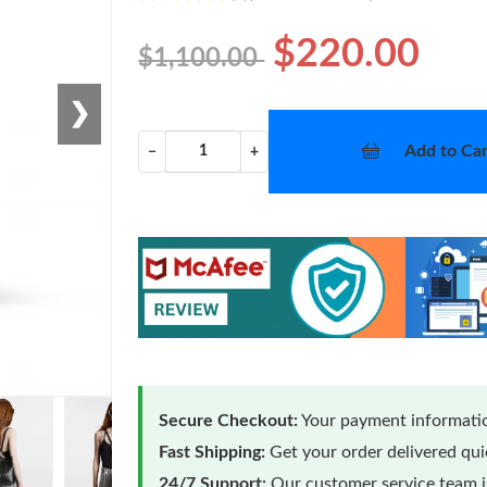
$220.00
$1,100.00
❯
Add to Car
−
+
Secure Checkout:
Your payment informatio
Fast Shipping:
Get your order delivered qu
24/7 Support:
Our customer service team is