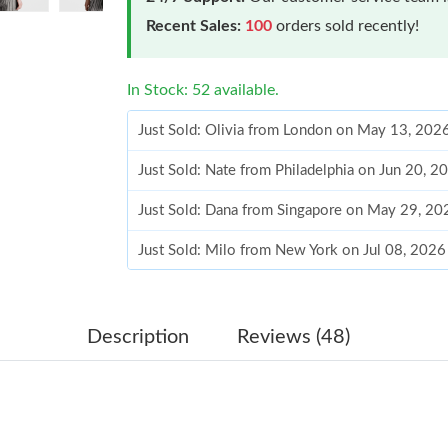
Recent Sales:
100
orders sold recently!
In Stock: 52 available.
Just Sold: Olivia from London on May 13, 202
Just Sold: Nate from Philadelphia on Jun 20, 2
Just Sold: Dana from Singapore on May 29, 20
Just Sold: Milo from New York on Jul 08, 2026
Just Sold: Olivia from Miami on May 29, 2026
Just Sold: Kyle from Vancouver on May 19, 20
Description
Reviews (48)
Just Sold: Nate from Las Vegas on May 24, 20
Just Sold: Sam from Detroit on Jul 26, 2026 at