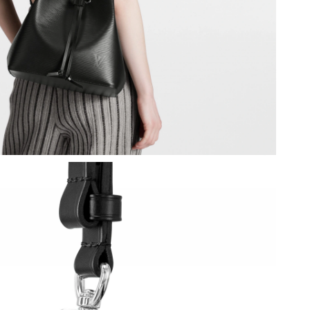
6 at 10:10 AM.
026 at 9:54 PM.
26 at 2:22 PM.
 at 1:05 PM.
 at 4:00 PM.
26 at 11:56 PM.
26 at 11:33 AM.
 9:10 AM.
t 11:21 AM.
6 at 6:54 PM.
5:37 PM.