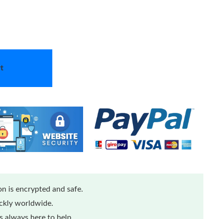
t
n is encrypted and safe.
ickly worldwide.
 always here to help.