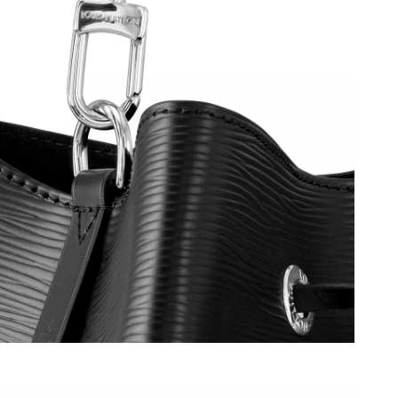
6 at 4:52 PM.
at 5:06 PM.
2, 2026 at 11:02 PM.
n 01, 2026 at 9:27 AM.
t 8:57 AM.
 at 9:54 AM.
6 at 11:32 AM.
2026 at 5:54 PM.
026 at 8:19 AM.