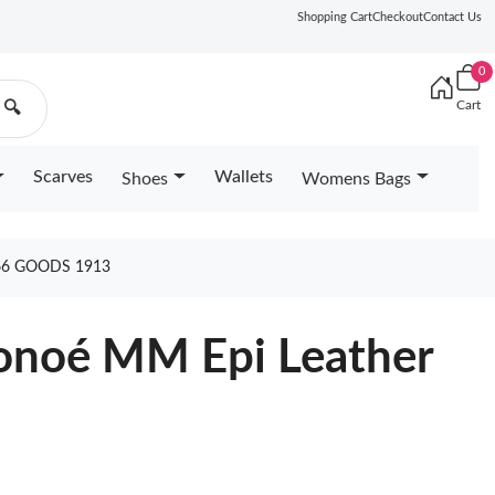
Shopping Cart
Checkout
Contact Us
0
Cart
🔍
Scarves
Wallets
Shoes
Womens Bags
6 GOODS 1913
éonoé MM Epi Leather