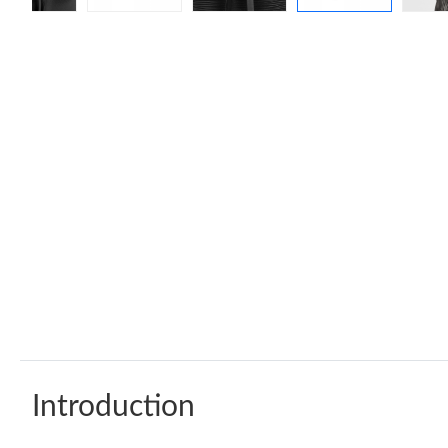
Introduction