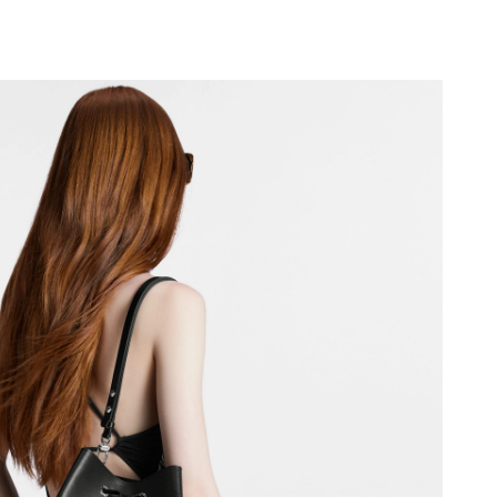
t 11:21 AM.
6 at 6:54 PM.
5:37 PM.
6 at 4:52 PM.
at 5:06 PM.
2, 2026 at 11:02 PM.
n 01, 2026 at 9:27 AM.
t 8:57 AM.
 at 9:54 AM.
6 at 11:32 AM.
2026 at 5:54 PM.
026 at 8:19 AM.