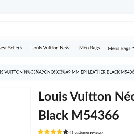
est Sellers
Louis Vuitton New
Men Bags
Mens Bags
IS VUITTON N%C3%A9ONO%C3%A9 MM EPI LEATHER BLACK M5436
Louis Vuitton N
Black M54366
(48 customer reviews)