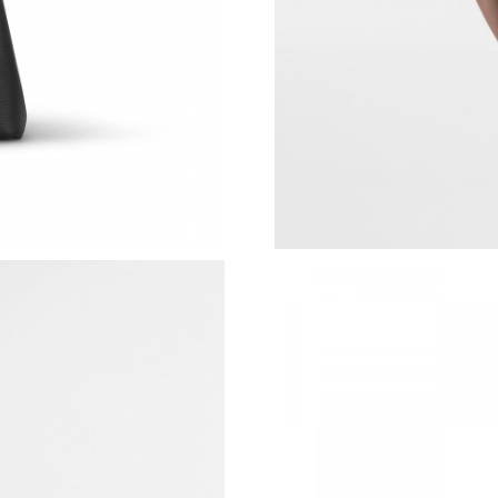
Just Sold: Olivia from London on May 13, 202
Just Sold: Nate from Philadelphia on Jun 20, 2
Just Sold: Dana from Singapore on May 29, 20
Just Sold: Milo from New York on Jul 08, 2026
Just Sold: Olivia from Miami on May 29, 2026
Just Sold: Kyle from Vancouver on May 19, 20
Just Sold: Nate from Las Vegas on May 24, 20
Just Sold: Sam from Detroit on Jul 26, 2026 at
Just Sold: Alice from Seattle on Jul 21, 2026 a
Just Sold: Xander from Sydney on May 09, 202
Just Sold: Sam from Tokyo on Jul 19, 2026 at 