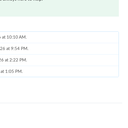
6 at 10:10 AM.
026 at 9:54 PM.
26 at 2:22 PM.
 at 1:05 PM.
 at 4:00 PM.
26 at 11:56 PM.
26 at 11:33 AM.
 9:10 AM.