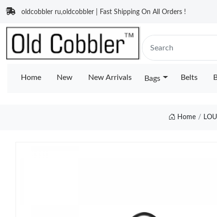
oldcobbler ru,oldcobbler | Fast Shipping On All Orders !
Home
New
New Arrivals
Belts
B
Bags
Home
LOU