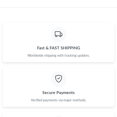
Just Sold: Paul from Seattle on Jun 24, 2026 at 11:08 PM.
Just Sold: Tina from Orlando on Aug 03, 2026 at 7:00 PM.
Just Sold: Paul from San Jose on May 10, 2026 at 4:04 PM.
Fast & FAST SHIPPING
Worldwide shipping with tracking updates.
Just Sold: Dana from Vancouver on Aug 03, 2026 at 10:49 PM.
Just Sold: Oscar from Austin on Jul 11, 2026 at 7:45 PM.
Just Sold: Olivia from Philadelphia on Jun 10, 2026 at 3:31 PM.
Secure Payments
Verified payments via major methods.
Just Sold: Milo from Minneapolis on May 31, 2026 at 3:09 PM.
Just Sold: Charlie from Salt Lake City on Jun 15, 2026 at 11:56