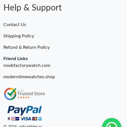
Help & Support
Contact Us
Shipping Policy
Refund & Return Policy
Friend Links
noobfactorywatch.com
moderntimewatches.shop
© 2026. oldcobbler ru