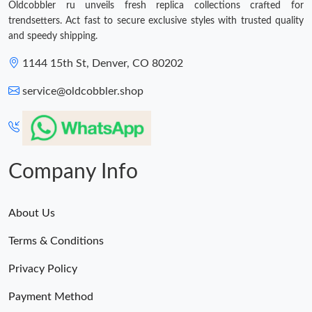
Oldcobbler ru unveils fresh replica collections crafted for
trendsetters. Act fast to secure exclusive styles with trusted quality
and speedy shipping.
1144 15th St, Denver, CO 80202
service@oldcobbler.shop
Company Info
About Us
Terms & Conditions
Privacy Policy
Payment Method