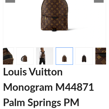
Louis Vuitton
Monogram M44871
Palm Springs PM