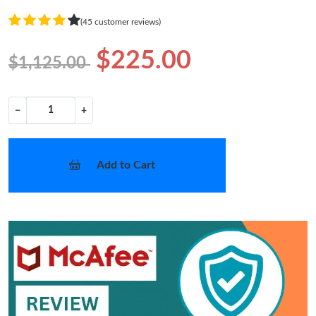
(45 customer reviews)
$225.00
$1,125.00
−
+
Add to Cart