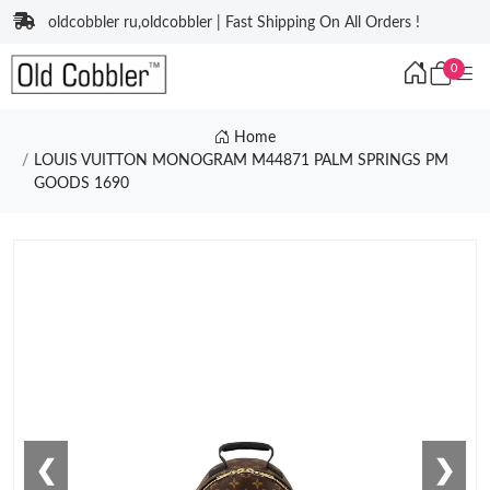
oldcobbler ru,oldcobbler | Fast Shipping On All Orders !
0
Home
LOUIS VUITTON MONOGRAM M44871 PALM SPRINGS PM
GOODS 1690
❮
❯