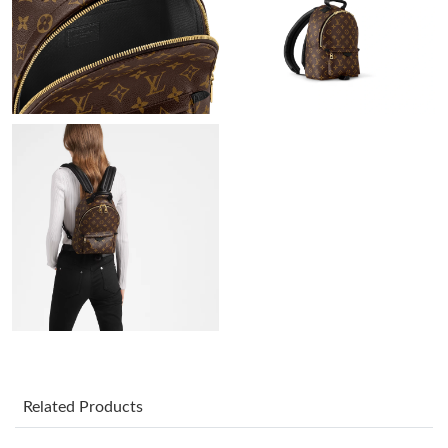
Just Sold: Ursula from Nashville on Jul 03, 2026 at 11:24 AM.
Just Sold: Alice from Philadelphia on May 10, 2026 at 9:44 PM.
Just Sold: Nate from Denver on Aug 06, 2026 at 10:00 PM.
Just Sold: Adam from Columbus on Jul 19, 2026 at 10:22 AM.
Just Sold: Frank from Philadelphia on May 28, 2026 at 10:45
AM.
Just Sold: Lily from Kansas City on Jun 26, 2026 at 7:35 PM.
Just Sold: Lily from San Jose on May 14, 2026 at 9:46 AM.
Related Products
Just Sold: Jade from Salt Lake City on May 20, 2026 at 4:26 PM.