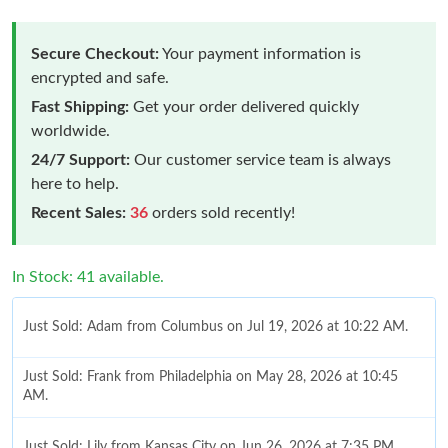
Secure Checkout:
Your payment information is
encrypted and safe.
Fast Shipping:
Get your order delivered quickly
worldwide.
24/7 Support:
Our customer service team is always
here to help.
Recent Sales:
36
orders sold recently!
In Stock: 41 available.
Just Sold: Adam from Columbus on Jul 19, 2026 at 10:22 AM.
Just Sold: Frank from Philadelphia on May 28, 2026 at 10:45
AM.
Just Sold: Lily from Kansas City on Jun 26, 2026 at 7:35 PM.