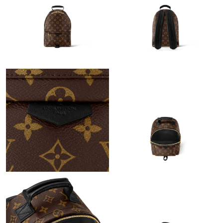
Just Sold: Olivia from Philadelphia on Jun 10, 2026 at 3:31 PM.
Just Sold: Milo from Minneapolis on May 31, 2026 at 3:09 PM.
Just Sold: Charlie from Salt Lake City on Jun 15, 2026 at 11:56
AM.
Just Sold: Milo from Chicago on Jun 07, 2026 at 4:35 PM.
Just Sold: Diana from Vancouver on Jun 20, 2026 at 8:53 AM.
Just Sold: Kara from Hong Kong on Jul 17, 2026 at 6:22 PM.
Just Sold: Olivia from Charlotte on Jun 11, 2026 at 1:11 PM.