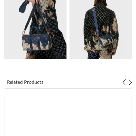
Just Sold: Oscar from Paris on Jul 16, 2026 at 4:17 PM.
Just Sold: Sam from Tokyo on Aug 01, 2026 at 6:56 PM.
Just Sold: Rachel from Orlando on May 18, 2026 at 1:39 PM.
Just Sold: Alice from Los Angeles on Aug 06, 2026 at 7:11 PM.
Just Sold: Lily from Vancouver on Jul 21, 2026 at 6:18 PM.
Related Products
Just Sold: Nate from Philadelphia on Jun 06, 2026 at 9:14 AM.
Just Sold: Ella from New York on May 28, 2026 at 3:15 PM.
Just Sold: Isaac from Cleveland on Aug 01, 2026 at 10:02 AM.