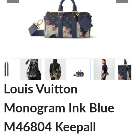
Louis Vuitton
Monogram Ink Blue
M46804 Keepall