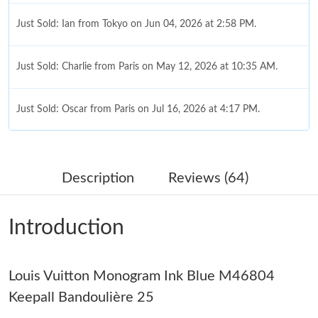
Just Sold: Ian from Tokyo on Jun 04, 2026 at 2:58 PM.
Just Sold: Charlie from Paris on May 12, 2026 at 10:35 AM.
Just Sold: Oscar from Paris on Jul 16, 2026 at 4:17 PM.
Just Sold: Sam from Tokyo on Aug 01, 2026 at 6:56 PM.
Description
Reviews (64)
Just Sold: Rachel from Orlando on May 18, 2026 at 1:39 PM.
Introduction
Just Sold: Alice from Los Angeles on Aug 06, 2026 at 7:11 PM.
Louis Vuitton Monogram Ink Blue M46804
Just Sold: Lily from Vancouver on Jul 21, 2026 at 6:18 PM.
Keepall Bandoulière 25