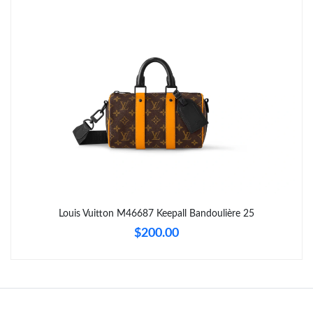
Just Sold: Vince from Charlotte on Jun 20, 2026 at 11:30 AM.
Just Sold: Kyle from Cleveland on Aug 01, 2026 at 12:34 PM.
Just Sold: Oscar from Orlando on Jul 25, 2026 at 8:08 AM.
Just Sold: Bob from Cleveland on Jul 10, 2026 at 12:16 PM.
Just Sold: Xander from Hong Kong on Jul 24, 2026 at 10:59 PM.
Louis Vuitton M46687 Keepall Bandoulière 25
$200.00
Just Sold: Isaac from Boston on May 27, 2026 at 9:57 AM.
Just Sold: Zane from Toronto on Aug 05, 2026 at 9:33 AM.