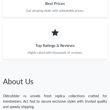
Best Prices
Get amazing deals with unbeatable prices.
Top Ratings & Reviews
Highly rated with thousands of reviews.
About Us
Oldcobbler ru unveils fresh replica collections crafted for
trendsetters. Act fast to secure exclusive styles with trusted quality
and speedy shipping.