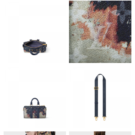
Just Sold: Isaac from Boston on May 27, 2026 at 9:57 AM.
Just Sold: Zane from Toronto on Aug 05, 2026 at 9:33 AM.
Just Sold: Kyle from Toronto on Jun 19, 2026 at 9:18 PM.
Just Sold: Rachel from Austin on May 11, 2026 at 12:39 PM.
Just Sold: Chris from Sacramento on Jun 06, 2026 at 2:31 PM.
Just Sold: Ian from Tokyo on Jun 04, 2026 at 2:58 PM.
Just Sold: Charlie from Paris on May 12, 2026 at 10:35 AM.