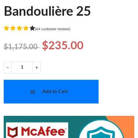
Bandoulière 25
(64 customer reviews)
$235.00
$1,175.00
−
+
Add to Cart