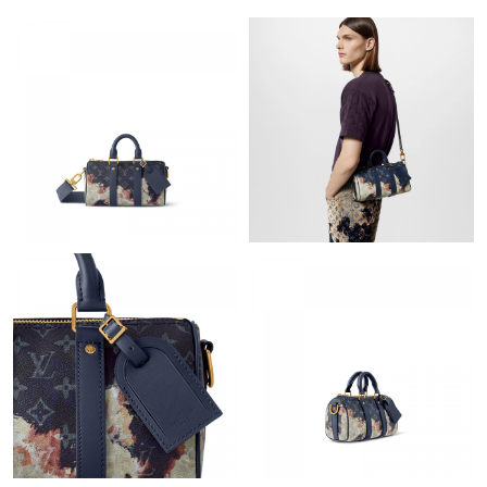
Just Sold: Nate from Philadelphia on Jun 06, 2026 at 9:14 AM.
Just Sold: Ella from New York on May 28, 2026 at 3:15 PM.
Just Sold: Isaac from Cleveland on Aug 01, 2026 at 10:02 AM.
Just Sold: Vince from Charlotte on Jun 20, 2026 at 11:30 AM.
Just Sold: Kyle from Cleveland on Aug 01, 2026 at 12:34 PM.
Just Sold: Oscar from Orlando on Jul 25, 2026 at 8:08 AM.
Just Sold: Bob from Cleveland on Jul 10, 2026 at 12:16 PM.
Just Sold: Xander from Hong Kong on Jul 24, 2026 at 10:59 PM.