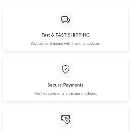
Just Sold: Kyle from Toronto on Jun 19, 2026 at 9:18 PM.
Just Sold: Rachel from Austin on May 11, 2026 at 12:39 PM.
Fast & FAST SHIPPING
Worldwide shipping with tracking updates.
Secure Payments
Verified payments via major methods.