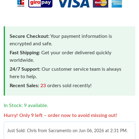
Secure Checkout:
Your payment information is
encrypted and safe.
Fast Shipping:
Get your order delivered quickly
worldwide.
24/7 Support:
Our customer service team is always
here to help.
Recent Sales:
23
orders sold recently!
In Stock: 9 available.
Hurry! Only 9 left – order now to avoid missing out!
Just Sold: Chris from Sacramento on Jun 06, 2026 at 2:31 PM.