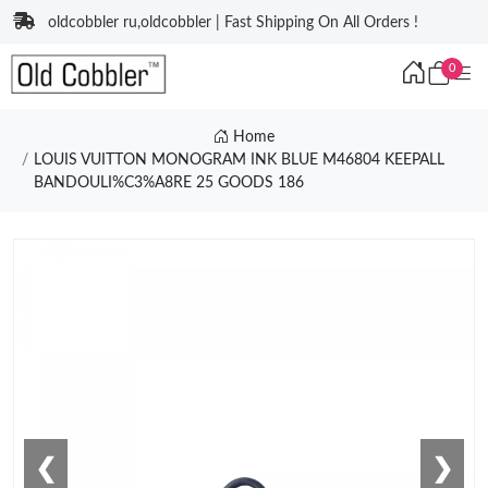
oldcobbler ru,oldcobbler | Fast Shipping On All Orders !
0
Home
LOUIS VUITTON MONOGRAM INK BLUE M46804 KEEPALL
BANDOULI%C3%A8RE 25 GOODS 186
❮
❯