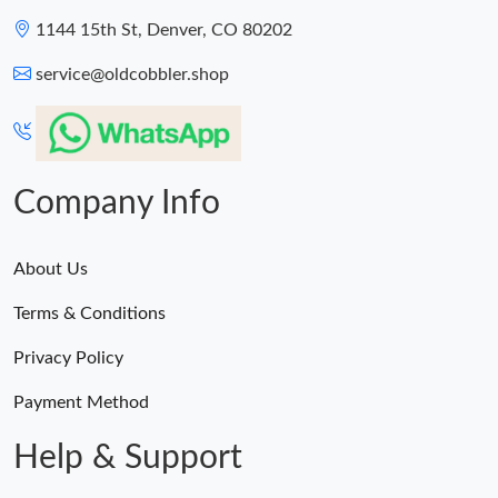
1144 15th St, Denver, CO 80202
service@oldcobbler.shop
Company Info
About Us
Terms & Conditions
Privacy Policy
Payment Method
Help & Support