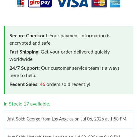
Secure Checkout:
Your payment information is
encrypted and safe.
Fast Shipping:
Get your order delivered quickly
worldwide.
24/7 Support:
Our customer service team is always
here to help.
Recent Sales:
46
orders sold recently!
In Stock: 17 available.
Just Sold: George from Los Angeles on Jul 06, 2026 at 1:58 PM.