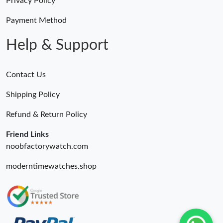
Privacy Policy
Payment Method
Help & Support
Contact Us
Shipping Policy
Refund & Return Policy
Friend Links
noobfactorywatch.com
moderntimewatches.shop