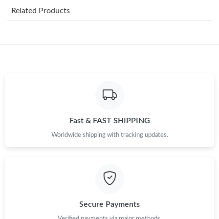
Related Products
Just Sold: Quinn from San Francisco on Aug 07, 2026 at 9:11
AM.
Just Sold: Diana from Hong Kong on Jul 22, 2026 at 4:13 PM.
Just Sold: Ethan from Sydney on Jun 06, 2026 at 9:13 PM.
Just Sold: Sam from Washington, D.C. on Jun 25, 2026 at 12:56
PM.
Fast & FAST SHIPPING
Worldwide shipping with tracking updates.
Just Sold: Tina from Dallas on Jul 09, 2026 at 1:35 PM.
Just Sold: Yara from Hong Kong on Jun 08, 2026 at 7:11 PM.
Just Sold: Ethan from Washington, D.C. on Jul 03, 2026 at 10:00
AM.
Secure Payments
Verified payments via major methods.