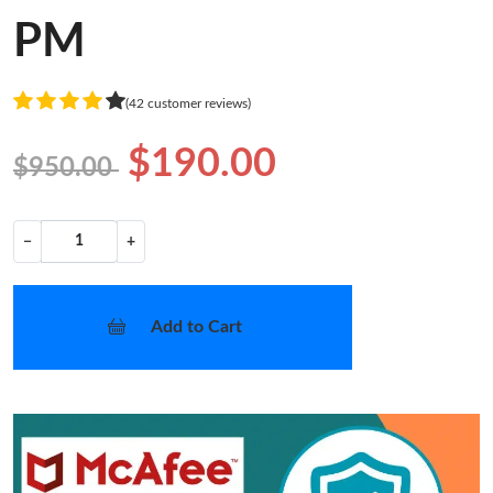
PM
(42 customer reviews)
$190.00
$950.00
−
+
Add to Cart