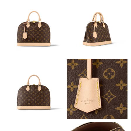
Just Sold: Yara from Hong Kong on Jun 08, 2026 at 7:11 PM.
Just Sold: Ethan from Washington, D.C. on Jul 03, 2026 at 10:00
AM.
Just Sold: Oscar from San Francisco on Aug 04, 2026 at 10:46
PM.
Just Sold: Xander from San Jose on Jul 29, 2026 at 9:08 PM.
Just Sold: Rachel from Mexico City on May 18, 2026 at 11:27
PM.
Just Sold: Olivia from Columbus on Jul 14, 2026 at 5:42 PM.
Just Sold: Fiona from Miami on Aug 02, 2026 at 5:35 PM.
Just Sold: Ursula from Salt Lake City on Jun 27, 2026 at 9:50