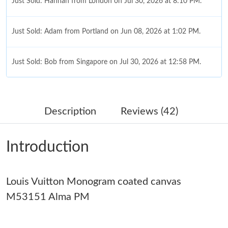
Just Sold: Hannah from London on Jul 30, 2026 at 8:10 PM.
Just Sold: Adam from Portland on Jun 08, 2026 at 1:02 PM.
Just Sold: Bob from Singapore on Jul 30, 2026 at 12:58 PM.
Just Sold: Quinn from San Francisco on Aug 07, 2026 at 9:11
AM.
Description
Reviews (42)
Just Sold: Diana from Hong Kong on Jul 22, 2026 at 4:13 PM.
Introduction
Just Sold: Ethan from Sydney on Jun 06, 2026 at 9:13 PM.
Just Sold: Sam from Washington, D.C. on Jun 25, 2026 at 12:56
Louis Vuitton Monogram coated canvas
PM.
M53151 Alma PM
Just Sold: Tina from Dallas on Jul 09, 2026 at 1:35 PM.