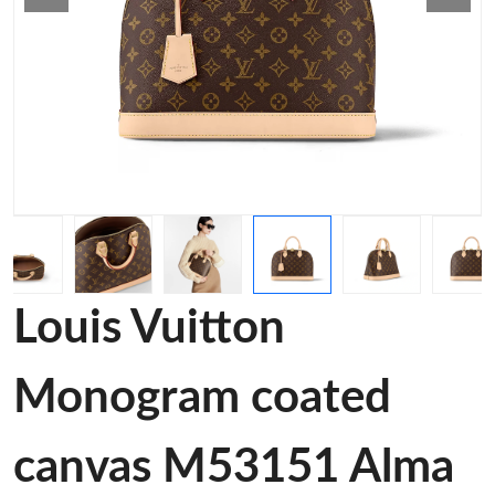
Louis Vuitton
Monogram coated
canvas M53151 Alma