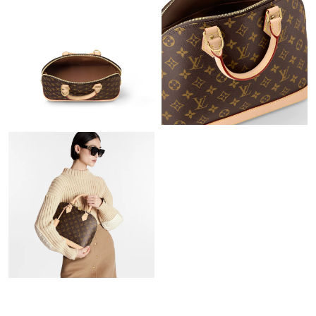
PM.
Just Sold: Hannah from Phoenix on May 16, 2026 at 6:41 PM.
Just Sold: Peter from Detroit on Jul 05, 2026 at 11:38 AM.
Just Sold: Ian from Boston on May 16, 2026 at 1:22 PM.
Just Sold: George from Los Angeles on Jul 06, 2026 at 1:58 PM.
Just Sold: Hannah from London on Jul 30, 2026 at 8:10 PM.
Just Sold: Adam from Portland on Jun 08, 2026 at 1:02 PM.
Just Sold: Bob from Singapore on Jul 30, 2026 at 12:58 PM.