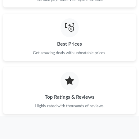
Just Sold: Oscar from San Francisco on Aug 04, 2026 at 10:46
PM.
Just Sold: Xander from San Jose on Jul 29, 2026 at 9:08 PM.
Just Sold: Rachel from Mexico City on May 18, 2026 at 11:27
PM.
Best Prices
Get amazing deals with unbeatable prices.
Just Sold: Olivia from Columbus on Jul 14, 2026 at 5:42 PM.
Just Sold: Fiona from Miami on Aug 02, 2026 at 5:35 PM.
Just Sold: Ursula from Salt Lake City on Jun 27, 2026 at 9:50
Top Ratings & Reviews
PM.
Highly rated with thousands of reviews.
Just Sold: Hannah from Phoenix on May 16, 2026 at 6:41 PM.
Just Sold: Peter from Detroit on Jul 05, 2026 at 11:38 AM.