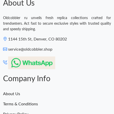
About Us
Just Sold: Ian from Boston on May 16, 2026 at 1:22 PM.
Oldcobbler ru unveils fresh replica collections crafted for
trendsetters. Act fast to secure exclusive styles with trusted quality
and speedy shipping.
1144 15th St, Denver, CO 80202
service@oldcobbler.shop
Company Info
About Us
Terms & Conditions