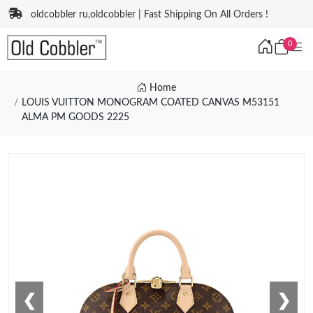
oldcobbler ru,oldcobbler | Fast Shipping On All Orders !
0
Home
LOUIS VUITTON MONOGRAM COATED CANVAS M53151
ALMA PM GOODS 2225
❮
❯