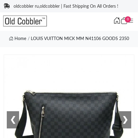
oldcobbler ru,oldcobbler | Fast Shipping On All Orders !
0
Home
LOUIS VUITTON MICK MM N41106 GOODS 2350
❮
❯