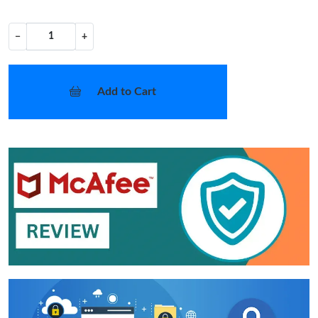
−
+
Add to Cart