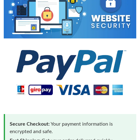
Secure Checkout:
Your payment information is
encrypted and safe.