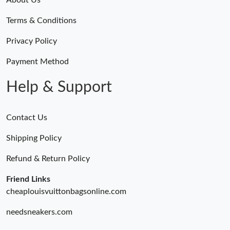
About Us
Terms & Conditions
Just Sold: Fiona from Cleveland on Jun 11, 2026 at 6:40 PM.
Privacy Policy
Just Sold: Jade from Cleveland on May 18, 2026 at 4:26 PM.
Payment Method
Help & Support
Just Sold: Helen from Portland on May 29, 2026 at 2:36 PM.
Contact Us
Just Sold: Jack from Los Angeles on Jun 30, 2026 at 3:40 PM.
Shipping Policy
Just Sold: Lily from London on Jun 06, 2026 at 9:29 AM.
Refund & Return Policy
Friend Links
Just Sold: Peter from Columbus on May 20, 2026 at 3:18 PM.
cheaplouisvuittonbagsonline.com
needsneakers.com