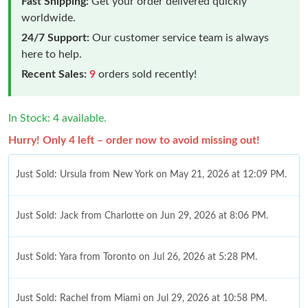
Fast Shipping:
Get your order delivered quickly
worldwide.
24/7 Support:
Our customer service team is always
here to help.
Recent Sales:
9
orders sold recently!
In Stock: 4 available.
Hurry! Only 4 left – order now to avoid missing out!
Just Sold: Ursula from New York on May 21, 2026 at 12:09 PM.
Just Sold: Jack from Charlotte on Jun 29, 2026 at 8:06 PM.
Just Sold: Yara from Toronto on Jul 26, 2026 at 5:28 PM.
Just Sold: Rachel from Miami on Jul 29, 2026 at 10:58 PM.