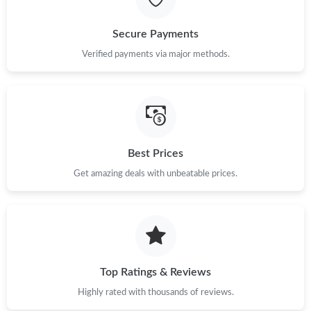
Secure Payments
Just Sold: Peter from Columbus on May 20, 2026 at 3:18 PM.
Verified payments via major methods.
Just Sold: Ursula from New York on May 21, 2026 at 12:09 PM.
Just Sold: Jack from Charlotte on Jun 29, 2026 at 8:06 PM.
Best Prices
Just Sold: Yara from Toronto on Jul 26, 2026 at 5:28 PM.
Get amazing deals with unbeatable prices.
Just Sold: Rachel from Miami on Jul 29, 2026 at 10:58 PM.
Just Sold: Milo from Atlanta on May 16, 2026 at 4:59 PM.
Top Ratings & Reviews
Just Sold: Isaac from San Francisco on Jul 18, 2026 at 2:13 PM.
Highly rated with thousands of reviews.