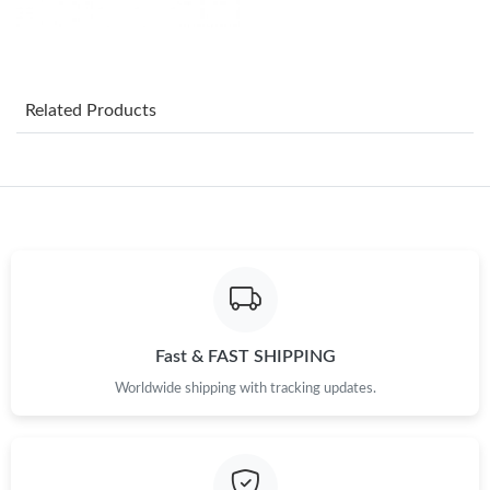
Just Sold: Jade from Orlando on Aug 04, 2026 at 1:33 PM.
Just Sold: Wendy from Mexico City on Jun 24, 2026 at 8:43 PM.
Related Products
Just Sold: Dana from Minneapolis on Jul 26, 2026 at 3:06 PM.
Just Sold: Fiona from Cleveland on Jun 11, 2026 at 6:40 PM.
Just Sold: Jade from Cleveland on May 18, 2026 at 4:26 PM.
Just Sold: Helen from Portland on May 29, 2026 at 2:36 PM.
Fast & FAST SHIPPING
Worldwide shipping with tracking updates.
Just Sold: Jack from Los Angeles on Jun 30, 2026 at 3:40 PM.
Just Sold: Lily from London on Jun 06, 2026 at 9:29 AM.