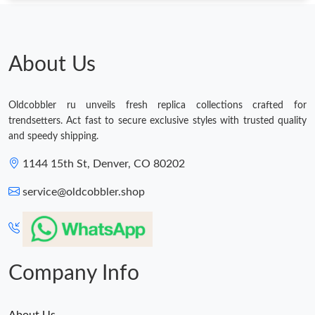
Just Sold: Bob from Toronto on Jun 30, 2026 at 11:45 AM.
Just Sold: Bob from Tokyo on Jun 23, 2026 at 11:31 PM.
About Us
Just Sold: Ella from Salt Lake City on Jun 29, 2026 at 6:25 PM.
Oldcobbler ru unveils fresh replica collections crafted for
trendsetters. Act fast to secure exclusive styles with trusted quality
and speedy shipping.
Just Sold: Xander from Dallas on May 23, 2026 at 5:36 PM.
1144 15th St, Denver, CO 80202
Just Sold: Adam from Vancouver on Jun 28, 2026 at 3:12 PM.
service@oldcobbler.shop
Just Sold: Jade from Orlando on Aug 04, 2026 at 1:33 PM.
Company Info
Just Sold: Wendy from Mexico City on Jun 24, 2026 at 8:43 PM.
Just Sold: Dana from Minneapolis on Jul 26, 2026 at 3:06 PM.