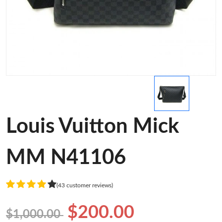
Louis Vuitton Mick
MM N41106
(43 customer reviews)
$200.00
$1,000.00