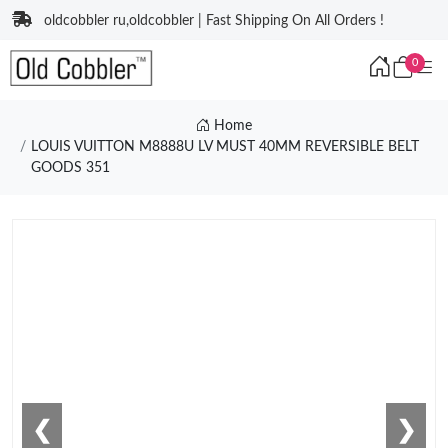
oldcobbler ru,oldcobbler | Fast Shipping On All Orders !
0
Home
LOUIS VUITTON M8888U LV MUST 40MM REVERSIBLE BELT
GOODS 351
❮
❯