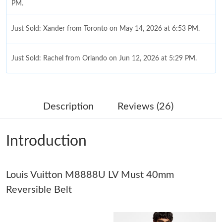
PM.
Just Sold: Xander from Toronto on May 14, 2026 at 6:53 PM.
Just Sold: Rachel from Orlando on Jun 12, 2026 at 5:29 PM.
Just Sold: Tina from Salt Lake City on Jun 05, 2026 at 9:22 PM.
Description
Reviews (26)
Just Sold: Quinn from Indianapolis on Jun 21, 2026 at 10:46
AM.
Introduction
Just Sold: Bob from San Diego on May 20, 2026 at 2:40 PM.
Louis Vuitton M8888U LV Must 40mm
Just Sold: Diana from Columbus on May 27, 2026 at 1:26 PM.
Reversible Belt
Just Sold: Bob from Atlanta on Jun 17, 2026 at 11:43 AM.