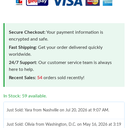
Secure Checkout:
Your payment information is
encrypted and safe.
Fast Shipping:
Get your order delivered quickly
worldwide.
24/7 Support:
Our customer service team is always
here to help.
Recent Sales:
54
orders sold recently!
In Stock: 59 available.
Just Sold: Yara from Nashville on Jul 20, 2026 at 9:07 AM.
Just Sold: Olivia from Washington, D.C. on May 16, 2026 at 3:19