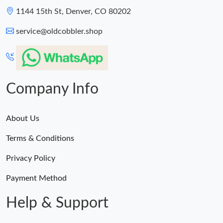
1144 15th St, Denver, CO 80202
service@oldcobbler.shop
Company Info
About Us
Terms & Conditions
Privacy Policy
Payment Method
Help & Support