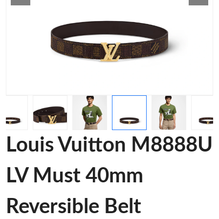
Louis Vuitton M8888U
LV Must 40mm
Reversible Belt