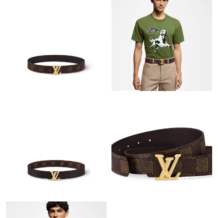
Just Sold: Ursula from Orlando on Jun 14, 2026 at 8:17 AM.
Just Sold: Wendy from Toronto on Jun 03, 2026 at 1:52 PM.
Just Sold: Charlie from Miami on Jul 18, 2026 at 4:11 PM.
Just Sold: Sam from Detroit on Jul 17, 2026 at 2:51 PM.
Just Sold: Hannah from Detroit on May 26, 2026 at 1:17 PM.
Just Sold: Fiona from Houston on May 10, 2026 at 4:35 PM.
Just Sold: Jack from Philadelphia on Jul 06, 2026 at 8:18 AM.