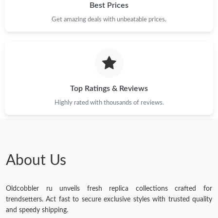
Best Prices
Just Sold: Olivia from Washington, D.C. on May 22, 2026 at 5:57
Get amazing deals with unbeatable prices.
PM.
Top Ratings & Reviews
Highly rated with thousands of reviews.
About Us
Oldcobbler ru unveils fresh replica collections crafted for
trendsetters. Act fast to secure exclusive styles with trusted quality
and speedy shipping.