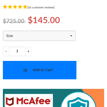
(26 customer reviews)
$145.00
$725.00
Size
−
+
Add to Cart