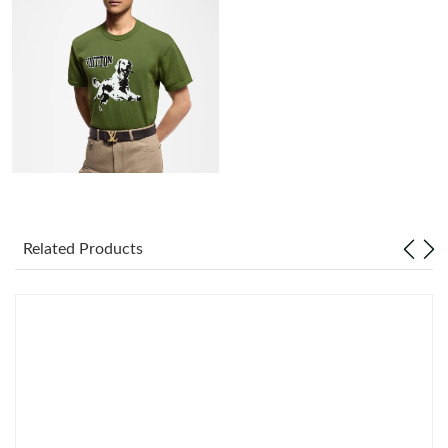
Just Sold: Tina from Boston on Aug 03, 2026 at 10:13 AM.
Just Sold: Kyle from Minneapolis on Aug 07, 2026 at 8:43 PM.
Just Sold: Ella from Philadelphia on Jul 04, 2026 at 7:33 PM.
Just Sold: Olivia from Washington, D.C. on May 22, 2026 at 5:57
PM.
Just Sold: Yara from Nashville on Jul 20, 2026 at 9:07 AM.
Related Products
Just Sold: Olivia from Washington, D.C. on May 16, 2026 at 3:19
PM.
Just Sold: Xander from Toronto on May 14, 2026 at 6:53 PM.
Just Sold: Rachel from Orlando on Jun 12, 2026 at 5:29 PM.