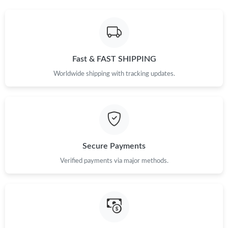
Just Sold: Charlie from Miami on Jul 18, 2026 at 4:11 PM.
Just Sold: Sam from Detroit on Jul 17, 2026 at 2:51 PM.
Fast & FAST SHIPPING
Just Sold: Hannah from Detroit on May 26, 2026 at 1:17 PM.
Worldwide shipping with tracking updates.
Just Sold: Fiona from Houston on May 10, 2026 at 4:35 PM.
Just Sold: Jack from Philadelphia on Jul 06, 2026 at 8:18 AM.
Secure Payments
Just Sold: Tina from Boston on Aug 03, 2026 at 10:13 AM.
Verified payments via major methods.
Just Sold: Kyle from Minneapolis on Aug 07, 2026 at 8:43 PM.
Just Sold: Ella from Philadelphia on Jul 04, 2026 at 7:33 PM.