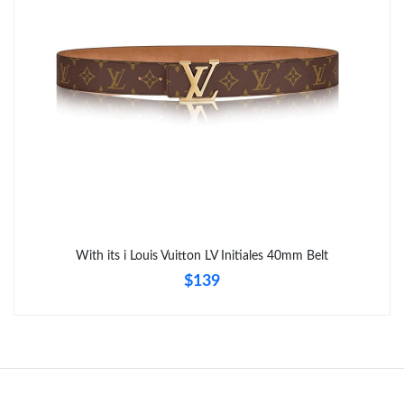
Just Sold: Tina from Salt Lake City on Jun 05, 2026 at 9:22 PM.
Just Sold: Quinn from Indianapolis on Jun 21, 2026 at 10:46
AM.
Just Sold: Bob from San Diego on May 20, 2026 at 2:40 PM.
Just Sold: Diana from Columbus on May 27, 2026 at 1:26 PM.
Just Sold: Bob from Atlanta on Jun 17, 2026 at 11:43 AM.
With its i Louis Vuitton LV Initiales 40mm Belt
$139
Just Sold: Ursula from Orlando on Jun 14, 2026 at 8:17 AM.
Just Sold: Wendy from Toronto on Jun 03, 2026 at 1:52 PM.