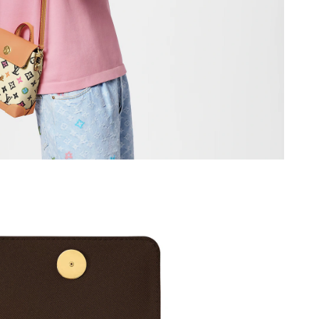
 at 5:31 PM.
at 8:02 AM.
026 at 6:58 PM.
6 at 9:26 AM.
026 at 8:44 AM.
6 at 3:29 PM.
026 at 11:33 AM.
26 at 8:45 AM.
6 at 2:30 PM.
026 at 10:01 AM.
26 at 9:45 AM.