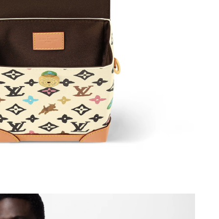
26 at 5:38 PM.
 at 4:55 PM.
26 at 11:51 PM.
at 8:30 AM.
026 at 10:03 PM.
26 at 9:18 PM.
 9:06 AM.
2026 at 3:40 PM.
026 at 4:44 PM.