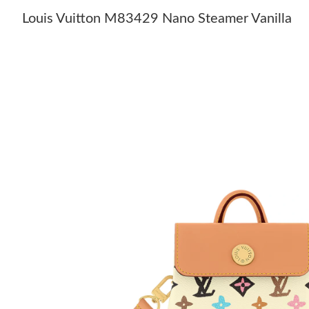
Louis Vuitton M83429 Nano Steamer Vanilla