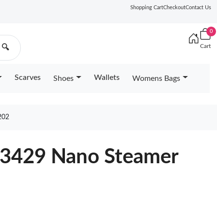
Shopping Cart
Checkout
Contact Us
0
Cart
🔍
Scarves
Wallets
Shoes
Womens Bags
202
83429 Nano Steamer