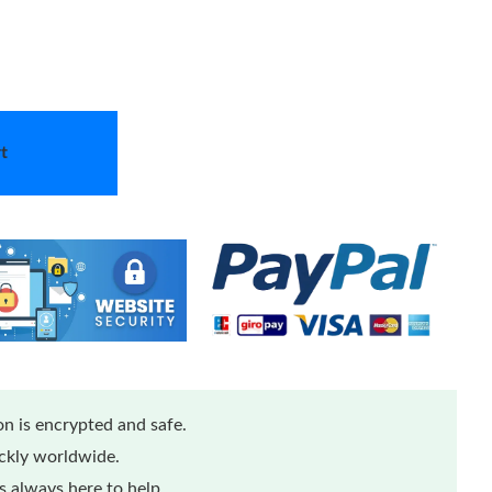
t
n is encrypted and safe.
ickly worldwide.
 always here to help.