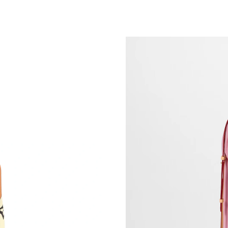
Just Sold: Megan from London on May 31, 202
Just Sold: Wendy from Las Vegas on Jul 25, 2
Just Sold: Xander from Toronto on May 18, 20
Just Sold: Nina from Cleveland on May 22, 20
Just Sold: Grace from Chicago on Jul 11, 2026
Just Sold: Chris from Charlotte on May 21, 20
Just Sold: Jack from Phoenix on Jun 15, 2026 
Just Sold: Megan from New York on Jun 11, 2
Just Sold: Frank from Vancouver on Jun 17, 20
Just Sold: Zane from Dallas on Jul 18, 2026 at
Just Sold: Ethan from Kansas City on Jun 24, 
Just Sold: Kara from Philadelphia on Jul 04, 2