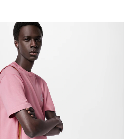
6 at 2:30 PM.
026 at 10:01 AM.
26 at 9:45 AM.
26 at 5:38 PM.
 at 4:55 PM.
26 at 11:51 PM.
at 8:30 AM.
026 at 10:03 PM.
26 at 9:18 PM.
 9:06 AM.
2026 at 3:40 PM.
026 at 4:44 PM.