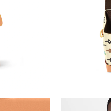
Just Sold: Nina from Cleveland on May 22, 20
Just Sold: Grace from Chicago on Jul 11, 2026
Just Sold: Chris from Charlotte on May 21, 20
Just Sold: Jack from Phoenix on Jun 15, 2026 
Just Sold: Megan from New York on Jun 11, 2
Just Sold: Frank from Vancouver on Jun 17, 20
Just Sold: Zane from Dallas on Jul 18, 2026 at
Just Sold: Ethan from Kansas City on Jun 24, 
Just Sold: Kara from Philadelphia on Jul 04, 2