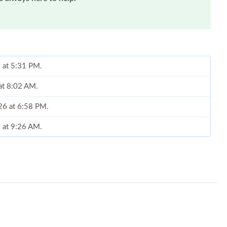
 at 5:31 PM.
at 8:02 AM.
026 at 6:58 PM.
6 at 9:26 AM.
026 at 8:44 AM.
6 at 3:29 PM.
026 at 11:33 AM.
26 at 8:45 AM.