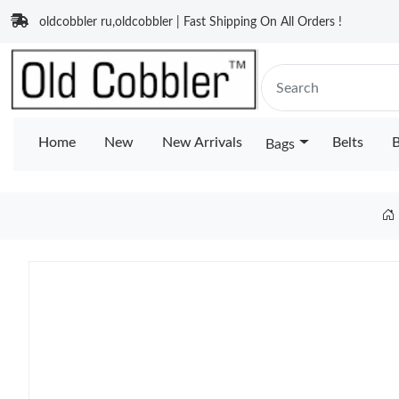
oldcobbler ru,oldcobbler | Fast Shipping On All Orders !
Home
New
New Arrivals
Belts
B
Bags