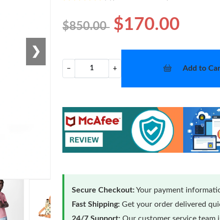
$170.00
$850.00
❯
Add to Car
−
+
Secure Checkout:
Your payment informatio
Fast Shipping:
Get your order delivered qu
24/7 Support:
Our customer service team is