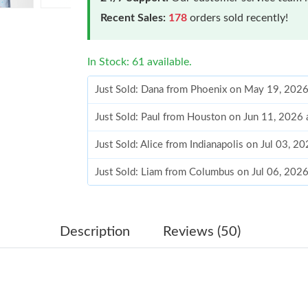
Recent Sales:
178
orders sold recently!
In Stock: 61 available.
Just Sold: Dana from Phoenix on May 19, 2026
Just Sold: Paul from Houston on Jun 11, 2026 
Just Sold: Alice from Indianapolis on Jul 03, 2
Just Sold: Liam from Columbus on Jul 06, 202
Just Sold: Jade from Sacramento on May 11, 2
Just Sold: George from Phoenix on Jul 12, 202
Description
Reviews (50)
Just Sold: Becky from Cleveland on Jun 12, 2
Just Sold: Bob from Indianapolis on Jul 28, 20