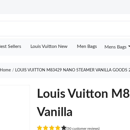
est Sellers
Louis Vuitton New
Men Bags
Mens Bags
Home
LOUIS VUITTON M83429 NANO STEAMER VANILLA GOODS 
Louis Vuitton M
Vanilla
(50 customer reviews)