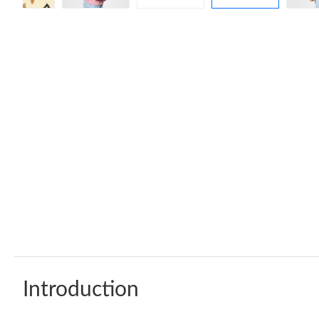
Introduction