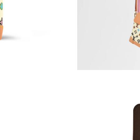
Just Sold: Dana from Phoenix on May 19, 2026
Just Sold: Paul from Houston on Jun 11, 2026 
Just Sold: Alice from Indianapolis on Jul 03, 2
Just Sold: Liam from Columbus on Jul 06, 202
Just Sold: Jade from Sacramento on May 11, 2
Just Sold: George from Phoenix on Jul 12, 202
Just Sold: Becky from Cleveland on Jun 12, 2
Just Sold: Bob from Indianapolis on Jul 28, 20
Just Sold: Megan from London on May 31, 202
Just Sold: Wendy from Las Vegas on Jul 25, 2
Just Sold: Xander from Toronto on May 18, 20