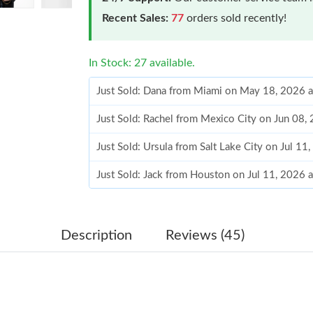
Recent Sales:
77
orders sold recently!
In Stock: 27 available.
Just Sold: Dana from Miami on May 18, 2026 
Just Sold: Rachel from Mexico City on Jun 08,
Just Sold: Ursula from Salt Lake City on Jul 11
Just Sold: Jack from Houston on Jul 11, 2026 
Just Sold: Ella from Houston on Jun 23, 2026 
Just Sold: Bob from Dallas on Jun 15, 2026 at
Description
Reviews (45)
Just Sold: Jade from Philadelphia on Jul 31, 2
Just Sold: Bob from Atlanta on May 09, 2026 