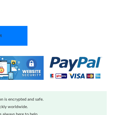
t
n is encrypted and safe.
ickly worldwide.
 always here to help.