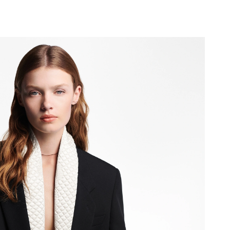
 at 10:19 PM.
2026 at 2:43 PM.
t 11:20 PM.
6 at 1:55 PM.
 at 7:38 PM.
6 at 9:08 AM.
2026 at 12:10 PM.
2026 at 8:21 PM.
 at 12:21 PM.
6 at 2:48 PM.
 at 9:59 AM.
t 7:00 PM.