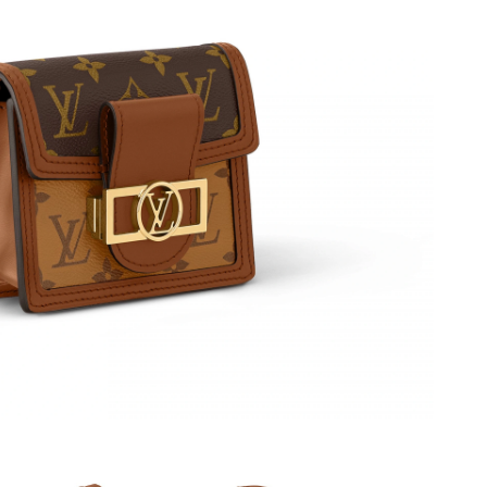
6 at 1:55 PM.
 at 7:38 PM.
6 at 9:08 AM.
2026 at 12:10 PM.
2026 at 8:21 PM.
 at 12:21 PM.
6 at 2:48 PM.
 at 9:59 AM.
t 7:00 PM.