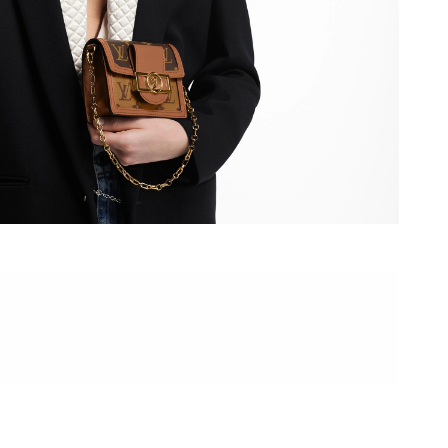
at 11:34 PM.
 2026 at 9:28 AM.
, 2026 at 8:21 AM.
at 10:56 AM.
at 9:52 AM.
 10:40 AM.
026 at 9:00 PM.
at 8:05 AM.
 at 10:19 PM.
2026 at 2:43 PM.
t 11:20 PM.