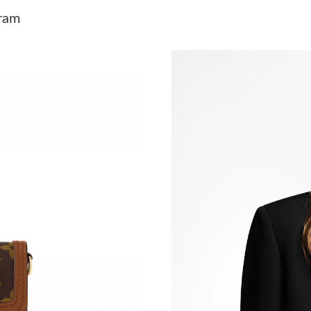
Just Sold: Jack from San Jose on Jun 11, 2026
ram
Just Sold: Adam from Minneapolis on Jun 20, 
Just Sold: Paul from Atlanta on Jul 22, 2026 a
Just Sold: Alice from San Diego on Jul 21, 202
Just Sold: Yara from New York on Jul 23, 2026
Just Sold: Becky from Atlanta on May 28, 202
Just Sold: George from Vancouver on Jul 12, 
Just Sold: Alice from Indianapolis on Jun 21, 
Just Sold: Milo from Detroit on May 16, 2026
Just Sold: Becky from Portland on Jul 05, 202
Just Sold: Megan from Detroit on Jul 25, 2026
Just Sold: Alice from Detroit on Jul 11, 2026 a