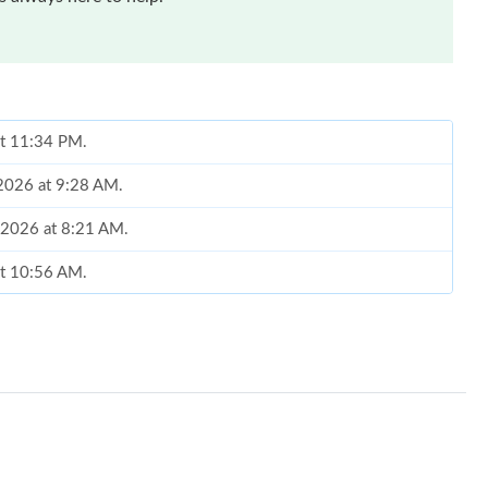
at 11:34 PM.
 2026 at 9:28 AM.
, 2026 at 8:21 AM.
at 10:56 AM.
at 9:52 AM.
 10:40 AM.
026 at 9:00 PM.
at 8:05 AM.