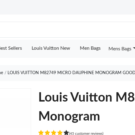
est Sellers
Louis Vuitton New
Men Bags
Mens Bags
e
LOUIS VUITTON M82749 MICRO DAUPHINE MONOGRAM GOOD
Louis Vuitton M
Monogram
(45 customer reviews)