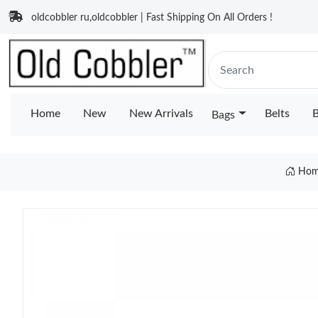
oldcobbler ru,oldcobbler | Fast Shipping On All Orders !
Home
New
New Arrivals
Belts
B
Bags
Hom