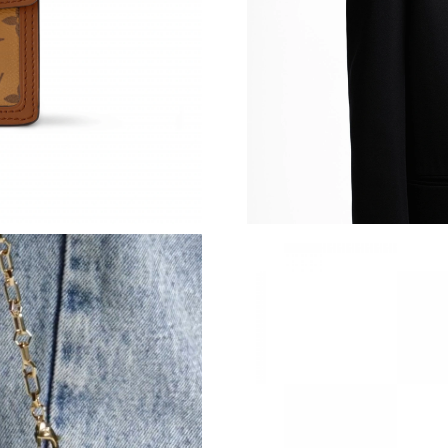
Just Sold: Dana from Miami on May 18, 2026 
Just Sold: Rachel from Mexico City on Jun 08,
Just Sold: Ursula from Salt Lake City on Jul 11
Just Sold: Jack from Houston on Jul 11, 2026 
Just Sold: Ella from Houston on Jun 23, 2026 
Just Sold: Bob from Dallas on Jun 15, 2026 at
Just Sold: Jade from Philadelphia on Jul 31, 2
Just Sold: Bob from Atlanta on May 09, 2026 
Just Sold: Jack from San Jose on Jun 11, 2026
Just Sold: Adam from Minneapolis on Jun 20, 
Just Sold: Paul from Atlanta on Jul 22, 2026 a