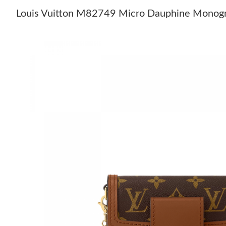
Louis Vuitton M82749 Micro Dauphine Monog