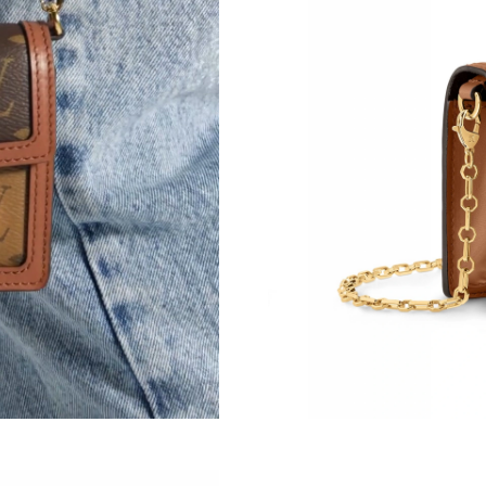
Just Sold: Alice from San Diego on Jul 21, 202
Just Sold: Yara from New York on Jul 23, 2026
Just Sold: Becky from Atlanta on May 28, 202
Just Sold: George from Vancouver on Jul 12, 
Just Sold: Alice from Indianapolis on Jun 21, 
Just Sold: Milo from Detroit on May 16, 2026
Just Sold: Becky from Portland on Jul 05, 202
Just Sold: Megan from Detroit on Jul 25, 2026
Just Sold: Alice from Detroit on Jul 11, 2026 a