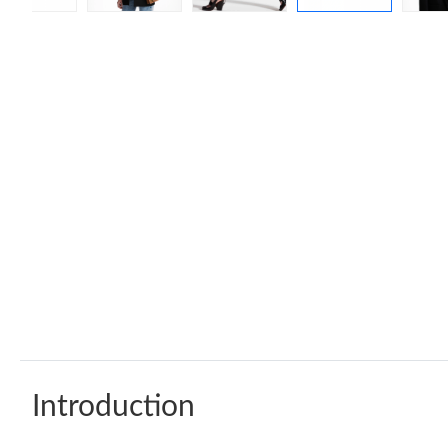
Introduction