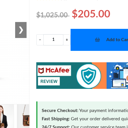
$205.00
$1,025.00
❯
Add to Car
−
+
Secure Checkout:
Your payment informatio
Fast Shipping:
Get your order delivered qu
24/7 Support:
Our customer service team is