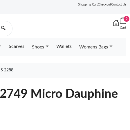
Shopping Cart
Checkout
Contact Us
0
Cart
🔍
Scarves
Wallets
Shoes
Womens Bags
S 2288
82749 Micro Dauphine