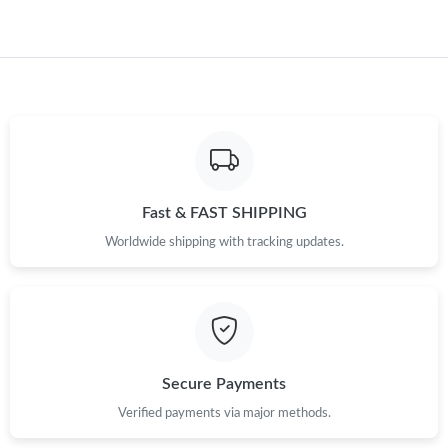
Just Sold: Wendy from Singapore on Aug 02, 2026 at 8:52 AM.
Just Sold: Jade from Sacramento on Jun 21, 2026 at 8:10 PM.
Just Sold: Ian from San Francisco on Jun 28, 2026 at 2:35 PM.
Fast & FAST SHIPPING
Just Sold: Megan from Singapore on Jun 22, 2026 at 2:13 PM.
Worldwide shipping with tracking updates.
Just Sold: Jack from Seattle on Jun 09, 2026 at 8:29 AM.
Just Sold: Xander from Phoenix on May 14, 2026 at 12:10 PM.
Secure Payments
Just Sold: Yara from Paris on Jul 02, 2026 at 5:21 PM.
Verified payments via major methods.