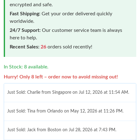
encrypted and safe.
Fast Shipping:
Get your order delivered quickly
worldwide.
24/7 Support:
Our customer service team is always
here to help.
Recent Sales:
26
orders sold recently!
In Stock: 8 available.
Hurry! Only 8 left – order now to avoid missing out!
Just Sold: Charlie from Singapore on Jul 12, 2026 at 11:54 AM.
Just Sold: Tina from Orlando on May 12, 2026 at 11:26 PM.
Just Sold: Jack from Boston on Jul 28, 2026 at 7:43 PM.