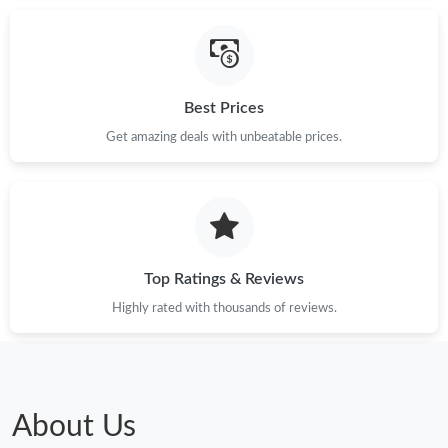
Best Prices
Get amazing deals with unbeatable prices.
Top Ratings & Reviews
Highly rated with thousands of reviews.
About Us