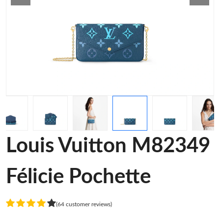
Louis Vuitton M82349
Félicie Pochette
(64 customer reviews)