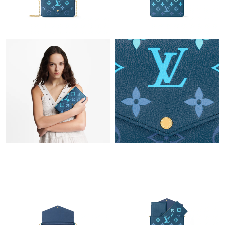
Just Sold: Yara from Houston on Aug 03, 2026 at 11:00 AM.
Just Sold: Alice from Houston on Jul 07, 2026 at 10:48 AM.
Just Sold: Wendy from Singapore on Aug 02, 2026 at 8:52 AM.
Just Sold: Jade from Sacramento on Jun 21, 2026 at 8:10 PM.
Just Sold: Ian from San Francisco on Jun 28, 2026 at 2:35 PM.
Just Sold: Megan from Singapore on Jun 22, 2026 at 2:13 PM.
Just Sold: Jack from Seattle on Jun 09, 2026 at 8:29 AM.