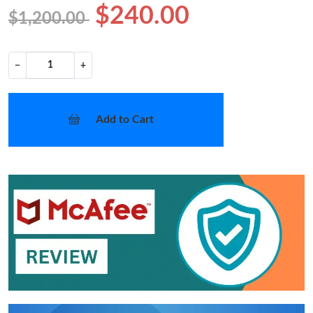
$240.00
$1,200.00
−
+
Add to Cart