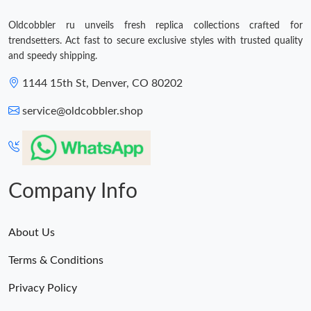
Oldcobbler ru unveils fresh replica collections crafted for
trendsetters. Act fast to secure exclusive styles with trusted quality
and speedy shipping.
1144 15th St, Denver, CO 80202
service@oldcobbler.shop
Company Info
About Us
Terms & Conditions
Privacy Policy