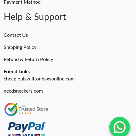
Payment Method
Help & Support
Contact Us
Shipping Policy
Refund & Return Policy
Friend Links
cheaplouisvuittonbagsonline.com
needsneakers.com