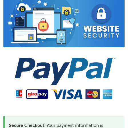
Secure Checkout:
Your payment information is