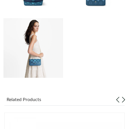
Just Sold: Xander from Phoenix on May 14, 2026 at 12:10 PM.
Just Sold: Yara from Paris on Jul 02, 2026 at 5:21 PM.
Just Sold: Charlie from Singapore on Jul 12, 2026 at 11:54 AM.
Just Sold: Tina from Orlando on May 12, 2026 at 11:26 PM.
Just Sold: Jack from Boston on Jul 28, 2026 at 7:43 PM.
Just Sold: Rachel from Houston on Jul 18, 2026 at 3:04 PM.
Related Products
Just Sold: Hannah from Miami on Jun 03, 2026 at 1:22 PM.
Just Sold: Alice from San Francisco on May 17, 2026 at 12:32