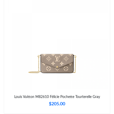
PM.
Just Sold: Grace from Las Vegas on May 23, 2026 at 2:56 PM.
Just Sold: Ursula from Washington, D.C. on Jun 25, 2026 at 1:04
PM.
Just Sold: Isaac from Austin on May 16, 2026 at 6:18 PM.
Just Sold: Quinn from Austin on Jul 14, 2026 at 6:50 PM.
Just Sold: Jade from Seattle on Jul 14, 2026 at 10:25 AM.
Just Sold: Yara from Houston on Aug 03, 2026 at 11:00 AM.
Louis Vuitton M82610 Félicie Pochette Tourterelle Gray
$205.00
Just Sold: Alice from Houston on Jul 07, 2026 at 10:48 AM.