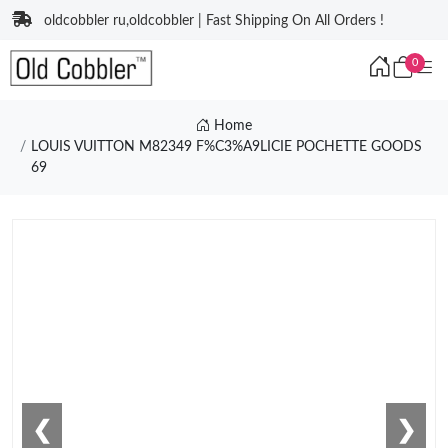
oldcobbler ru,oldcobbler | Fast Shipping On All Orders !
0
Home
LOUIS VUITTON M82349 F%C3%A9LICIE POCHETTE GOODS
69
❮
❯