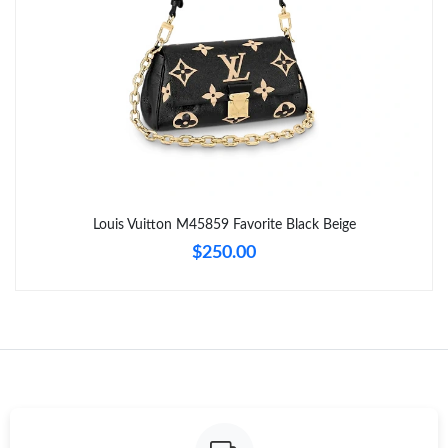
Just Sold: Alice from Boston on Jul 10, 2026 at 11:53 AM.
Just Sold: Hannah from Cleveland on Aug 01, 2026 at 6:12 PM.
Just Sold: Liam from Minneapolis on May 14, 2026 at 1:59 PM.
Just Sold: Oscar from Seattle on Jun 30, 2026 at 6:05 PM.
Louis Vuitton M45859 Favorite Black Beige
$250.00
Just Sold: Jack from Charlotte on May 26, 2026 at 11:41 PM.
Just Sold: Milo from Nashville on Jun 09, 2026 at 9:14 PM.
Just Sold: Chris from Austin on Jul 03, 2026 at 6:28 PM.