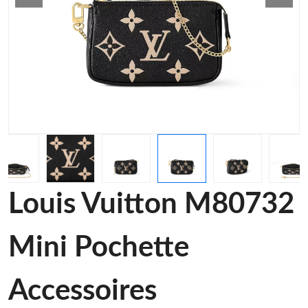
Louis Vuitton M80732
Mini Pochette
Accessoires