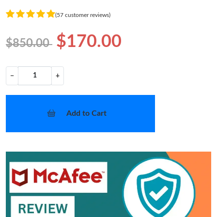
(57 customer reviews)
$170.00
$850.00
−
+
Add to Cart