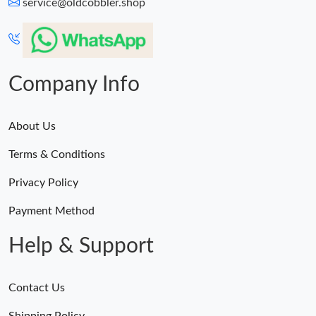
service@oldcobbler.shop
Company Info
About Us
Terms & Conditions
Privacy Policy
Payment Method
Help & Support
Contact Us