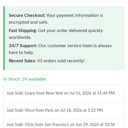
Secure Checkout:
Your payment information is
encrypted and safe.
Fast Shipping:
Get your order delivered quickly
worldwide.
24/7 Support:
Our customer service team is always
here to help.
Recent Sales:
43
orders sold recently!
In Stock: 24 available.
Just Sold: Grace from New York on Jul 16, 2026 at 11:44 PM.
Just Sold: Vince from Paris on Jul 18, 2026 at 1:22 PM.
Just Sold: Chris from San Francisco on Jun 29, 2026 at 10:36