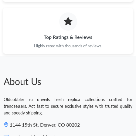
Top Ratings & Reviews
Highly rated with thousands of reviews.
About Us
Oldcobbler ru unveils fresh replica collections crafted for
trendsetters. Act fast to secure exclusive styles with trusted quality
and speedy shipping.
1144 15th St, Denver, CO 80202