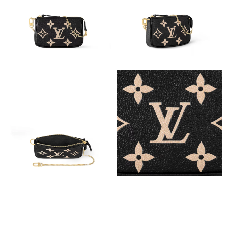
Just Sold: Milo from Nashville on Jun 09, 2026 at 9:14 PM.
Just Sold: Chris from Austin on Jul 03, 2026 at 6:28 PM.
Just Sold: Xander from Phoenix on Jun 16, 2026 at 11:38 AM.
Just Sold: Olivia from Austin on May 25, 2026 at 9:13 AM.
Just Sold: Megan from Denver on May 28, 2026 at 9:51 AM.
Just Sold: Rachel from Singapore on May 16, 2026 at 8:03 PM.
Just Sold: Kyle from Kansas City on May 31, 2026 at 9:05 AM.