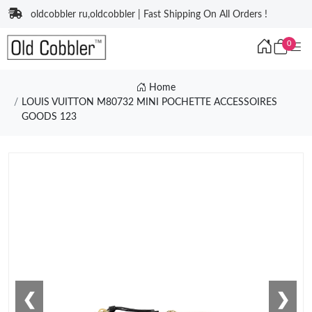
oldcobbler ru,oldcobbler | Fast Shipping On All Orders !
0
Home
LOUIS VUITTON M80732 MINI POCHETTE ACCESSOIRES
GOODS 123
❮
❯