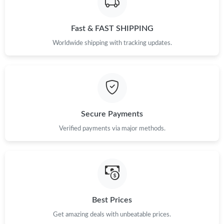
Just Sold: Xander from Phoenix on Jun 16, 2026 at 11:38 AM.
Fast & FAST SHIPPING
Just Sold: Olivia from Austin on May 25, 2026 at 9:13 AM.
Worldwide shipping with tracking updates.
Just Sold: Megan from Denver on May 28, 2026 at 9:51 AM.
Just Sold: Rachel from Singapore on May 16, 2026 at 8:03 PM.
Secure Payments
Just Sold: Kyle from Kansas City on May 31, 2026 at 9:05 AM.
Verified payments via major methods.
Just Sold: Kyle from Philadelphia on Jun 24, 2026 at 5:26 PM.
Just Sold: George from Vancouver on Jun 18, 2026 at 4:11 PM.
Best Prices
Just Sold: Chris from Chicago on Jun 02, 2026 at 9:41 AM.
Get amazing deals with unbeatable prices.