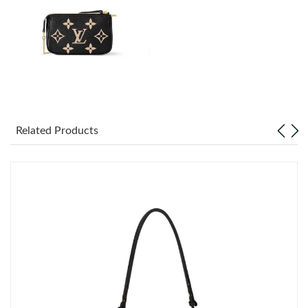
Just Sold: Kyle from Philadelphia on Jun 24, 2026 at 5:26 PM.
Just Sold: George from Vancouver on Jun 18, 2026 at 4:11 PM.
Just Sold: Chris from Chicago on Jun 02, 2026 at 9:41 AM.
Just Sold: Grace from New York on Jul 16, 2026 at 11:44 PM.
Related Products
Just Sold: Vince from Paris on Jul 18, 2026 at 1:22 PM.
Just Sold: Chris from San Francisco on Jun 29, 2026 at 10:36
PM.
Just Sold: Kyle from Phoenix on Jun 13, 2026 at 9:17 AM.
Just Sold: Wendy from Denver on May 20, 2026 at 10:37 AM.