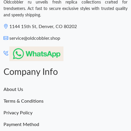
Oldcobbler ru unveils fresh replica collections crafted for
trendsetters. Act fast to secure exclusive styles with trusted quality
and speedy shipping.
1144 15th St, Denver, CO 80202
service@oldcobbler.shop
Company Info
About Us
Terms & Conditions
Privacy Policy
Payment Method