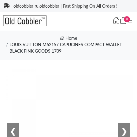
oldcobbler ru,oldcobbler | Fast Shipping On All Orders !
0
Home
LOUIS VUITTON M62157 CAPUCINES COMPACT WALLET
BLACK PINK GOODS 1709
❮
❯