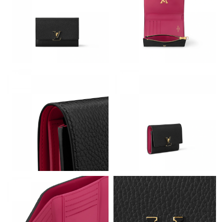
Just Sold: Lily from Detroit on Jul 13, 2026 at 8:14 PM.
Just Sold: Helen from Philadelphia on May 11, 2026 at 12:09
PM.
Just Sold: Lily from Phoenix on Jul 06, 2026 at 4:06 PM.
Just Sold: Jack from Salt Lake City on Jun 02, 2026 at 12:56 PM.
Just Sold: Ella from Salt Lake City on Jul 18, 2026 at 10:51 PM.
Just Sold: Quinn from Tokyo on May 31, 2026 at 8:31 PM.
Just Sold: Milo from Portland on Jul 24, 2026 at 6:31 PM.