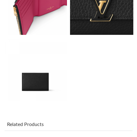
Just Sold: Jack from Columbus on Jun 24, 2026 at 2:14 PM.
Just Sold: Wendy from Seattle on Jul 05, 2026 at 8:41 PM.
Just Sold: Isaac from Boston on May 29, 2026 at 10:51 AM.
Just Sold: Lily from San Jose on Aug 04, 2026 at 8:29 AM.
Just Sold: Quinn from San Jose on Jun 24, 2026 at 10:42 AM.
Just Sold: Megan from San Diego on May 08, 2026 at 5:00 PM.
Just Sold: Ethan from Seattle on Jun 06, 2026 at 1:18 PM.
Related Products
Just Sold: Kyle from Phoenix on Jul 15, 2026 at 8:17 PM.