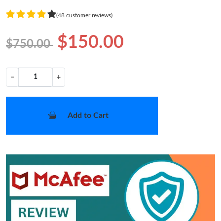
(48 customer reviews)
$150.00
$750.00
−
+
Add to Cart