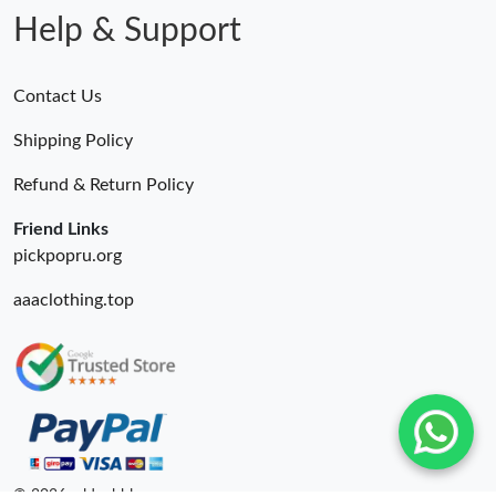
Help & Support
Contact Us
Shipping Policy
Refund & Return Policy
Friend Links
pickpopru.org
aaaclothing.top
© 2026. oldcobbler ru