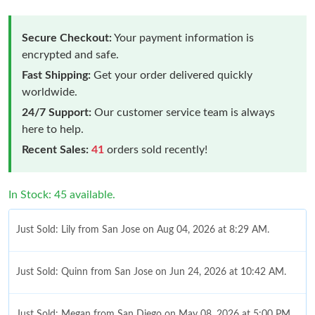
Secure Checkout:
Your payment information is
encrypted and safe.
Fast Shipping:
Get your order delivered quickly
worldwide.
24/7 Support:
Our customer service team is always
here to help.
Recent Sales:
41
orders sold recently!
In Stock: 45 available.
Just Sold: Lily from San Jose on Aug 04, 2026 at 8:29 AM.
Just Sold: Quinn from San Jose on Jun 24, 2026 at 10:42 AM.
Just Sold: Megan from San Diego on May 08, 2026 at 5:00 PM.