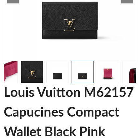
Louis Vuitton M62157
Capucines Compact
Wallet Black Pink