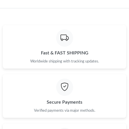
Just Sold: Yara from Singapore on Aug 06, 2026 at 1:50 PM.
Just Sold: Hannah from Hong Kong on May 16, 2026 at 6:16
PM.
Just Sold: Fiona from Portland on Jun 29, 2026 at 7:58 PM.
Fast & FAST SHIPPING
Worldwide shipping with tracking updates.
Just Sold: Quinn from Nashville on Jun 20, 2026 at 11:48 AM.
Just Sold: Wendy from Tokyo on Jun 12, 2026 at 6:19 PM.
Just Sold: Lily from Detroit on Jul 13, 2026 at 8:14 PM.
Secure Payments
Just Sold: Helen from Philadelphia on May 11, 2026 at 12:09
Verified payments via major methods.
PM.