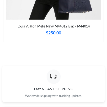
Just Sold: Helen from Detroit on May 17, 2026 at 8:29 AM.
Just Sold: Paul from San Francisco on Jul 13, 2026 at 12:15 PM.
Louis Vuitton Melie Navy M44012 Black M44014
Just Sold: Paul from Los Angeles on Jul 16, 2026 at 12:15 PM.
$250.00
Just Sold: Becky from Vancouver on Jun 04, 2026 at 11:17 PM.
Just Sold: Ella from Boston on Aug 01, 2026 at 10:29 PM.
Just Sold: Ian from Houston on May 18, 2026 at 5:24 PM.
Just Sold: Oscar from Sydney on May 22, 2026 at 10:47 PM.
Fast & FAST SHIPPING
Worldwide shipping with tracking updates.
Just Sold: Megan from Los Angeles on Jun 25, 2026 at 9:09 AM.