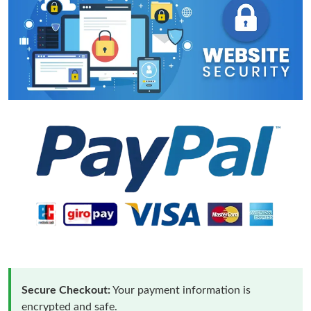
Secure Checkout:
Your payment information is
encrypted and safe.