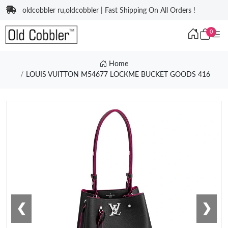
oldcobbler ru,oldcobbler | Fast Shipping On All Orders !
0
Home
LOUIS VUITTON M54677 LOCKME BUCKET GOODS 416
❮
❯