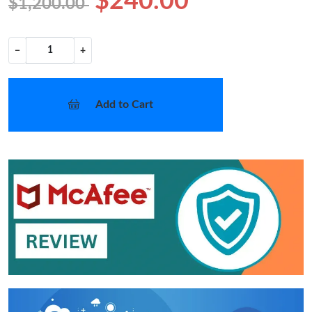
$240.00
$1,200.00
−
+
Add to Cart