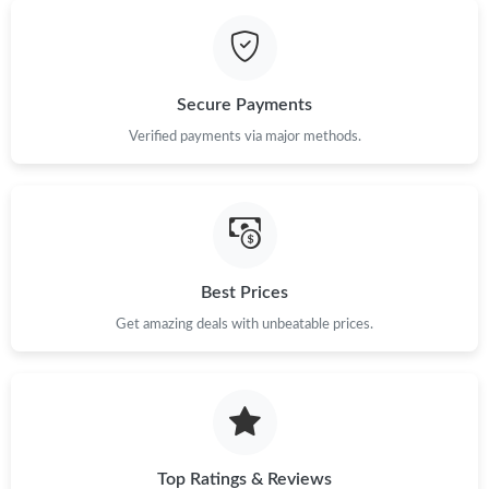
Just Sold: Oscar from San Francisco on May 21, 2026 at 11:03
AM.
Secure Payments
Just Sold: Kara from New York on Jul 29, 2026 at 9:00 AM.
Verified payments via major methods.
Just Sold: Ella from London on May 24, 2026 at 11:52 AM.
Just Sold: Ella from Los Angeles on Aug 03, 2026 at 5:26 PM.
Best Prices
Just Sold: Vince from Hong Kong on May 21, 2026 at 1:22 PM.
Get amazing deals with unbeatable prices.
Just Sold: Paul from London on May 15, 2026 at 5:09 PM.
Top Ratings & Reviews