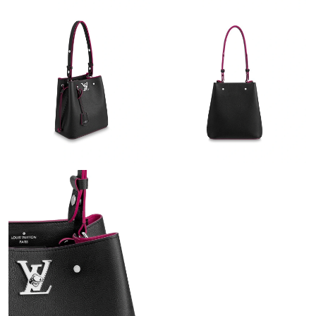
Just Sold: Ian from Houston on May 18, 2026 at 5:24 PM.
Just Sold: Oscar from Sydney on May 22, 2026 at 10:47 PM.
Just Sold: Megan from Los Angeles on Jun 25, 2026 at 9:09 AM.
Just Sold: Oscar from San Francisco on May 21, 2026 at 11:03
AM.
Just Sold: Kara from New York on Jul 29, 2026 at 9:00 AM.
Just Sold: Ella from London on May 24, 2026 at 11:52 AM.
Just Sold: Ella from Los Angeles on Aug 03, 2026 at 5:26 PM.
Just Sold: Vince from Hong Kong on May 21, 2026 at 1:22 PM.