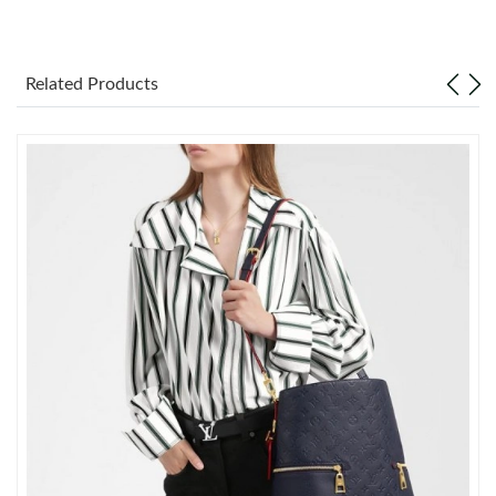
Just Sold: Paul from London on May 15, 2026 at 5:09 PM.
Related Products
Just Sold: Peter from Detroit on May 21, 2026 at 5:48 PM.
Just Sold: Lily from Washington, D.C. on May 21, 2026 at 9:23
PM.
Just Sold: Frank from Toronto on Jun 03, 2026 at 3:32 PM.
Just Sold: Kyle from London on Jun 30, 2026 at 9:13 PM.
Just Sold: Ian from Detroit on Jul 12, 2026 at 11:24 AM.
Just Sold: Quinn from Orlando on Jun 12, 2026 at 9:58 AM.