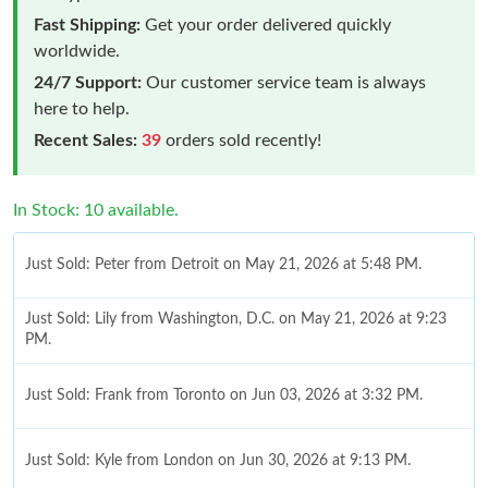
Fast Shipping:
Get your order delivered quickly
worldwide.
24/7 Support:
Our customer service team is always
here to help.
Recent Sales:
39
orders sold recently!
In Stock: 10 available.
Just Sold: Peter from Detroit on May 21, 2026 at 5:48 PM.
Just Sold: Lily from Washington, D.C. on May 21, 2026 at 9:23
PM.
Just Sold: Frank from Toronto on Jun 03, 2026 at 3:32 PM.
Just Sold: Kyle from London on Jun 30, 2026 at 9:13 PM.