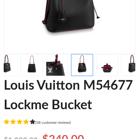
Louis Vuitton M54677
Lockme Bucket
(38 customer reviews)