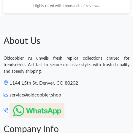
Highly rated with thousands of reviews.
About Us
Oldcobbler ru unveils fresh replica collections crafted for
trendsetters. Act fast to secure exclusive styles with trusted quality
and speedy shipping.
1144 15th St, Denver, CO 80202
service@oldcobbler.shop
Company Info