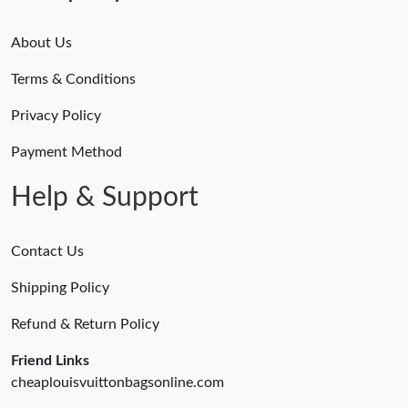
About Us
Terms & Conditions
Privacy Policy
Payment Method
Help & Support
Contact Us
Shipping Policy
Refund & Return Policy
Friend Links
cheaplouisvuittonbagsonline.com