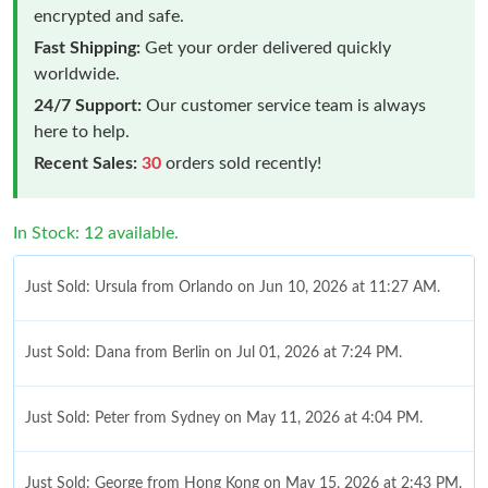
encrypted and safe.
Fast Shipping:
Get your order delivered quickly
worldwide.
24/7 Support:
Our customer service team is always
here to help.
Recent Sales:
30
orders sold recently!
In Stock: 12 available.
Just Sold: Ursula from Orlando on Jun 10, 2026 at 11:27 AM.
Just Sold: Dana from Berlin on Jul 01, 2026 at 7:24 PM.
Just Sold: Peter from Sydney on May 11, 2026 at 4:04 PM.
Just Sold: George from Hong Kong on May 15, 2026 at 2:43 PM.