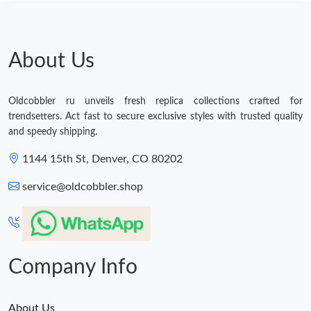
AM.
Just Sold: Ethan from Toronto on Jun 28, 2026 at 9:42 PM.
About Us
Just Sold: Jack from Berlin on Jul 22, 2026 at 9:32 PM.
Oldcobbler ru unveils fresh replica collections crafted for
trendsetters. Act fast to secure exclusive styles with trusted quality
Just Sold: Sam from Berlin on May 19, 2026 at 8:53 PM.
and speedy shipping.
1144 15th St, Denver, CO 80202
Just Sold: George from Austin on Jul 27, 2026 at 6:57 PM.
service@oldcobbler.shop
Just Sold: Vince from Boston on Jun 03, 2026 at 9:01 AM.
Just Sold: Tina from Cleveland on Jul 05, 2026 at 10:44 AM.
Company Info
About Us