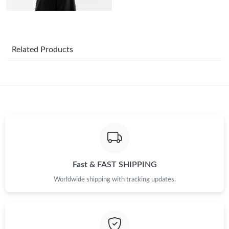
Just Sold: Tina from Cleveland on Jul 05, 2026 at 10:44 AM.
Related Products
Just Sold: Ursula from Orlando on Jun 10, 2026 at 11:27 AM.
Just Sold: Dana from Berlin on Jul 01, 2026 at 7:24 PM.
Just Sold: Peter from Sydney on May 11, 2026 at 4:04 PM.
Just Sold: George from Hong Kong on May 15, 2026 at 2:43 PM.
Fast & FAST SHIPPING
Worldwide shipping with tracking updates.
Just Sold: Jade from Paris on Jul 17, 2026 at 8:27 AM.
Just Sold: Diana from Toronto on Jul 05, 2026 at 10:25 PM.