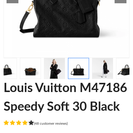
Louis Vuitton M47186
Speedy Soft 30 Black
(48 customer reviews)