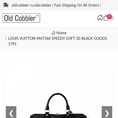
oldcobbler ru,oldcobbler | Fast Shipping On All Orders !
0
Home
LOUIS VUITTON M47186 SPEEDY SOFT 30 BLACK GOODS
1791
❮
❯