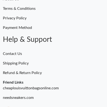
Terms & Conditions
Privacy Policy
Payment Method
Help & Support
Contact Us
Shipping Policy
Refund & Return Policy
Friend Links
cheaplouisvuittonbagsonline.com
needsneakers.com