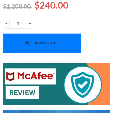
$240.00
$1,200.00
−
+
Add to Cart