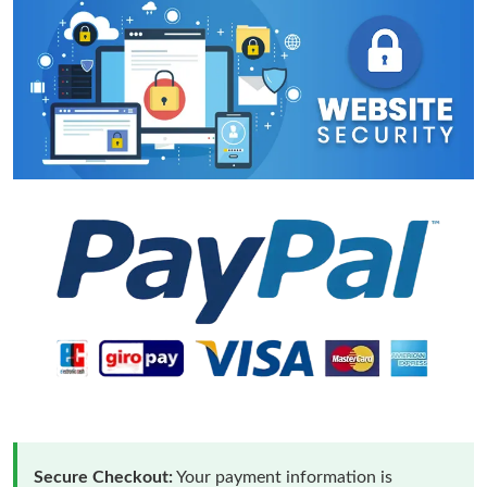
Secure Checkout:
Your payment information is