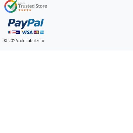
© 2026. oldcobbler ru