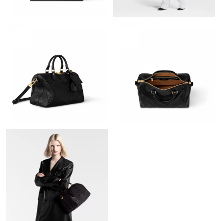
Just Sold: Bob from Columbus on Jun 04, 2026 at 7:11 PM.
Just Sold: Grace from Houston on Aug 01, 2026 at 9:46 AM.
Just Sold: Hannah from Minneapolis on Jun 05, 2026 at 11:24
AM.
Just Sold: Ethan from Toronto on Jun 28, 2026 at 9:42 PM.
Just Sold: Jack from Berlin on Jul 22, 2026 at 9:32 PM.
Just Sold: Sam from Berlin on May 19, 2026 at 8:53 PM.
Just Sold: George from Austin on Jul 27, 2026 at 6:57 PM.
Just Sold: Vince from Boston on Jun 03, 2026 at 9:01 AM.