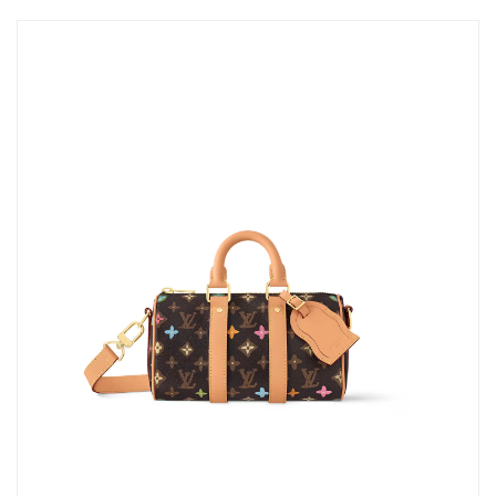
Just Sold: Lily from Orlando on Jun 24, 2026 at 1:34 PM.
Just Sold: Adam from Seattle on Aug 02, 2026 at 8:15 AM.
Just Sold: Ian from Hong Kong on May 12, 2026 at 10:50 PM.
Just Sold: Nina from Orlando on May 24, 2026 at 9:24 AM.
Just Sold: Frank from Atlanta on Jun 21, 2026 at 4:44 PM.
Just Sold: Lily from Mexico City on Jun 02, 2026 at 5:04 PM.
Just Sold: Becky from Toronto on Jun 02, 2026 at 1:40 PM.
Just Sold: Rachel from Dallas on Jul 04, 2026 at 12:28 PM.