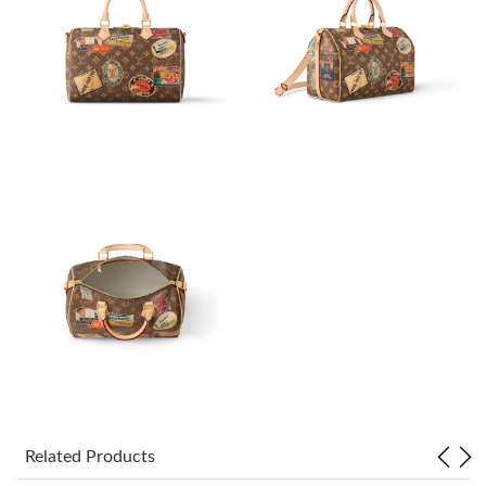
Just Sold: Peter from New York on Jun 30, 2026 at 9:40 AM.
Just Sold: Sam from Hong Kong on Jul 05, 2026 at 11:06 AM.
Just Sold: Paul from Seattle on Jul 30, 2026 at 8:02 PM.
Just Sold: Quinn from San Diego on Jul 17, 2026 at 8:39 PM.
Just Sold: Megan from Minneapolis on Aug 03, 2026 at 11:55
AM.
Just Sold: Megan from Denver on Jul 16, 2026 at 9:35 AM.
Just Sold: Tina from Salt Lake City on Aug 04, 2026 at 1:45 PM.
Related Products