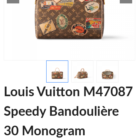
Louis Vuitton M47087
Speedy Bandoulière
30 Monogram