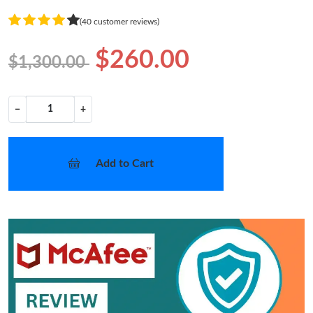
(40 customer reviews)
$260.00
$1,300.00
−
+
Add to Cart