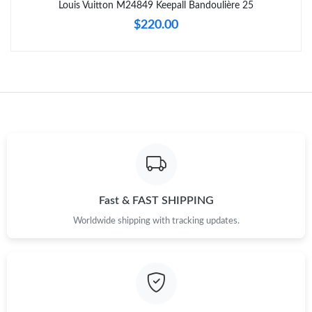
Louis Vuitton M24849 Keepall Bandoulière 25
$220.00
Just Sold: Zane from Paris on May 31, 2026 at 6:18 PM.
Just Sold: Sam from Hong Kong on Jun 17, 2026 at 10:07 PM.
Just Sold: Milo from Sydney on Jun 12, 2026 at 8:37 PM.
Just Sold: Ella from Indianapolis on Jul 23, 2026 at 9:10 AM.
Just Sold: Xander from Indianapolis on Jun 12, 2026 at 4:56 PM.
Fast & FAST SHIPPING
Worldwide shipping with tracking updates.
Just Sold: Peter from New York on Jun 30, 2026 at 9:40 AM.
Just Sold: Sam from Hong Kong on Jul 05, 2026 at 11:06 AM.