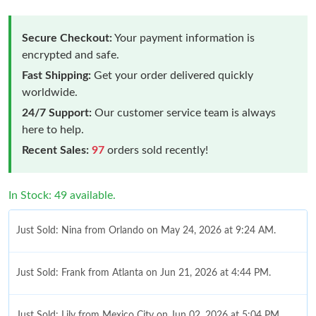
Secure Checkout:
Your payment information is
encrypted and safe.
Fast Shipping:
Get your order delivered quickly
worldwide.
24/7 Support:
Our customer service team is always
here to help.
Recent Sales:
97
orders sold recently!
In Stock: 49 available.
Just Sold: Nina from Orlando on May 24, 2026 at 9:24 AM.
Just Sold: Frank from Atlanta on Jun 21, 2026 at 4:44 PM.
Just Sold: Lily from Mexico City on Jun 02, 2026 at 5:04 PM.