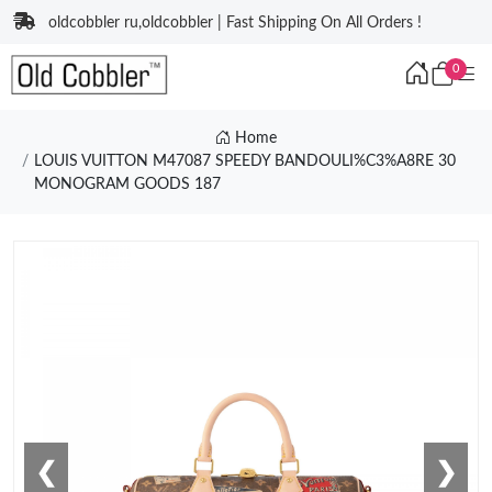
oldcobbler ru,oldcobbler | Fast Shipping On All Orders !
0
Home
LOUIS VUITTON M47087 SPEEDY BANDOULI%C3%A8RE 30
MONOGRAM GOODS 187
❮
❯