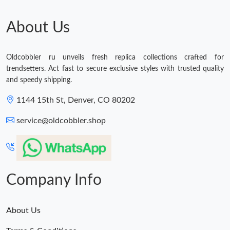
About Us
Oldcobbler ru unveils fresh replica collections crafted for
trendsetters. Act fast to secure exclusive styles with trusted quality
and speedy shipping.
1144 15th St, Denver, CO 80202
service@oldcobbler.shop
Company Info
About Us