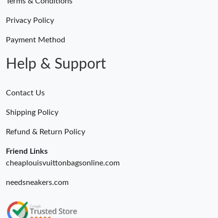
Terms & Conditions
Privacy Policy
Payment Method
Help & Support
Contact Us
Shipping Policy
Refund & Return Policy
Friend Links
cheaplouisvuittonbagsonline.com
needsneakers.com