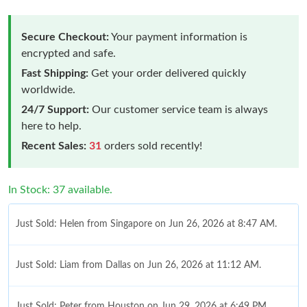
Secure Checkout:
Your payment information is
encrypted and safe.
Fast Shipping:
Get your order delivered quickly
worldwide.
24/7 Support:
Our customer service team is always
here to help.
Recent Sales:
31
orders sold recently!
In Stock: 37 available.
Just Sold: Helen from Singapore on Jun 26, 2026 at 8:47 AM.
Just Sold: Liam from Dallas on Jun 26, 2026 at 11:12 AM.
Just Sold: Peter from Houston on Jun 29, 2026 at 6:49 PM.