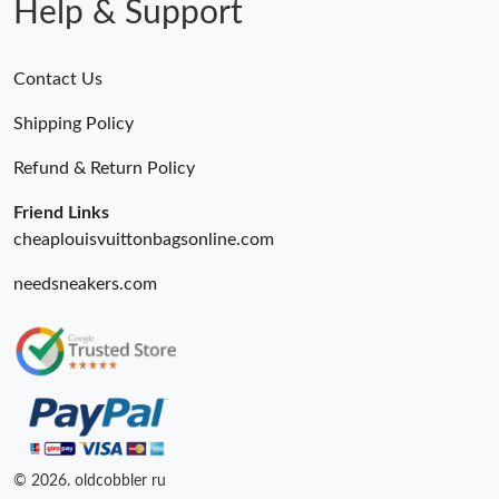
Help & Support
Contact Us
Shipping Policy
Refund & Return Policy
Friend Links
cheaplouisvuittonbagsonline.com
needsneakers.com
© 2026. oldcobbler ru