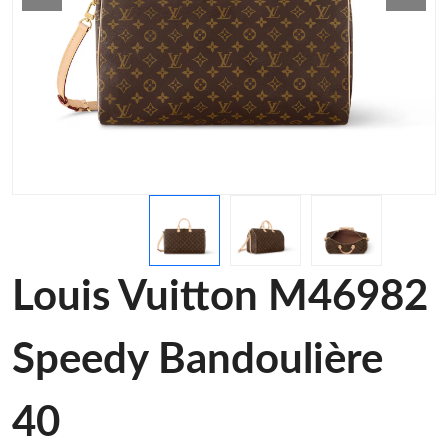
Louis Vuitton M46982
Speedy Bandoulière
40