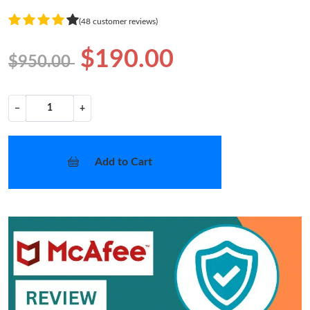
(48 customer reviews)
$190.00
$950.00
−
+
Add to Cart