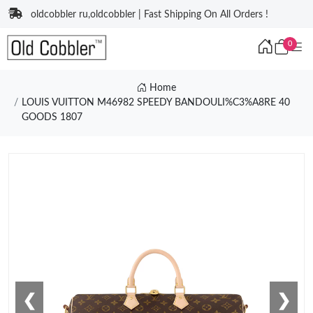
oldcobbler ru,oldcobbler | Fast Shipping On All Orders !
0
Home
LOUIS VUITTON M46982 SPEEDY BANDOULI%C3%A8RE 40
GOODS 1807
❮
❯