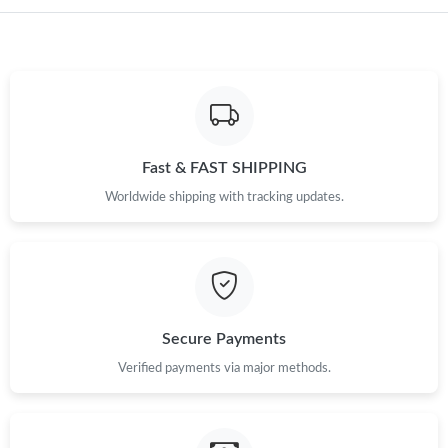
Just Sold: Xander from San Jose on Jun 15, 2026 at 12:06 PM.
Just Sold: Becky from San Jose on Jul 13, 2026 at 8:29 PM.
Just Sold: Fiona from Dallas on May 12, 2026 at 6:05 PM.
Fast & FAST SHIPPING
Just Sold: Helen from Singapore on Jun 26, 2026 at 8:47 AM.
Worldwide shipping with tracking updates.
Just Sold: Liam from Dallas on Jun 26, 2026 at 11:12 AM.
Just Sold: Peter from Houston on Jun 29, 2026 at 6:49 PM.
Secure Payments
Just Sold: Grace from Seattle on Jul 21, 2026 at 12:47 PM.
Verified payments via major methods.
Just Sold: Chris from Vancouver on Jul 30, 2026 at 6:38 PM.