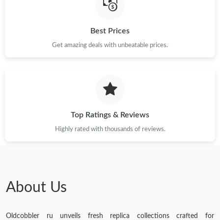
Just Sold: Olivia from Denver on Jul 22, 2026 at 11:15 PM.
Best Prices
Get amazing deals with unbeatable prices.
Just Sold: Fiona from Minneapolis on Jun 09, 2026 at 7:51 PM.
Just Sold: Helen from Washington, D.C. on May 24, 2026 at
10:16 PM.
Just Sold: Peter from Mexico City on Jul 08, 2026 at 5:30 PM.
Top Ratings & Reviews
Highly rated with thousands of reviews.
Just Sold: George from New York on Jun 07, 2026 at 2:49 PM.
Just Sold: Isaac from Paris on Jun 29, 2026 at 1:41 PM.
About Us
Just Sold: Ethan from San Diego on Jun 24, 2026 at 9:21 AM.
Oldcobbler ru unveils fresh replica collections crafted for