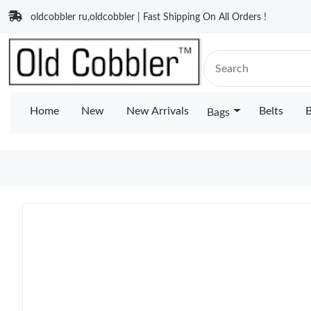
oldcobbler ru,oldcobbler | Fast Shipping On All Orders !
Home
New
New Arrivals
Belts
B
Bags