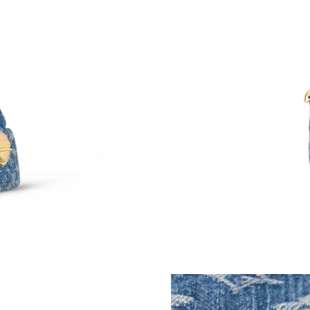
Just Sold: Ethan from Mexico City on Jul 13, 
Just Sold: Bob from Vancouver on May 26, 20
Just Sold: Milo from Los Angeles on May 29, 
Just Sold: Ian from Seattle on Aug 03, 2026 at
Just Sold: Oscar from Cleveland on May 30, 2
Just Sold: Tina from Cleveland on Aug 07, 202
Just Sold: Frank from Los Angeles on Jun 24, 
Just Sold: Paul from Seattle on Aug 01, 2026 
Just Sold: Jack from Denver on Jul 02, 2026 a