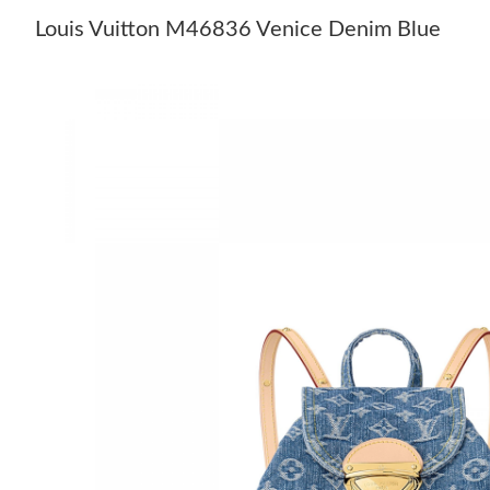
Louis Vuitton M46836 Venice Denim Blue