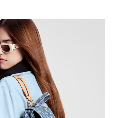
6 at 8:18 AM.
6 at 8:12 PM.
6 at 10:50 PM.
2026 at 4:31 PM.
26 at 3:42 PM.
2026 at 12:45 PM.
 8:02 AM.
026 at 6:06 PM.
6 at 8:29 AM.
2026 at 5:31 PM.
at 11:37 PM.
t 11:32 PM.