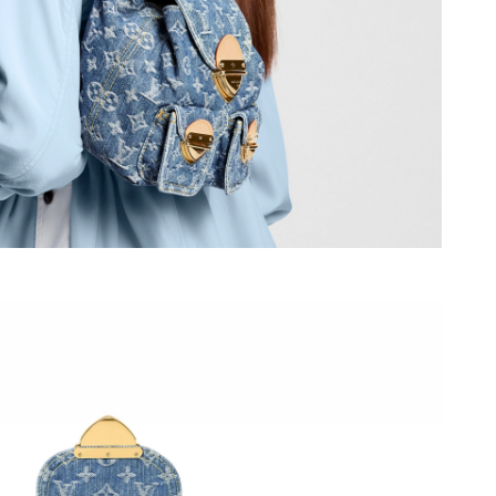
26 at 10:01 AM.
026 at 3:57 PM.
26 at 7:37 PM.
2026 at 10:07 AM.
026 at 12:39 PM.
026 at 7:18 PM.
 2026 at 2:23 PM.
at 8:14 PM.
6 at 8:18 AM.
6 at 8:12 PM.
6 at 10:50 PM.