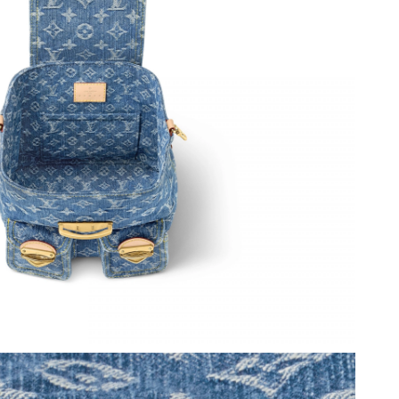
2026 at 4:31 PM.
26 at 3:42 PM.
2026 at 12:45 PM.
 8:02 AM.
026 at 6:06 PM.
6 at 8:29 AM.
2026 at 5:31 PM.
at 11:37 PM.
t 11:32 PM.