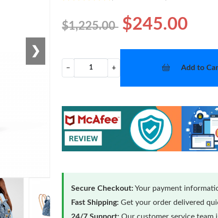
$245.00
$1,225.00
❯
Add to Car
−
+
Secure Checkout:
Your payment informatio
Fast Shipping:
Get your order delivered qu
24/7 Support:
Our customer service team is