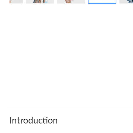
Introduction