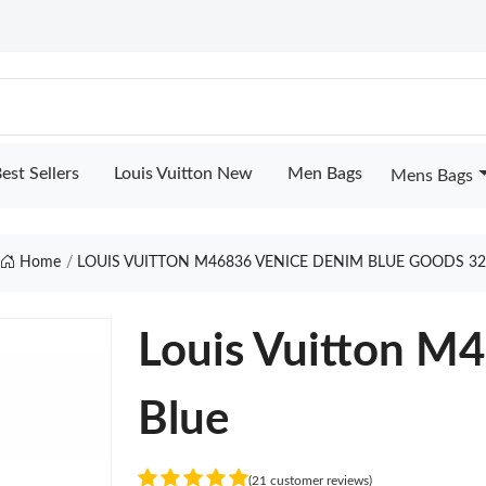
est Sellers
Louis Vuitton New
Men Bags
Mens Bags
Home
LOUIS VUITTON M46836 VENICE DENIM BLUE GOODS 3
Louis Vuitton M
Blue
(21 customer reviews)