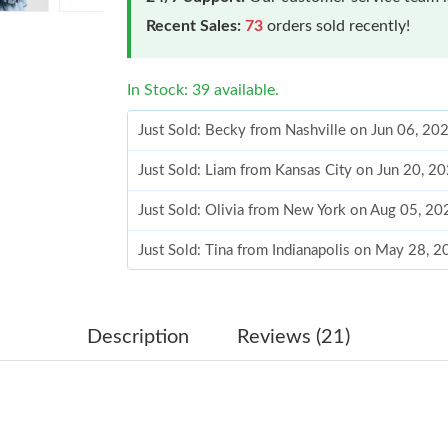
Recent Sales:
73
orders sold recently!
In Stock: 39 available.
Just Sold: Becky from Nashville on Jun 06, 20
Just Sold: Liam from Kansas City on Jun 20, 2
Just Sold: Olivia from New York on Aug 05, 20
Just Sold: Tina from Indianapolis on May 28, 
Just Sold: Wendy from San Diego on Jul 20, 2
Just Sold: Ursula from San Diego on Jun 08, 2
Description
Reviews (21)
Just Sold: Fiona from San Francisco on Jun 14,
Just Sold: Zane from Portland on Jul 11, 2026 