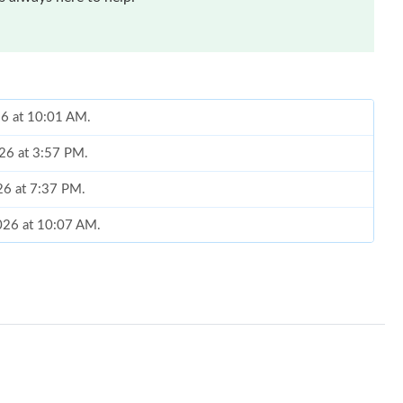
26 at 10:01 AM.
026 at 3:57 PM.
26 at 7:37 PM.
2026 at 10:07 AM.
026 at 12:39 PM.
026 at 7:18 PM.
 2026 at 2:23 PM.
at 8:14 PM.