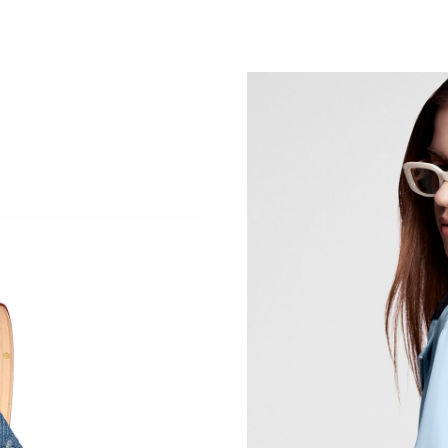
Just Sold: Isaac from Columbus on Jun 15, 202
Just Sold: Peter from San Jose on Jun 05, 202
Just Sold: Jack from Las Vegas on Jun 26, 202
Just Sold: Ethan from Mexico City on Jul 13, 
Just Sold: Bob from Vancouver on May 26, 20
Just Sold: Milo from Los Angeles on May 29, 
Just Sold: Ian from Seattle on Aug 03, 2026 at
Just Sold: Oscar from Cleveland on May 30, 2
Just Sold: Tina from Cleveland on Aug 07, 202
Just Sold: Frank from Los Angeles on Jun 24, 
Just Sold: Paul from Seattle on Aug 01, 2026 
Just Sold: Jack from Denver on Jul 02, 2026 a