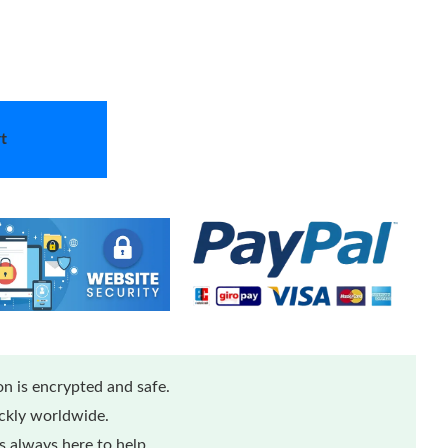
t
n is encrypted and safe.
ickly worldwide.
 always here to help.