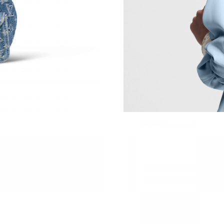
Just Sold: Becky from Nashville on Jun 06, 20
Just Sold: Liam from Kansas City on Jun 20, 2
Just Sold: Olivia from New York on Aug 05, 20
Just Sold: Tina from Indianapolis on May 28, 
Just Sold: Wendy from San Diego on Jul 20, 2
Just Sold: Ursula from San Diego on Jun 08, 2
Just Sold: Fiona from San Francisco on Jun 14,
Just Sold: Zane from Portland on Jul 11, 2026 
Just Sold: Isaac from Columbus on Jun 15, 202
Just Sold: Peter from San Jose on Jun 05, 202
Just Sold: Jack from Las Vegas on Jun 26, 202