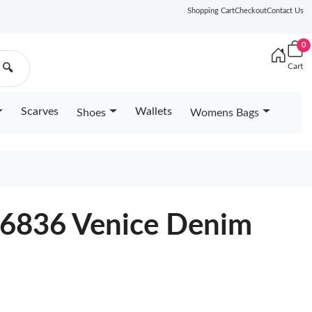
Shopping Cart
Checkout
Contact Us
0
Cart
🔍
Scarves
Wallets
Shoes
Womens Bags
2
46836 Venice Denim