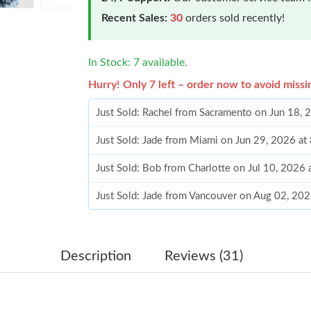
Recent Sales:
30
orders sold recently!
In Stock: 7 available.
Hurry! Only 7 left – order now to avoid missi
Just Sold: Rachel from Sacramento on Jun 18,
Just Sold: Jade from Miami on Jun 29, 2026 at
Just Sold: Bob from Charlotte on Jul 10, 2026
Just Sold: Jade from Vancouver on Aug 02, 20
Just Sold: Hannah from Houston on Jun 17, 20
Just Sold: Peter from Dallas on Jun 25, 2026 a
Description
Reviews (31)
Just Sold: Grace from Minneapolis on May 24,
Just Sold: Nina from Singapore on Jul 15, 202