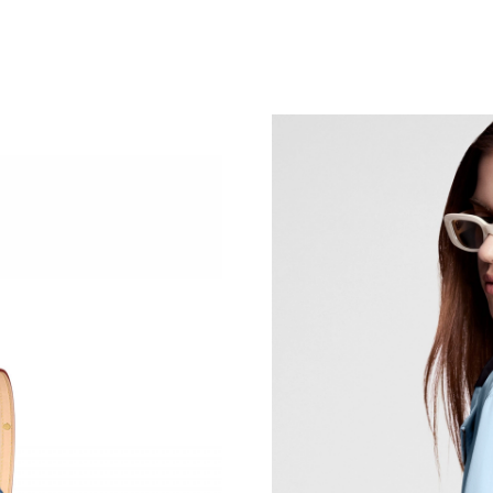
Just Sold: Yara from Orlando on Aug 01, 2026 
Just Sold: Wendy from Berlin on May 09, 2026
Just Sold: Tina from London on Jul 06, 2026 a
Just Sold: Quinn from Cleveland on Jun 11, 2
Just Sold: Ian from San Diego on Jun 27, 2026
Just Sold: Charlie from Indianapolis on May 1
Just Sold: Zane from Philadelphia on Jul 16, 2
Just Sold: Yara from San Diego on Jun 09, 202
Just Sold: Oscar from Indianapolis on Aug 07,
Just Sold: Lily from Phoenix on May 14, 2026
Just Sold: Hannah from New York on Jun 17, 2