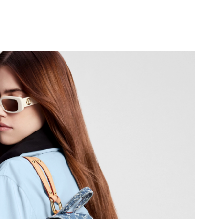
at 5:35 PM.
 at 3:45 PM.
t 3:21 PM.
026 at 10:00 PM.
 at 11:10 AM.
2, 2026 at 3:12 PM.
026 at 9:11 AM.
6 at 9:09 AM.
 2026 at 7:18 PM.
 at 10:41 PM.
026 at 9:54 AM.