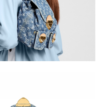
 at 5:11 PM.
 2026 at 12:04 PM.
 8:21 PM.
 at 9:34 PM.
26 at 8:37 PM.
26 at 2:55 PM.
t 2:56 PM.
 2026 at 5:44 PM.
6 at 10:33 PM.
at 5:35 PM.
 at 3:45 PM.