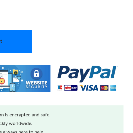
t
n is encrypted and safe.
ickly worldwide.
 always here to help.