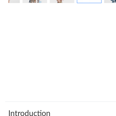
Introduction