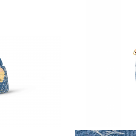
Just Sold: Tina from London on Jul 06, 2026 a
Just Sold: Quinn from Cleveland on Jun 11, 2
Just Sold: Ian from San Diego on Jun 27, 2026
Just Sold: Charlie from Indianapolis on May 1
Just Sold: Zane from Philadelphia on Jul 16, 2
Just Sold: Yara from San Diego on Jun 09, 202
Just Sold: Oscar from Indianapolis on Aug 07,
Just Sold: Lily from Phoenix on May 14, 2026
Just Sold: Hannah from New York on Jun 17, 2
Just Sold: Ursula from Berlin on May 19, 2026