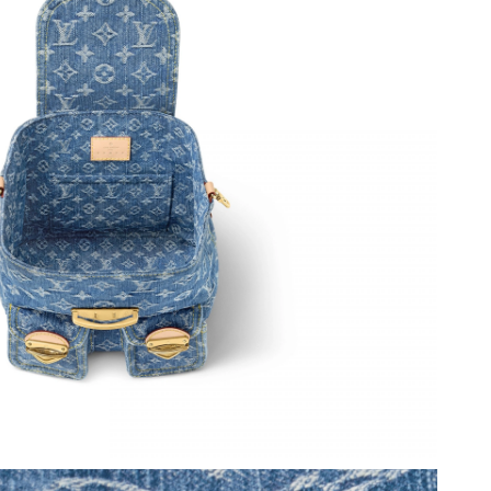
t 3:21 PM.
026 at 10:00 PM.
 at 11:10 AM.
2, 2026 at 3:12 PM.
026 at 9:11 AM.
6 at 9:09 AM.
 2026 at 7:18 PM.
 at 10:41 PM.
026 at 9:54 AM.
 at 5:11 PM.