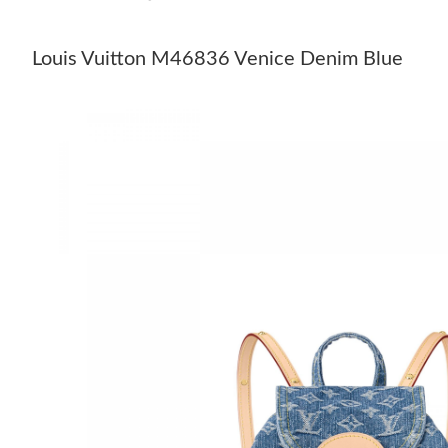
Louis Vuitton M46836 Venice Denim Blue