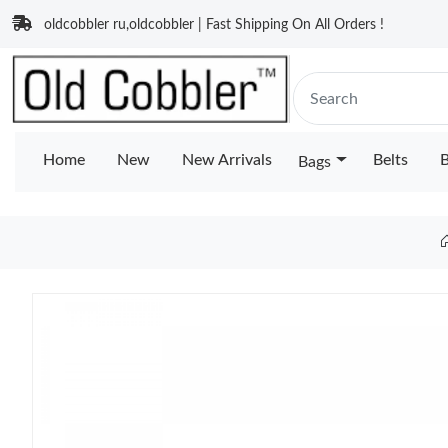
oldcobbler ru,oldcobbler | Fast Shipping On All Orders !
Home
New
New Arrivals
Belts
B
Bags