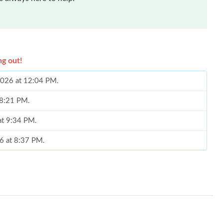
ng out!
 2026 at 12:04 PM.
 8:21 PM.
 at 9:34 PM.
26 at 8:37 PM.
26 at 2:55 PM.
t 2:56 PM.
 2026 at 5:44 PM.
6 at 10:33 PM.