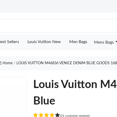
est Sellers
Louis Vuitton New
Men Bags
Mens Bags
Home
LOUIS VUITTON M46836 VENICE DENIM BLUE GOODS 16
Louis Vuitton M
Blue
(31 customer reviews)