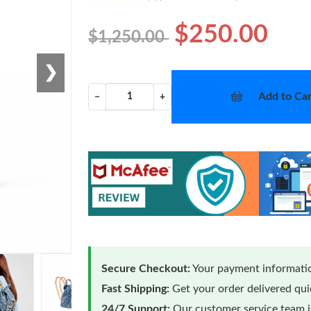
$250.00
$1,250.00
❯
Add to Car
−
+
Secure Checkout:
Your payment informatio
Fast Shipping:
Get your order delivered qu
24/7 Support:
Our customer service team is