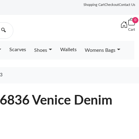
Shopping Cart
Checkout
Contact Us
0
Cart
🔍
Scarves
Wallets
Shoes
Womens Bags
83
46836 Venice Denim