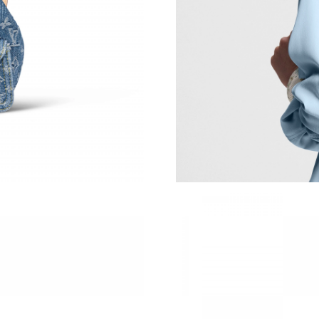
Just Sold: Ursula from Berlin on May 19, 2026
Just Sold: Rachel from Sacramento on Jun 18,
Just Sold: Jade from Miami on Jun 29, 2026 at
Just Sold: Bob from Charlotte on Jul 10, 2026
Just Sold: Jade from Vancouver on Aug 02, 20
Just Sold: Hannah from Houston on Jun 17, 20
Just Sold: Peter from Dallas on Jun 25, 2026 a
Just Sold: Grace from Minneapolis on May 24,
Just Sold: Nina from Singapore on Jul 15, 202
Just Sold: Yara from Orlando on Aug 01, 2026 
Just Sold: Wendy from Berlin on May 09, 2026