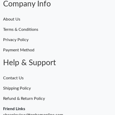
Company Info
About Us
Terms & Conditions
Privacy Policy
Payment Method
Help & Support
Contact Us
Shipping Policy
Refund & Return Policy
Friend Links