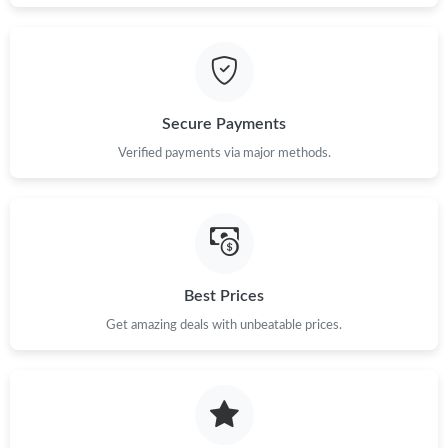
Just Sold: Ethan from Boston on May 15, 2026 at 9:27 PM.
Just Sold: Nina from Boston on May 18, 2026 at 3:25 PM.
Secure Payments
Just Sold: Quinn from Berlin on Jun 14, 2026 at 10:14 AM.
Verified payments via major methods.
Just Sold: Fiona from Cleveland on Jun 17, 2026 at 9:26 PM.
Just Sold: Milo from Berlin on Jul 29, 2026 at 10:54 PM.
Best Prices
Just Sold: Diana from Berlin on Jul 11, 2026 at 2:36 PM.
Get amazing deals with unbeatable prices.
Just Sold: Isaac from San Francisco on Jul 23, 2026 at 10:58
AM.
Just Sold: Frank from Singapore on Aug 05, 2026 at 8:16 AM.