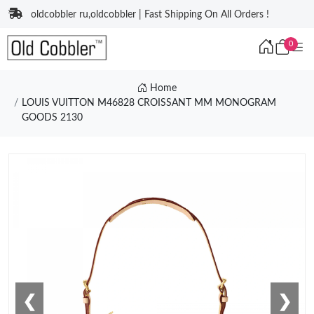
oldcobbler ru,oldcobbler | Fast Shipping On All Orders !
0
Home
LOUIS VUITTON M46828 CROISSANT MM MONOGRAM
GOODS 2130
❮
❯