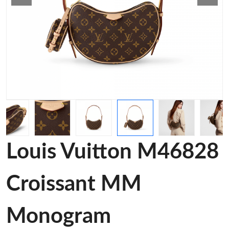
Louis Vuitton M46828
Croissant MM
Monogram