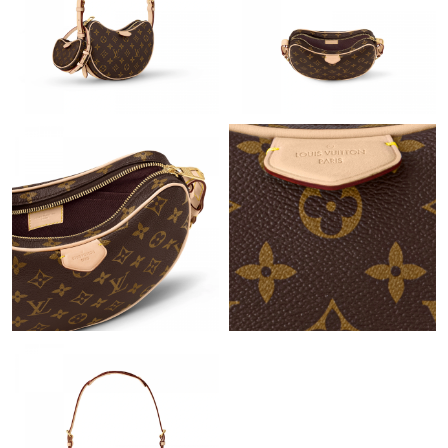
Just Sold: Diana from Berlin on Jul 11, 2026 at 2:36 PM.
Just Sold: Isaac from San Francisco on Jul 23, 2026 at 10:58
AM.
Just Sold: Frank from Singapore on Aug 05, 2026 at 8:16 AM.
Just Sold: Olivia from Mexico City on Jul 11, 2026 at 7:13 PM.
Just Sold: Rachel from Berlin on Jun 25, 2026 at 9:09 AM.
Just Sold: Peter from Chicago on Jul 02, 2026 at 2:38 PM.
Just Sold: Peter from Austin on May 23, 2026 at 10:51 PM.
Just Sold: Xander from Charlotte on May 26, 2026 at 2:24 PM.