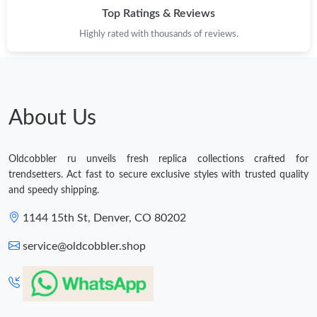
Top Ratings & Reviews
Highly rated with thousands of reviews.
About Us
Oldcobbler ru unveils fresh replica collections crafted for
trendsetters. Act fast to secure exclusive styles with trusted quality
and speedy shipping.
1144 15th St, Denver, CO 80202
service@oldcobbler.shop