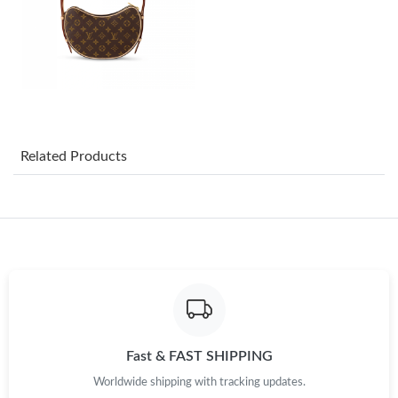
Just Sold: Tina from Cleveland on Aug 04, 2026 at 10:18 PM.
Just Sold: Frank from Washington, D.C. on Aug 07, 2026 at 8:22
AM.
Just Sold: Kyle from Dallas on Jun 30, 2026 at 10:28 PM.
Related Products
Just Sold: Olivia from Seattle on Jun 09, 2026 at 1:13 PM.
Just Sold: Megan from San Francisco on Jun 02, 2026 at 11:31
PM.
Just Sold: Wendy from Houston on Jul 28, 2026 at 6:00 PM.
Just Sold: Kara from Charlotte on Jul 21, 2026 at 6:24 PM.
Fast & FAST SHIPPING
Worldwide shipping with tracking updates.