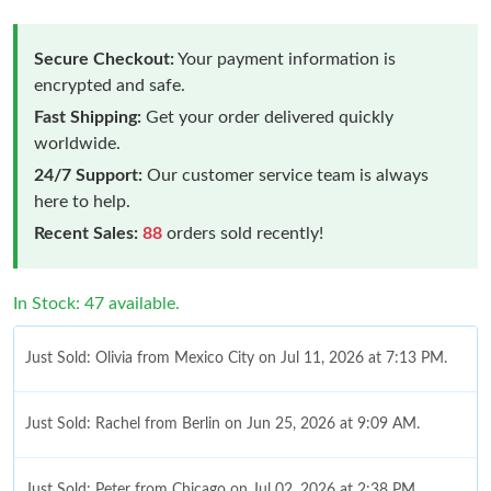
Secure Checkout:
Your payment information is
encrypted and safe.
Fast Shipping:
Get your order delivered quickly
worldwide.
24/7 Support:
Our customer service team is always
here to help.
Recent Sales:
88
orders sold recently!
In Stock: 47 available.
Just Sold: Olivia from Mexico City on Jul 11, 2026 at 7:13 PM.
Just Sold: Rachel from Berlin on Jun 25, 2026 at 9:09 AM.
Just Sold: Peter from Chicago on Jul 02, 2026 at 2:38 PM.