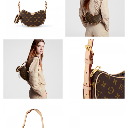
Just Sold: Wendy from Houston on Jul 28, 2026 at 6:00 PM.
Just Sold: Kara from Charlotte on Jul 21, 2026 at 6:24 PM.
Just Sold: Ethan from Boston on May 15, 2026 at 9:27 PM.
Just Sold: Nina from Boston on May 18, 2026 at 3:25 PM.
Just Sold: Quinn from Berlin on Jun 14, 2026 at 10:14 AM.
Just Sold: Fiona from Cleveland on Jun 17, 2026 at 9:26 PM.
Just Sold: Milo from Berlin on Jul 29, 2026 at 10:54 PM.