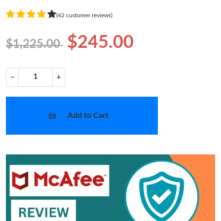
(42 customer reviews)
$245.00
$1,225.00
−
+
Add to Cart