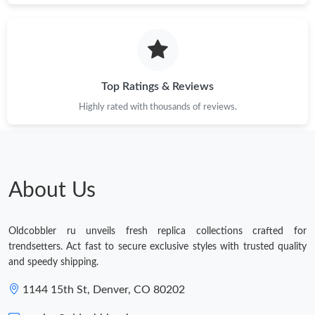
Top Ratings & Reviews
Highly rated with thousands of reviews.
About Us
Oldcobbler ru unveils fresh replica collections crafted for
trendsetters. Act fast to secure exclusive styles with trusted quality
and speedy shipping.
1144 15th St, Denver, CO 80202