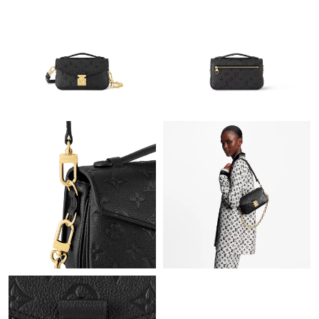
Just Sold: Frank from Atlanta on Jul 27, 2026 at 9:16 AM.
Just Sold: Liam from Cleveland on May 15, 2026 at 6:59 PM.
Just Sold: Ursula from New York on Jul 23, 2026 at 8:39 PM.
Just Sold: Ursula from Salt Lake City on May 21, 2026 at 1:49
PM.
Just Sold: Chris from London on Jun 28, 2026 at 4:31 PM.
Just Sold: Tina from Dallas on Jun 28, 2026 at 8:27 AM.
Just Sold: Frank from Chicago on Jul 31, 2026 at 7:49 PM.
Just Sold: Isaac from Detroit on May 22, 2026 at 11:44 AM.