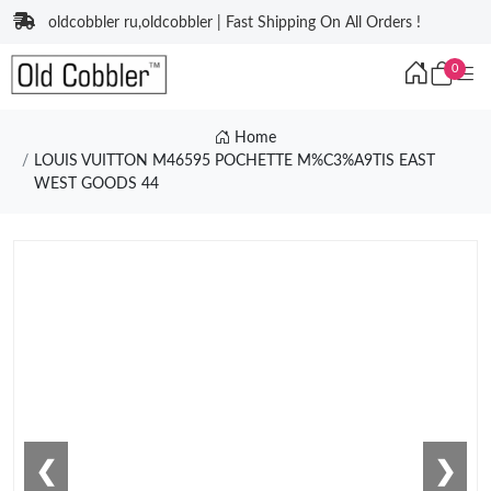
oldcobbler ru,oldcobbler | Fast Shipping On All Orders !
0
Home
LOUIS VUITTON M46595 POCHETTE M%C3%A9TIS EAST
WEST GOODS 44
❮
❯