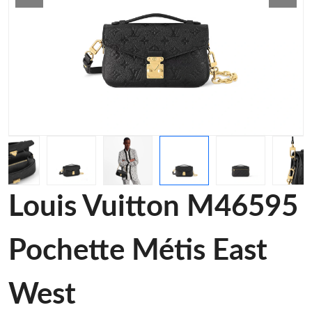
Louis Vuitton M46595
Pochette Métis East
West