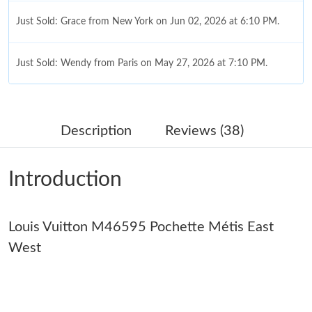
Just Sold: Grace from New York on Jun 02, 2026 at 6:10 PM.
Just Sold: Wendy from Paris on May 27, 2026 at 7:10 PM.
Just Sold: Dana from Las Vegas on May 28, 2026 at 2:10 PM.
Description
Reviews (38)
Just Sold: Ella from Mexico City on Jul 10, 2026 at 12:26 PM.
Introduction
Just Sold: Ian from Columbus on Jul 05, 2026 at 12:25 PM.
Louis Vuitton M46595 Pochette Métis East
Just Sold: Fiona from San Diego on Jun 26, 2026 at 10:40 AM.
West
Just Sold: Frank from Denver on Jul 06, 2026 at 8:41 AM.