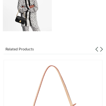
Just Sold: Dana from Las Vegas on May 28, 2026 at 2:10 PM.
Just Sold: Ella from Mexico City on Jul 10, 2026 at 12:26 PM.
Just Sold: Ian from Columbus on Jul 05, 2026 at 12:25 PM.
Just Sold: Fiona from San Diego on Jun 26, 2026 at 10:40 AM.
Related Products
Just Sold: Frank from Denver on Jul 06, 2026 at 8:41 AM.
Just Sold: Frank from Atlanta on Jul 27, 2026 at 9:16 AM.
Just Sold: Liam from Cleveland on May 15, 2026 at 6:59 PM.
Just Sold: Ursula from New York on Jul 23, 2026 at 8:39 PM.