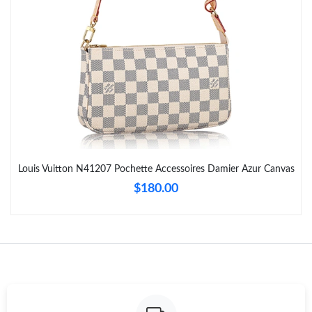
Just Sold: Ursula from Salt Lake City on May 21, 2026 at 1:49
PM.
Just Sold: Chris from London on Jun 28, 2026 at 4:31 PM.
Just Sold: Tina from Dallas on Jun 28, 2026 at 8:27 AM.
Just Sold: Frank from Chicago on Jul 31, 2026 at 7:49 PM.
Louis Vuitton N41207 Pochette Accessoires Damier Azur Canvas
$180.00
Just Sold: Isaac from Detroit on May 22, 2026 at 11:44 AM.
Just Sold: Isaac from Hong Kong on May 28, 2026 at 8:46 AM.
Just Sold: Frank from Singapore on Jul 20, 2026 at 1:58 PM.