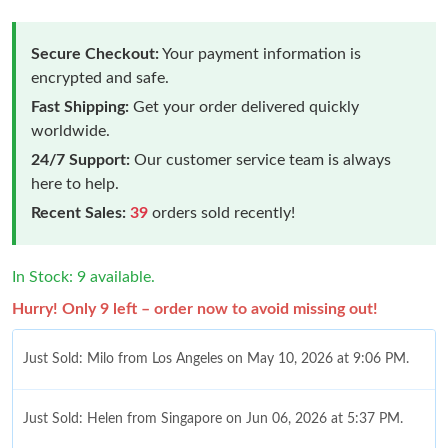
Secure Checkout:
Your payment information is
encrypted and safe.
Fast Shipping:
Get your order delivered quickly
worldwide.
24/7 Support:
Our customer service team is always
here to help.
Recent Sales:
39
orders sold recently!
In Stock: 9 available.
Hurry! Only 9 left – order now to avoid missing out!
Just Sold: Milo from Los Angeles on May 10, 2026 at 9:06 PM.
Just Sold: Helen from Singapore on Jun 06, 2026 at 5:37 PM.