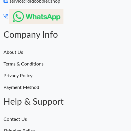
service@oldcobbler.shop
Company Info
About Us
Terms & Conditions
Privacy Policy
Payment Method
Help & Support
Contact Us