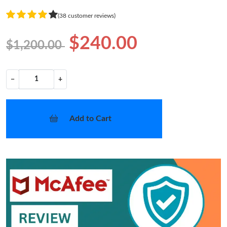
(38 customer reviews)
$240.00
$1,200.00
−
+
Add to Cart