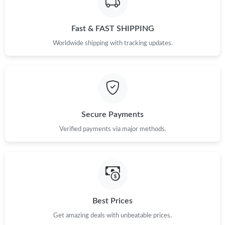
Just Sold: Ursula from Dallas on Aug 04, 2026 at 8:54 AM.
Fast & FAST SHIPPING
Worldwide shipping with tracking updates.
Secure Payments
Verified payments via major methods.
Best Prices
Get amazing deals with unbeatable prices.