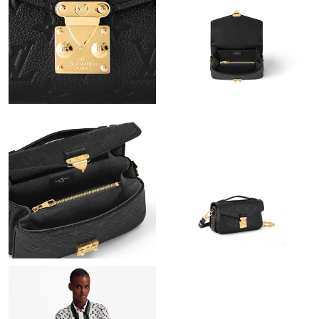
Just Sold: Isaac from Hong Kong on May 28, 2026 at 8:46 AM.
Just Sold: Frank from Singapore on Jul 20, 2026 at 1:58 PM.
Just Sold: Ursula from Dallas on Aug 04, 2026 at 8:54 AM.
Just Sold: Milo from Los Angeles on May 10, 2026 at 9:06 PM.
Just Sold: Helen from Singapore on Jun 06, 2026 at 5:37 PM.
Just Sold: Grace from New York on Jun 02, 2026 at 6:10 PM.
Just Sold: Wendy from Paris on May 27, 2026 at 7:10 PM.