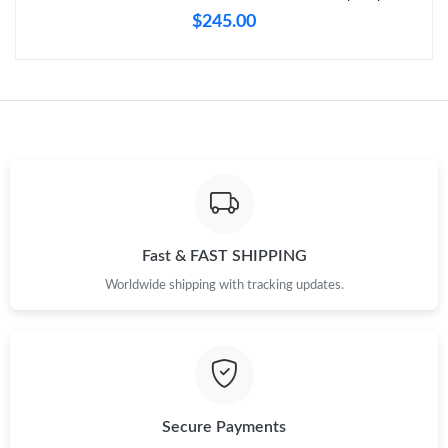
Just Sold: Frank from Detroit on Jul 24, 2026 at 11:05 PM.
$245.00
Just Sold: Hannah from Dallas on Jun 21, 2026 at 8:23 AM.
Just Sold: Becky from Seattle on May 31, 2026 at 8:20 PM.
Just Sold: Megan from Mexico City on May 28, 2026 at 10:04
PM.
Just Sold: Sam from Austin on Aug 04, 2026 at 10:22 PM.
Fast & FAST SHIPPING
Worldwide shipping with tracking updates.
Just Sold: Fiona from Los Angeles on May 12, 2026 at 10:36 PM.
Just Sold: Zane from San Jose on Jun 21, 2026 at 2:58 PM.
Secure Payments
Just Sold: Bob from Paris on Jun 06, 2026 at 4:42 PM.