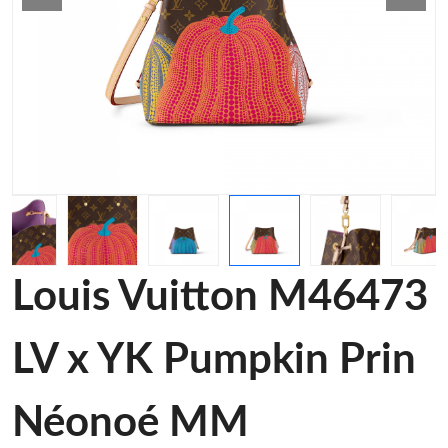
Louis Vuitton M46473
LV x YK Pumpkin Prin
Néonoé MM