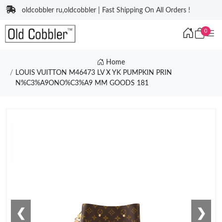
oldcobbler ru,oldcobbler | Fast Shipping On All Orders !
0
Home
LOUIS VUITTON M46473 LV X YK PUMPKIN PRIN
N%C3%A9ONO%C3%A9 MM GOODS 181
❮
❯