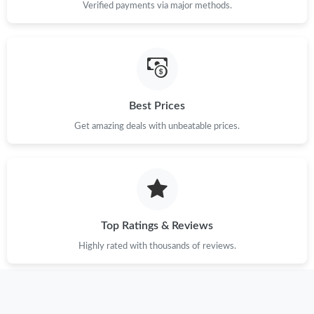
Verified payments via major methods.
Best Prices
Get amazing deals with unbeatable prices.
Top Ratings & Reviews
Highly rated with thousands of reviews.