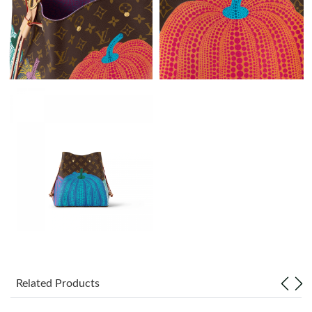
Just Sold: Fiona from Los Angeles on May 12, 2026 at 10:36 PM.
Just Sold: Zane from San Jose on Jun 21, 2026 at 2:58 PM.
Just Sold: Bob from Paris on Jun 06, 2026 at 4:42 PM.
Just Sold: George from Berlin on Jul 05, 2026 at 3:42 PM.
Just Sold: Alice from Washington, D.C. on Jun 15, 2026 at 10:58
PM.
Just Sold: Quinn from Paris on Jun 20, 2026 at 12:52 PM.
Just Sold: Fiona from Hong Kong on May 23, 2026 at 11:18 AM.
Related Products
Just Sold: Isaac from Berlin on Jun 24, 2026 at 8:11 AM.