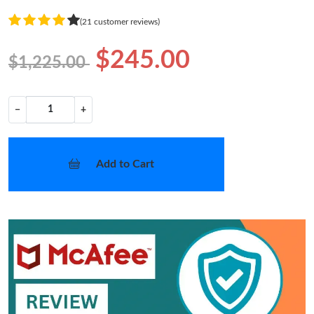
(21 customer reviews)
$245.00
$1,225.00
−
+
Add to Cart