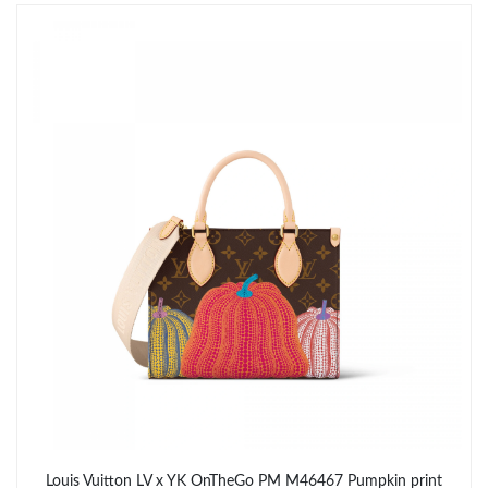
Just Sold: Tina from Hong Kong on Jun 02, 2026 at 9:58 PM.
Just Sold: Megan from San Diego on Jul 09, 2026 at 8:24 AM.
Just Sold: Ethan from Houston on Jun 13, 2026 at 1:21 PM.
Just Sold: Oscar from Atlanta on Jun 09, 2026 at 10:21 AM.
Just Sold: Grace from Paris on Jun 30, 2026 at 12:03 PM.
Just Sold: Vince from Washington, D.C. on Jun 16, 2026 at 9:41
AM.
Just Sold: Milo from San Diego on May 18, 2026 at 9:25 PM.
Louis Vuitton LV x YK OnTheGo PM M46467 Pumpkin print