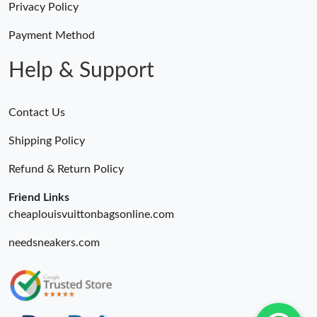
Privacy Policy
Payment Method
Help & Support
Contact Us
Shipping Policy
Refund & Return Policy
Friend Links
cheaplouisvuittonbagsonline.com
needsneakers.com