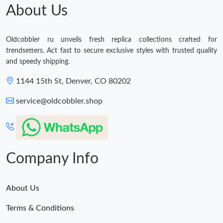
About Us
Oldcobbler ru unveils fresh replica collections crafted for
trendsetters. Act fast to secure exclusive styles with trusted quality
and speedy shipping.
1144 15th St, Denver, CO 80202
service@oldcobbler.shop
Company Info
About Us
Terms & Conditions