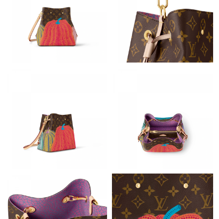
Just Sold: Vince from Washington, D.C. on Jun 16, 2026 at 9:41
AM.
Just Sold: Milo from San Diego on May 18, 2026 at 9:25 PM.
Just Sold: Frank from Detroit on Jul 24, 2026 at 11:05 PM.
Just Sold: Hannah from Dallas on Jun 21, 2026 at 8:23 AM.
Just Sold: Becky from Seattle on May 31, 2026 at 8:20 PM.
Just Sold: Megan from Mexico City on May 28, 2026 at 10:04
PM.
Just Sold: Sam from Austin on Aug 04, 2026 at 10:22 PM.