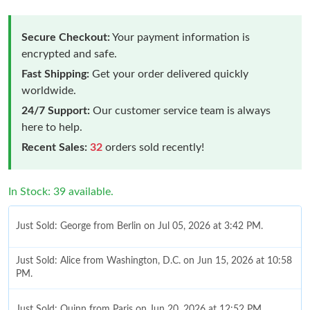
Secure Checkout:
Your payment information is
encrypted and safe.
Fast Shipping:
Get your order delivered quickly
worldwide.
24/7 Support:
Our customer service team is always
here to help.
Recent Sales:
32
orders sold recently!
In Stock: 39 available.
Just Sold: George from Berlin on Jul 05, 2026 at 3:42 PM.
Just Sold: Alice from Washington, D.C. on Jun 15, 2026 at 10:58
PM.
Just Sold: Quinn from Paris on Jun 20, 2026 at 12:52 PM.