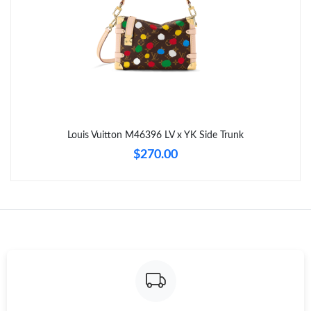
Just Sold: Zane from New York on Aug 06, 2026 at 2:34 PM.
Just Sold: Isaac from Berlin on Jun 21, 2026 at 9:31 PM.
Just Sold: Sam from Philadelphia on Jul 05, 2026 at 11:03 PM.
Louis Vuitton M46396 LV x YK Side Trunk
Just Sold: Fiona from Atlanta on Jul 04, 2026 at 3:09 PM.
$270.00
Just Sold: Vince from Minneapolis on May 30, 2026 at 3:47 PM.
Just Sold: Isaac from San Jose on Jun 07, 2026 at 2:54 PM.
Just Sold: Hannah from Salt Lake City on Jul 06, 2026 at 9:35
PM.