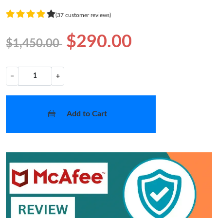
(37 customer reviews)
$290.00
$1,450.00
−
+
Add to Cart