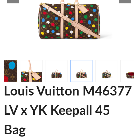
Louis Vuitton M46377
LV x YK Keepall 45
Bag