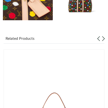
Just Sold: Lily from San Jose on Aug 03, 2026 at 10:02 AM.
Just Sold: Tina from Hong Kong on May 21, 2026 at 4:43 PM.
Just Sold: Kara from Houston on Jul 10, 2026 at 3:10 PM.
Related Products
Just Sold: Fiona from Washington, D.C. on Jul 23, 2026 at 11:42
AM.
Just Sold: Adam from Nashville on Jun 17, 2026 at 11:08 PM.
Just Sold: George from San Jose on Jul 16, 2026 at 6:04 PM.
Just Sold: Jack from Atlanta on May 17, 2026 at 11:37 PM.
Just Sold: Alice from Dallas on Jun 20, 2026 at 9:07 PM.