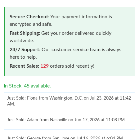
Secure Checkout:
Your payment information is
encrypted and safe.
Fast Shipping:
Get your order delivered quickly
worldwide.
24/7 Support:
Our customer service team is always
here to help.
Recent Sales:
129
orders sold recently!
In Stock: 45 available.
Just Sold: Fiona from Washington, D.C. on Jul 23, 2026 at 11:42
AM.
Just Sold: Adam from Nashville on Jun 17, 2026 at 11:08 PM.
Just Sold: George from San Jose on Jul 16, 2026 at 6:04 PM.