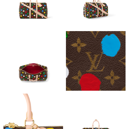
Just Sold: Isaac from San Jose on Jun 07, 2026 at 2:54 PM.
Just Sold: Hannah from Salt Lake City on Jul 06, 2026 at 9:35
PM.
Just Sold: Peter from San Jose on Jul 01, 2026 at 1:24 PM.
Just Sold: Kyle from New York on Jul 20, 2026 at 10:59 AM.
Just Sold: Jack from Hong Kong on Aug 01, 2026 at 2:39 PM.
Just Sold: Sam from Las Vegas on May 14, 2026 at 9:29 PM.
Just Sold: Charlie from New York on May 25, 2026 at 9:43 AM.