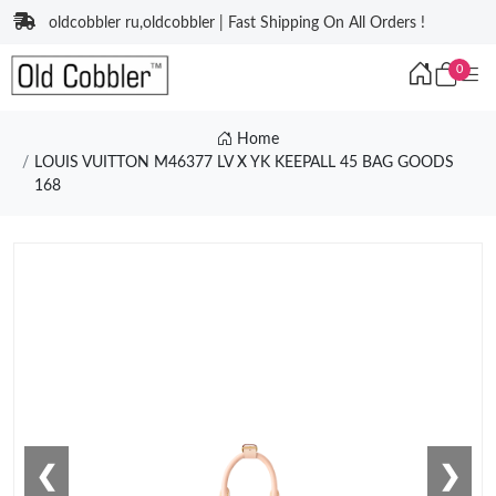
oldcobbler ru,oldcobbler | Fast Shipping On All Orders !
0
Home
LOUIS VUITTON M46377 LV X YK KEEPALL 45 BAG GOODS
168
❮
❯