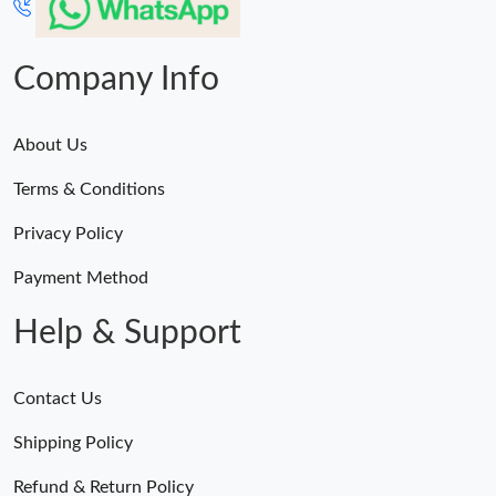
Company Info
About Us
Terms & Conditions
Privacy Policy
Payment Method
Help & Support
Contact Us
Shipping Policy
Refund & Return Policy