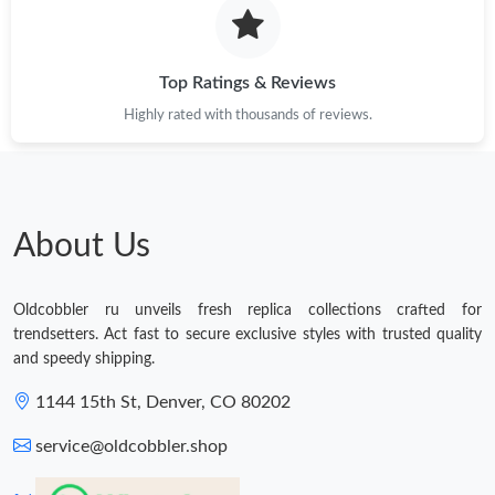
Top Ratings & Reviews
Highly rated with thousands of reviews.
About Us
Oldcobbler ru unveils fresh replica collections crafted for
trendsetters. Act fast to secure exclusive styles with trusted quality
and speedy shipping.
1144 15th St, Denver, CO 80202
service@oldcobbler.shop