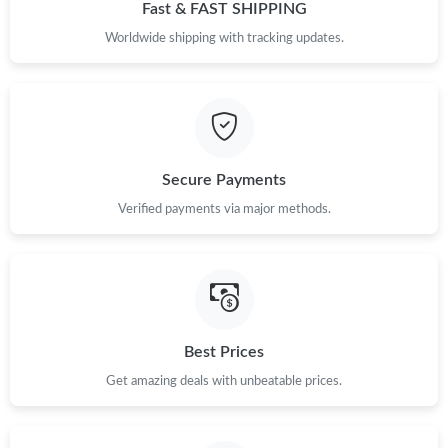
Just Sold: Peter from San Jose on Jul 01, 2026 at 1:24 PM.
Fast & FAST SHIPPING
Worldwide shipping with tracking updates.
Just Sold: Kyle from New York on Jul 20, 2026 at 10:59 AM.
Just Sold: Jack from Hong Kong on Aug 01, 2026 at 2:39 PM.
Secure Payments
Just Sold: Sam from Las Vegas on May 14, 2026 at 9:29 PM.
Verified payments via major methods.
Just Sold: Charlie from New York on May 25, 2026 at 9:43 AM.
Just Sold: Lily from San Jose on Aug 03, 2026 at 10:02 AM.
Best Prices
Just Sold: Tina from Hong Kong on May 21, 2026 at 4:43 PM.
Get amazing deals with unbeatable prices.
Just Sold: Kara from Houston on Jul 10, 2026 at 3:10 PM.