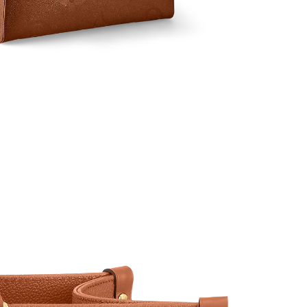
t 9:16 PM.
t 8:21 AM.
6 at 5:18 PM.
2026 at 10:19 PM.
at 8:25 PM.
at 11:43 PM.
026 at 8:06 AM.
026 at 8:42 AM.
at 9:19 PM.
at 11:24 PM.
2026 at 8:31 PM.