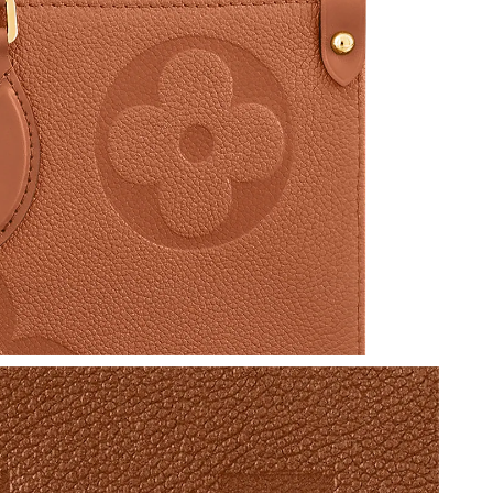
 at 11:18 AM.
at 3:32 PM.
at 10:47 PM.
 at 9:01 PM.
 at 11:26 PM.
 2026 at 6:43 PM.
26 at 3:12 PM.
6 at 5:09 PM.