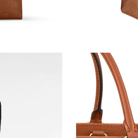
Just Sold: Tina from Detroit on Jun 16, 2026 a
Just Sold: Nate from Atlanta on Jun 14, 2026 a
Just Sold: Yara from New York on May 10, 202
Just Sold: Wendy from Singapore on May 23, 
Just Sold: Jack from Orlando on Jul 26, 2026 
Just Sold: Liam from Sydney on Jun 14, 2026 
Just Sold: Paul from Kansas City on May 11, 2
Just Sold: Sam from Mexico City on May 26, 2
Just Sold: Alice from London on Jun 12, 2026 
Just Sold: Milo from Toronto on Jun 18, 2026 
Just Sold: Bob from Philadelphia on May 11, 