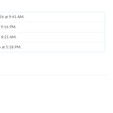
026 at 9:41 AM.
t 9:16 PM.
t 8:21 AM.
6 at 5:18 PM.
2026 at 10:19 PM.
at 8:25 PM.
at 11:43 PM.
026 at 8:06 AM.
026 at 8:42 AM.
at 9:19 PM.