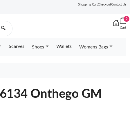
Shopping Cart
Checkout
Contact Us
0
Cart
🔍
Scarves
Wallets
Shoes
Womens Bags
M46134 Onthego GM