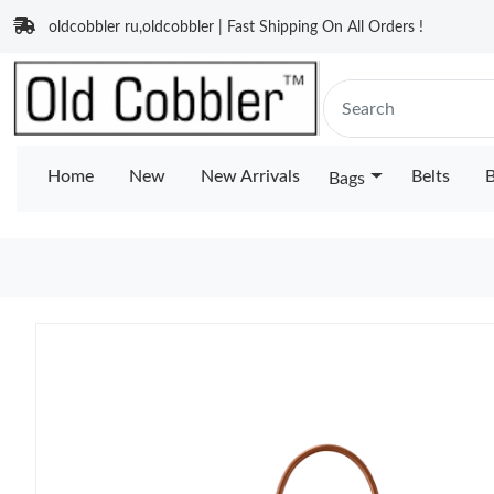
oldcobbler ru,oldcobbler | Fast Shipping On All Orders !
Home
New
New Arrivals
Belts
B
Bags