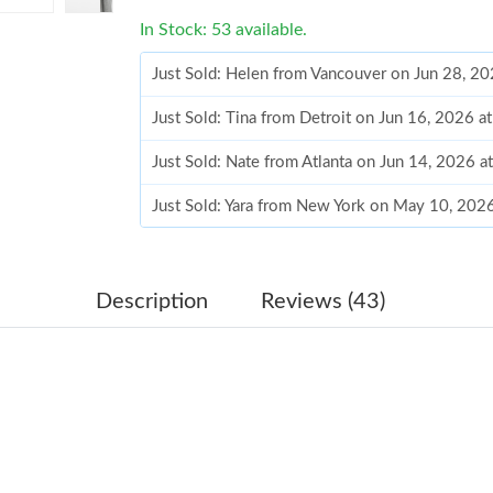
In Stock: 53 available.
Just Sold: Helen from Vancouver on Jun 28, 2
Just Sold: Tina from Detroit on Jun 16, 2026 a
Just Sold: Nate from Atlanta on Jun 14, 2026 a
Just Sold: Yara from New York on May 10, 202
Just Sold: Wendy from Singapore on May 23, 
Just Sold: Jack from Orlando on Jul 26, 2026 
Description
Reviews (43)
Just Sold: Liam from Sydney on Jun 14, 2026 
Just Sold: Paul from Kansas City on May 11, 2
Just Sold: Sam from Mexico City on May 26, 2
Just Sold: Alice from London on Jun 12, 2026 