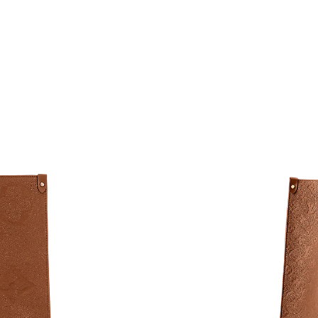
Just Sold: Milo from Toronto on Jun 18, 2026 
Just Sold: Bob from Philadelphia on May 11, 
Just Sold: Wendy from Austin on Jul 08, 2026
Just Sold: Jade from Toronto on Jul 16, 2026 
Just Sold: Milo from Orlando on Jul 22, 2026 
Just Sold: George from Miami on Jul 19, 2026
Just Sold: Ella from Cleveland on Jul 24, 2026
Just Sold: Vince from Mexico City on May 24,
Just Sold: Ella from Mexico City on Jul 01, 20
Just Sold: Paul from Hong Kong on Jul 02, 202
Just Sold: Helen from Vancouver on Jun 28, 2