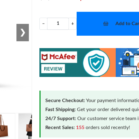
Add to Car
−
+
❯
Secure Checkout:
Your payment informatio
Fast Shipping:
Get your order delivered qu
24/7 Support:
Our customer service team is
Recent Sales:
155
orders sold recently!