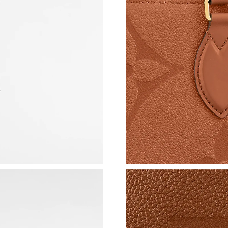
Just Sold: Wendy from Austin on Jul 08, 2026
Just Sold: Jade from Toronto on Jul 16, 2026 
Just Sold: Milo from Orlando on Jul 22, 2026 
Just Sold: George from Miami on Jul 19, 2026
Just Sold: Ella from Cleveland on Jul 24, 2026
Just Sold: Vince from Mexico City on May 24,
Just Sold: Ella from Mexico City on Jul 01, 20
Just Sold: Paul from Hong Kong on Jul 02, 202