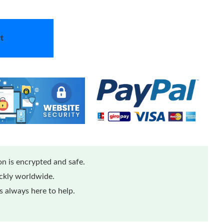
t
n is encrypted and safe.
ickly worldwide.
 always here to help.