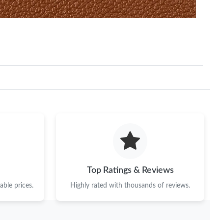
Top Ratings & Reviews
ble prices.
Highly rated with thousands of reviews.