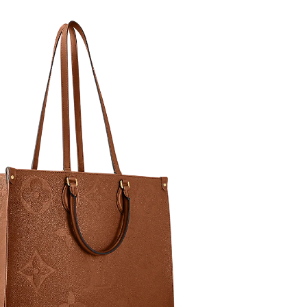
at 11:24 PM.
2026 at 8:31 PM.
 at 11:18 AM.
at 3:32 PM.
at 10:47 PM.
 at 9:01 PM.
 at 11:26 PM.
 2026 at 6:43 PM.
26 at 3:12 PM.
6 at 5:09 PM.
026 at 9:41 AM.