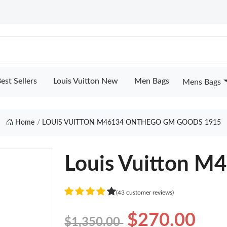
est Sellers
Louis Vuitton New
Men Bags
Mens Bags
Home
LOUIS VUITTON M46134 ONTHEGO GM GOODS 1915
Louis Vuitton 
(43 customer reviews)
$270.00
$1,350.00