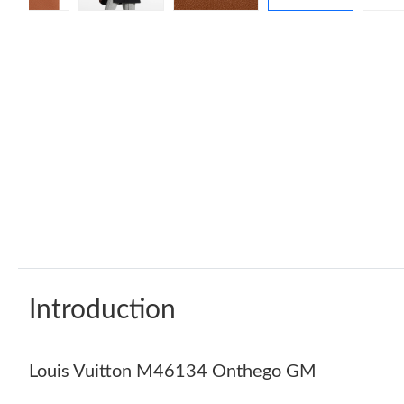
Introduction
Louis Vuitton M46134 Onthego GM