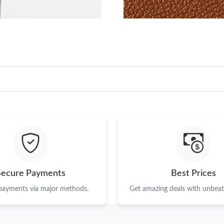
Secure Payments
Best Prices
 payments via major methods.
Get amazing deals with unbeata