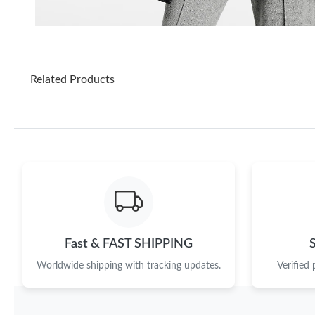
Related Products
Fast & FAST SHIPPING
Worldwide shipping with tracking updates.
Verified