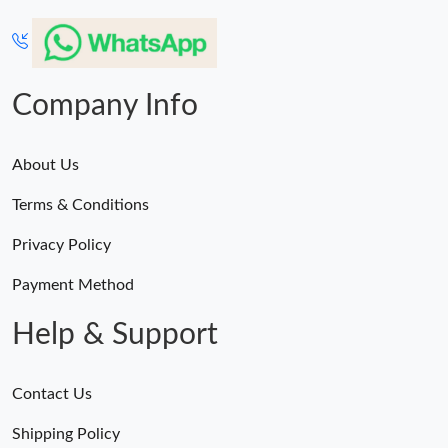
Company Info
About Us
Terms & Conditions
Privacy Policy
Payment Method
Help & Support
Contact Us
Shipping Policy