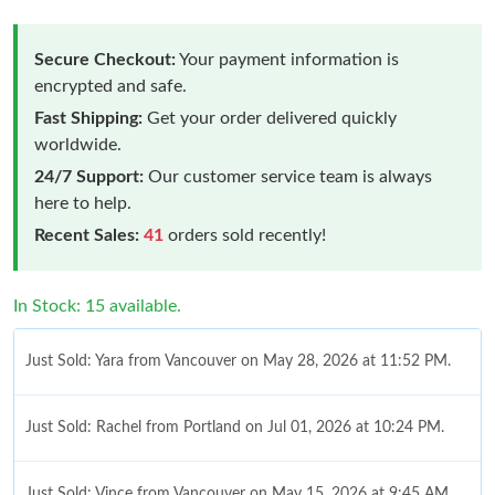
Secure Checkout:
Your payment information is
encrypted and safe.
Fast Shipping:
Get your order delivered quickly
worldwide.
24/7 Support:
Our customer service team is always
here to help.
Recent Sales:
41
orders sold recently!
In Stock: 15 available.
Just Sold: Yara from Vancouver on May 28, 2026 at 11:52 PM.
Just Sold: Rachel from Portland on Jul 01, 2026 at 10:24 PM.
Just Sold: Vince from Vancouver on May 15, 2026 at 9:45 AM.