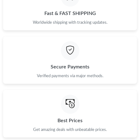
Fast & FAST SHIPPING
Worldwide shipping with tracking updates.
Secure Payments
Verified payments via major methods.
Best Prices
Get amazing deals with unbeatable prices.