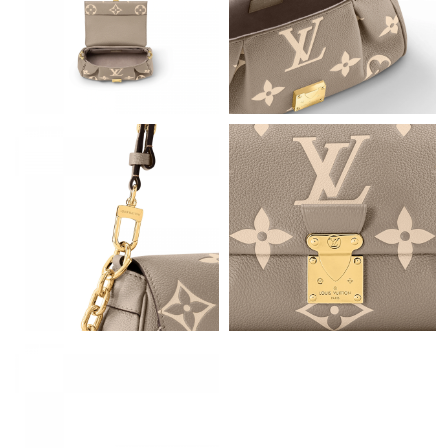
AM.
Just Sold: Paul from New York on Jun 22, 2026 at 10:39 AM.
Just Sold: Jade from Washington, D.C. on May 31, 2026 at 5:27
PM.
Just Sold: Yara from Vancouver on May 28, 2026 at 11:52 PM.
Just Sold: Rachel from Portland on Jul 01, 2026 at 10:24 PM.
Just Sold: Vince from Vancouver on May 15, 2026 at 9:45 AM.
Just Sold: Vince from Salt Lake City on Jul 30, 2026 at 7:43 PM.
Just Sold: Bob from Charlotte on May 14, 2026 at 10:48 PM.