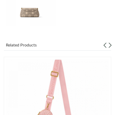
Just Sold: Paul from Vancouver on Jun 19, 2026 at 12:41 PM.
Just Sold: Peter from Sacramento on May 31, 2026 at 10:05
AM.
Just Sold: Jack from Charlotte on Jul 26, 2026 at 10:35 PM.
Related Products
Just Sold: Diana from Minneapolis on Jun 07, 2026 at 9:34 AM.
Just Sold: Vince from Boston on May 12, 2026 at 10:45 PM.
Just Sold: Chris from Los Angeles on Jul 13, 2026 at 8:47 PM.
Just Sold: Lily from San Jose on Aug 05, 2026 at 12:20 PM.