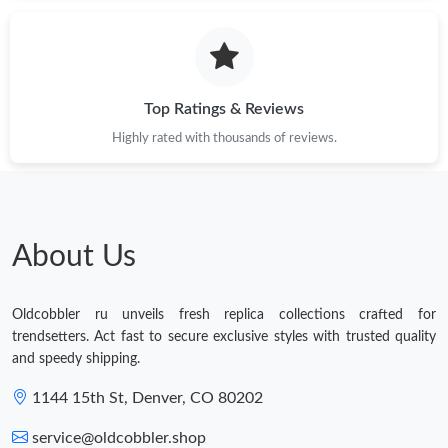
Top Ratings & Reviews
Highly rated with thousands of reviews.
About Us
Oldcobbler ru unveils fresh replica collections crafted for
trendsetters. Act fast to secure exclusive styles with trusted quality
and speedy shipping.
1144 15th St, Denver, CO 80202
service@oldcobbler.shop