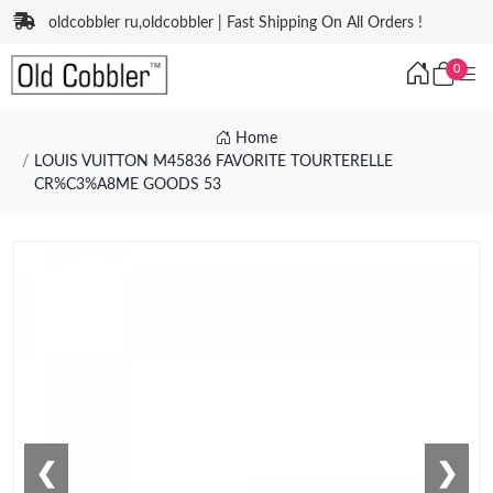
oldcobbler ru,oldcobbler | Fast Shipping On All Orders !
0
Home
LOUIS VUITTON M45836 FAVORITE TOURTERELLE
CR%C3%A8ME GOODS 53
❮
❯