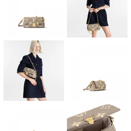
Just Sold: Chris from Los Angeles on Jul 13, 2026 at 8:47 PM.
Just Sold: Lily from San Jose on Aug 05, 2026 at 12:20 PM.
Just Sold: Wendy from Portland on Jul 20, 2026 at 7:42 PM.
Just Sold: Yara from Cleveland on Jun 10, 2026 at 10:38 PM.
Just Sold: Alice from Washington, D.C. on May 19, 2026 at 3:05
PM.
Just Sold: Becky from Seattle on Jun 27, 2026 at 7:43 PM.
Just Sold: Helen from Dallas on Jul 18, 2026 at 10:00 PM.
Just Sold: Hannah from Mexico City on Jul 02, 2026 at 11:27