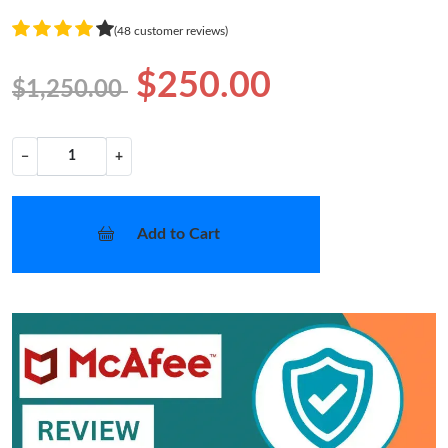
(48 customer reviews)
$250.00
$1,250.00
−
+
Add to Cart