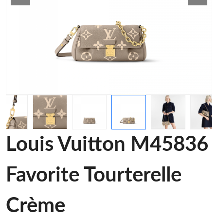
Louis Vuitton M45836
Favorite Tourterelle
Crème