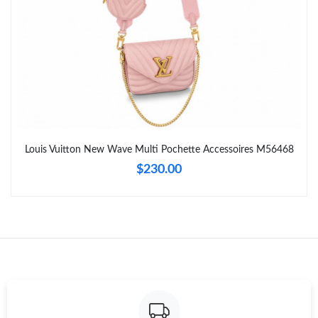
Just Sold: Wendy from Portland on Jul 20, 2026 at 7:42 PM.
Just Sold: Yara from Cleveland on Jun 10, 2026 at 10:38 PM.
Just Sold: Alice from Washington, D.C. on May 19, 2026 at 3:05
PM.
Just Sold: Becky from Seattle on Jun 27, 2026 at 7:43 PM.
Louis Vuitton New Wave Multi Pochette Accessoires M56468
$230.00
Just Sold: Helen from Dallas on Jul 18, 2026 at 10:00 PM.
Just Sold: Hannah from Mexico City on Jul 02, 2026 at 11:27
AM.
Just Sold: Paul from New York on Jun 22, 2026 at 10:39 AM.
Just Sold: Jade from Washington, D.C. on May 31, 2026 at 5:27
PM.