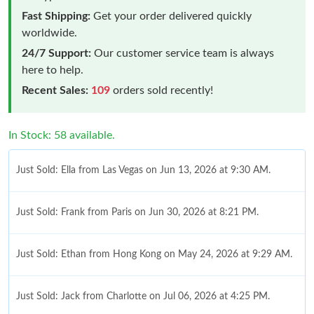
Fast Shipping:
Get your order delivered quickly
worldwide.
24/7 Support:
Our customer service team is always
here to help.
Recent Sales:
109
orders sold recently!
In Stock: 58 available.
Just Sold: Ella from Las Vegas on Jun 13, 2026 at 9:30 AM.
Just Sold: Frank from Paris on Jun 30, 2026 at 8:21 PM.
Just Sold: Ethan from Hong Kong on May 24, 2026 at 9:29 AM.
Just Sold: Jack from Charlotte on Jul 06, 2026 at 4:25 PM.