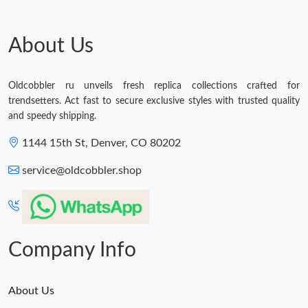
Just Sold: Frank from Portland on Jun 04, 2026 at 1:04 PM.
About Us
Just Sold: Becky from Boston on Jul 21, 2026 at 11:23 PM.
Oldcobbler ru unveils fresh replica collections crafted for
trendsetters. Act fast to secure exclusive styles with trusted quality
Just Sold: Charlie from Seattle on Jul 25, 2026 at 6:27 PM.
and speedy shipping.
1144 15th St, Denver, CO 80202
Just Sold: Nina from San Jose on May 13, 2026 at 6:53 PM.
service@oldcobbler.shop
Just Sold: Ian from Dallas on Jul 24, 2026 at 10:01 PM.
Just Sold: Ethan from Tokyo on Jun 06, 2026 at 3:33 PM.
Company Info
About Us