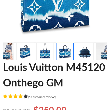
Louis Vuitton M45120
Onthego GM
(65 customer reviews)