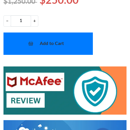
$250.00
$1,250.00
−
+
Add to Cart