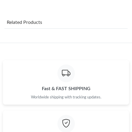
Just Sold: Ethan from Tokyo on Jun 06, 2026 at 3:33 PM.
Related Products
Just Sold: Ella from Las Vegas on Jun 13, 2026 at 9:30 AM.
Just Sold: Frank from Paris on Jun 30, 2026 at 8:21 PM.
Just Sold: Ethan from Hong Kong on May 24, 2026 at 9:29 AM.
Just Sold: Jack from Charlotte on Jul 06, 2026 at 4:25 PM.
Fast & FAST SHIPPING
Worldwide shipping with tracking updates.
Just Sold: Lily from San Francisco on Jun 02, 2026 at 9:31 AM.
Just Sold: Isaac from Boston on Jun 11, 2026 at 10:04 AM.