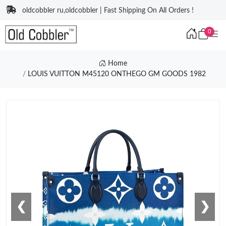
oldcobbler ru,oldcobbler | Fast Shipping On All Orders !
0
Home
LOUIS VUITTON M45120 ONTHEGO GM GOODS 1982
❮
❯