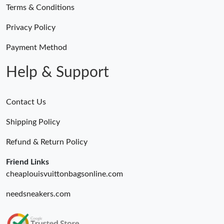
Terms & Conditions
Privacy Policy
Payment Method
Help & Support
Contact Us
Shipping Policy
Refund & Return Policy
Friend Links
cheaplouisvuittonbagsonline.com
needsneakers.com