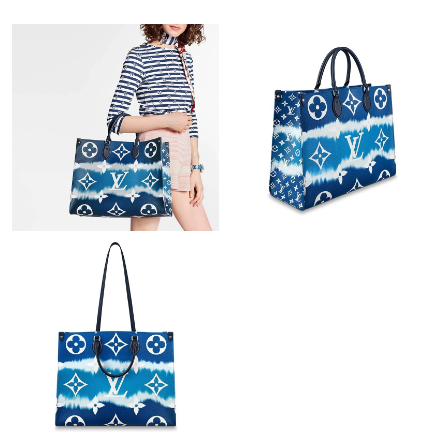
Just Sold: Nate from Portland on Jul 21, 2026 at 9:51 AM.
Just Sold: Bob from Sacramento on Aug 09, 2026 at 10:12 AM.
Just Sold: Adam from Berlin on May 21, 2026 at 11:19 PM.
Just Sold: Frank from Portland on Jun 04, 2026 at 1:04 PM.
Just Sold: Becky from Boston on Jul 21, 2026 at 11:23 PM.
Just Sold: Charlie from Seattle on Jul 25, 2026 at 6:27 PM.
Just Sold: Nina from San Jose on May 13, 2026 at 6:53 PM.
Just Sold: Ian from Dallas on Jul 24, 2026 at 10:01 PM.