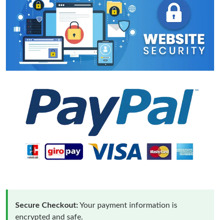
Secure Checkout:
Your payment information is
encrypted and safe.