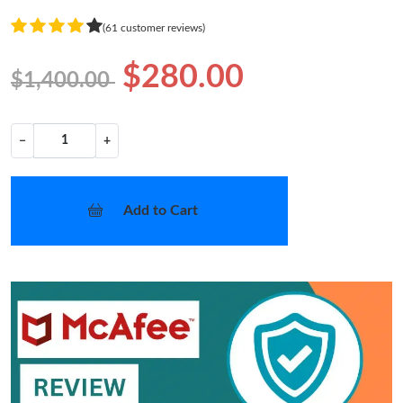
(61 customer reviews)
$280.00
$1,400.00
−
+
Add to Cart