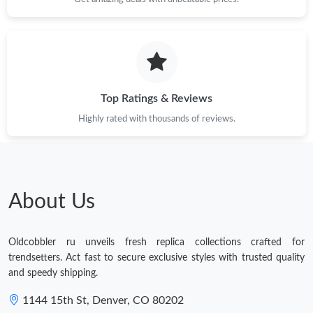
Top Ratings & Reviews
Highly rated with thousands of reviews.
About Us
Oldcobbler ru unveils fresh replica collections crafted for
trendsetters. Act fast to secure exclusive styles with trusted quality
and speedy shipping.
1144 15th St, Denver, CO 80202