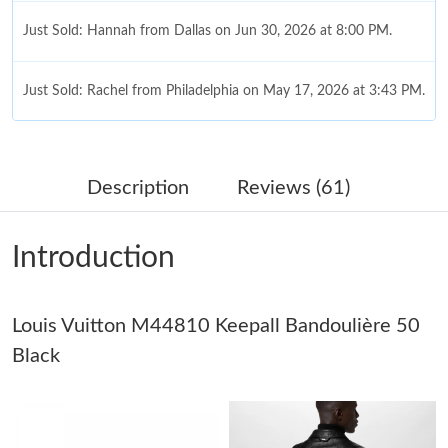
Just Sold: Hannah from Dallas on Jun 30, 2026 at 8:00 PM.
Just Sold: Rachel from Philadelphia on May 17, 2026 at 3:43 PM.
Just Sold: Ella from Chicago on Aug 05, 2026 at 7:11 PM.
Description
Reviews (61)
Just Sold: Ethan from San Jose on Jun 25, 2026 at 4:11 PM.
Introduction
Just Sold: Nina from Cleveland on Jul 25, 2026 at 2:49 PM.
Louis Vuitton M44810 Keepall Bandoulière 50
Just Sold: Adam from Tokyo on Jul 11, 2026 at 7:22 PM.
Black
Just Sold: Hannah from Indianapolis on Jul 20, 2026 at 3:31 PM.