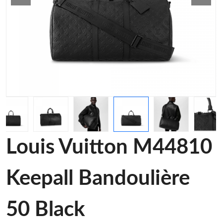
Louis Vuitton M44810
Keepall Bandoulière
50 Black