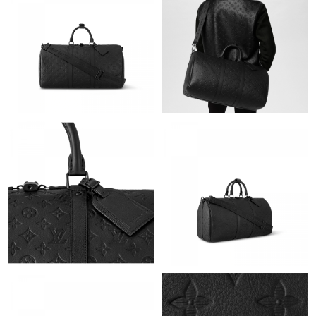
Just Sold: Ursula from Sydney on Jul 06, 2026 at 11:31 AM.
Just Sold: Diana from Minneapolis on Jun 06, 2026 at 10:42 AM.
Just Sold: Chris from Singapore on Jun 06, 2026 at 1:38 PM.
Just Sold: Liam from Dallas on Jul 09, 2026 at 6:47 PM.
Just Sold: Charlie from New York on Jul 22, 2026 at 7:03 PM.
Just Sold: Alice from Nashville on Jul 05, 2026 at 4:32 PM.
Just Sold: Xander from Philadelphia on Jun 11, 2026 at 3:20 PM.
Just Sold: Chris from Toronto on May 25, 2026 at 8:03 AM.