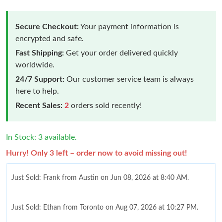
Secure Checkout:
Your payment information is
encrypted and safe.
Fast Shipping:
Get your order delivered quickly
worldwide.
24/7 Support:
Our customer service team is always
here to help.
Recent Sales:
2
orders sold recently!
In Stock: 3 available.
Hurry! Only 3 left – order now to avoid missing out!
Just Sold: Frank from Austin on Jun 08, 2026 at 8:40 AM.
Just Sold: Ethan from Toronto on Aug 07, 2026 at 10:27 PM.