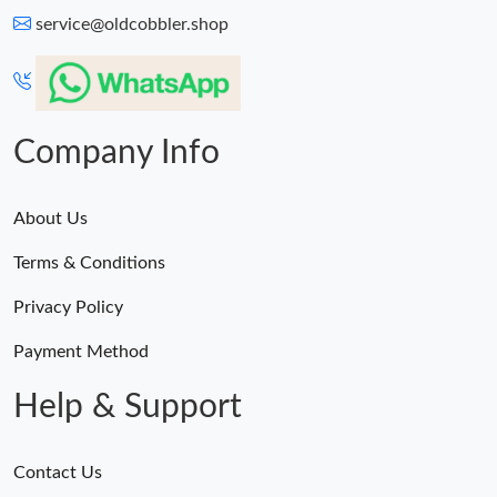
service@oldcobbler.shop
Company Info
About Us
Terms & Conditions
Privacy Policy
Payment Method
Help & Support
Contact Us