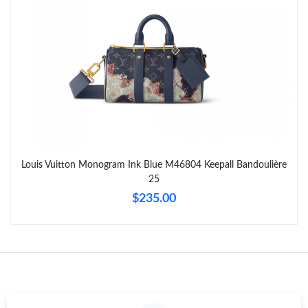
Just Sold: Liam from Dallas on Jul 09, 2026 at 6:47 PM.
Just Sold: Charlie from New York on Jul 22, 2026 at 7:03 PM.
Just Sold: Alice from Nashville on Jul 05, 2026 at 4:32 PM.
Just Sold: Xander from Philadelphia on Jun 11, 2026 at 3:20 PM.
Louis Vuitton Monogram Ink Blue M46804 Keepall Bandoulière
25
Just Sold: Chris from Toronto on May 25, 2026 at 8:03 AM.
$235.00
Just Sold: Nina from Mexico City on Jul 20, 2026 at 2:29 PM.
Just Sold: Rachel from Orlando on Jul 07, 2026 at 8:11 PM.