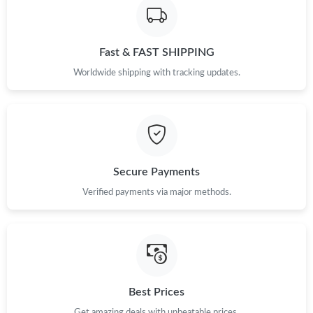
Just Sold: Nina from Houston on Jul 06, 2026 at 11:58 PM.
Fast & FAST SHIPPING
Worldwide shipping with tracking updates.
Secure Payments
Verified payments via major methods.
Best Prices
Get amazing deals with unbeatable prices.