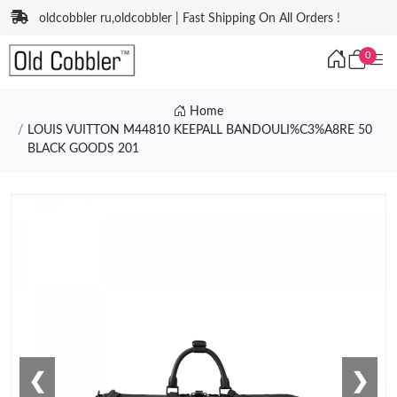
oldcobbler ru,oldcobbler | Fast Shipping On All Orders !
0
Home
LOUIS VUITTON M44810 KEEPALL BANDOULI%C3%A8RE 50
BLACK GOODS 201
❮
❯