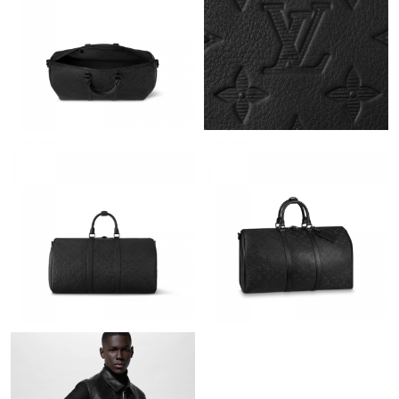
Just Sold: Nina from Mexico City on Jul 20, 2026 at 2:29 PM.
Just Sold: Rachel from Orlando on Jul 07, 2026 at 8:11 PM.
Just Sold: Nina from Houston on Jul 06, 2026 at 11:58 PM.
Just Sold: Frank from Austin on Jun 08, 2026 at 8:40 AM.
Just Sold: Ethan from Toronto on Aug 07, 2026 at 10:27 PM.
Just Sold: Hannah from Dallas on Jun 30, 2026 at 8:00 PM.
Just Sold: Rachel from Philadelphia on May 17, 2026 at 3:43 PM.