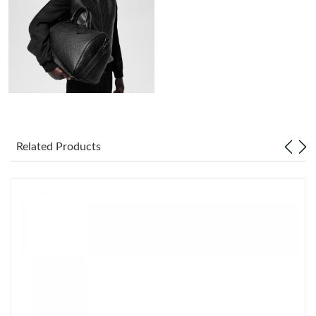
Just Sold: Ella from Chicago on Aug 05, 2026 at 7:11 PM.
Just Sold: Ethan from San Jose on Jun 25, 2026 at 4:11 PM.
Just Sold: Nina from Cleveland on Jul 25, 2026 at 2:49 PM.
Just Sold: Adam from Tokyo on Jul 11, 2026 at 7:22 PM.
Related Products
Just Sold: Hannah from Indianapolis on Jul 20, 2026 at 3:31 PM.
Just Sold: Ursula from Sydney on Jul 06, 2026 at 11:31 AM.
Just Sold: Diana from Minneapolis on Jun 06, 2026 at 10:42 AM.
Just Sold: Chris from Singapore on Jun 06, 2026 at 1:38 PM.